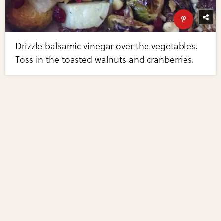
Drizzle balsamic vinegar over the vegetables.
Toss in the toasted walnuts and cranberries.