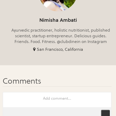
Nimisha Ambati
Ayurvedic practitioner, holistic nutritionist, published
scientist, startup entrepreneur. Delicious guides.
Friends. Food. Fitness. @clubdinein on Instagram
San Francisco, California