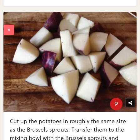
Cut up the potatoes in roughly the same size
as the Brussels sprouts. Transfer them to the
mixing bowl with the Brussels sprouts and