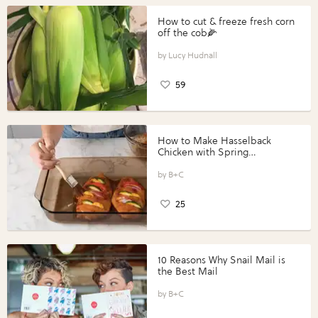
How to cut & freeze fresh corn
off the cob🌽
Lucy Hudnall
59
How to Make Hasselback
Chicken with Spring
Vegetables with Perdue®
Perfect Portions®
B+C
25
10 Reasons Why Snail Mail is
the Best Mail
B+C