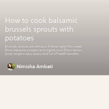
How to cook balsamic
brussels sprouts with
potatoes
Brussels sprouts are delicious if done right! This sweet
(from balsamic vinegar) and slightly sour (from lemon
juice) recipe is easy-peasy and full of health benefits.
Nimisha Ambati