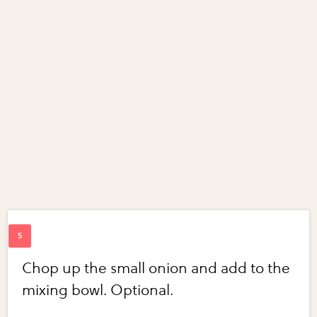
Chop up the small onion and add to the
mixing bowl. Optional.