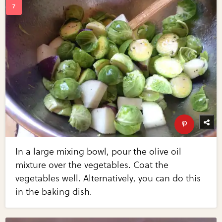
In a large mixing bowl, pour the olive oil
mixture over the vegetables. Coat the
vegetables well. Alternatively, you can do this
in the baking dish.