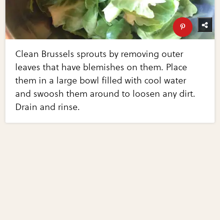
Clean Brussels sprouts by removing outer
leaves that have blemishes on them. Place
them in a large bowl filled with cool water
and swoosh them around to loosen any dirt.
Drain and rinse.