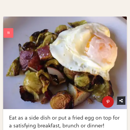
Eat as a side dish or put a fried egg on top for
a satisfying breakfast, brunch or dinner!