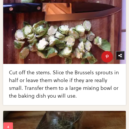
Cut off the stems. Slice the Brussels sprouts in
half or leave them whole if they are really
small. Transfer them to a large mixing bowl or
the baking dish you will use.