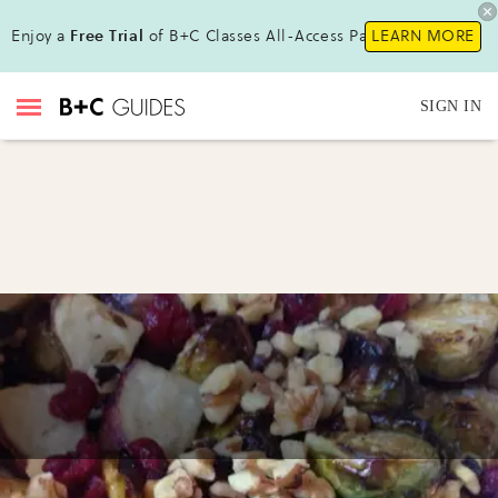
Enjoy a
Free Trial
of B+C Classes All-Access Pass !
LEARN MORE
SIGN IN