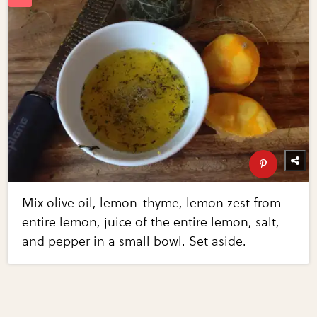
Mix olive oil, lemon-thyme, lemon zest from
entire lemon, juice of the entire lemon, salt,
and pepper in a small bowl. Set aside.