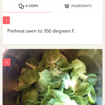
11 STEPS
INGREDIENTS
Preheat oven to 350 degrees F.