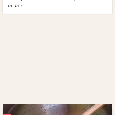
onions.