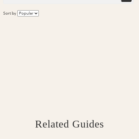
Sort by
Related Guides