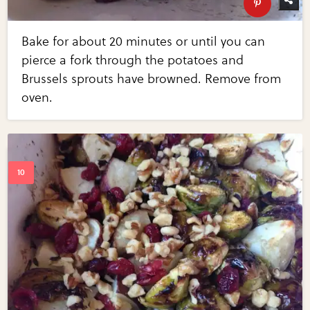
Bake for about 20 minutes or until you can
pierce a fork through the potatoes and
Brussels sprouts have browned. Remove from
oven.