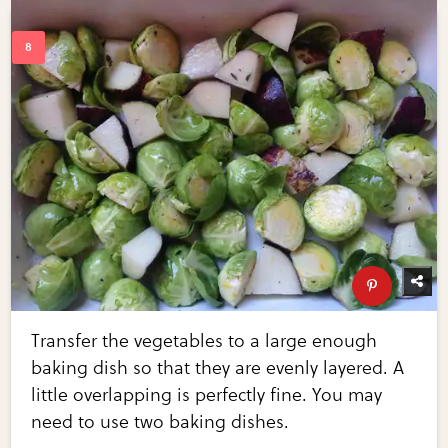
Transfer the vegetables to a large enough
baking dish so that they are evenly layered. A
little overlapping is perfectly fine. You may
need to use two baking dishes.