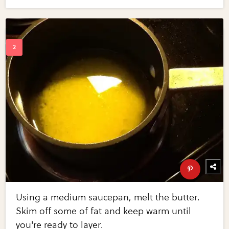
Using a medium saucepan, melt the butter.
Skim off some of fat and keep warm until
you're ready to layer.