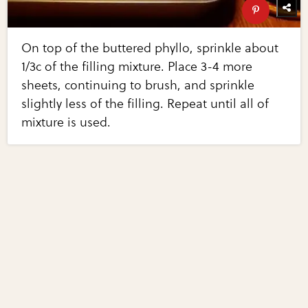
On top of the buttered phyllo, sprinkle about
1/3c of the filling mixture. Place 3-4 more
sheets, continuing to brush, and sprinkle
slightly less of the filling. Repeat until all of
mixture is used.