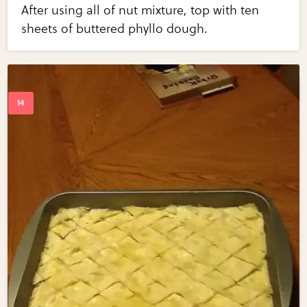
After using all of nut mixture, top with ten
sheets of buttered phyllo dough.