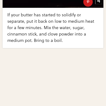
If your butter has started to solidify or
separate, put it back on low to medium heat
for a few minutes. Mix the water, sugar,
cinnamon stick, and clove powder into a
medium pot. Bring to a boil.