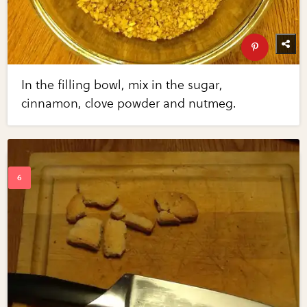
In the filling bowl, mix in the sugar,
cinnamon, clove powder and nutmeg.