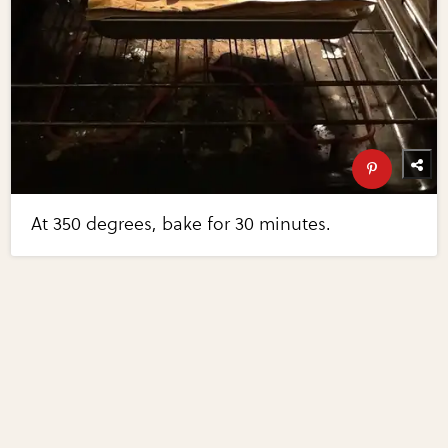
At 350 degrees, bake for 30 minutes.