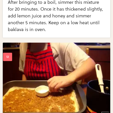
After bringing to a boil, simmer this mixture
for 20 minutes. Once it has thickened slightly,
add lemon juice and honey and simmer
another 5 minutes. Keep on a low heat until
baklava is in oven.