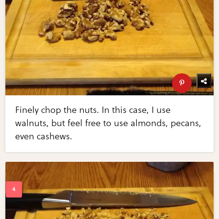
Finely chop the nuts. In this case, I use
walnuts, but feel free to use almonds, pecans,
even cashews.