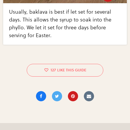
Usually, baklava is best if let set for several
days. This allows the syrup to soak into the
phyllo. We let it set for three days before
serving for Easter.
127