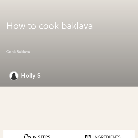
How to cook baklava
Cook Baklava
Holly S
19 STEPS
INGREDIENTS