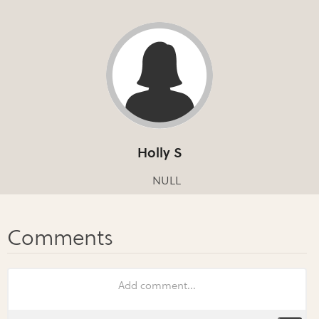
Holly S
NULL