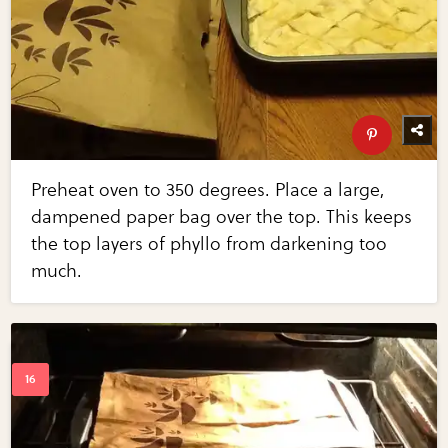
Preheat oven to 350 degrees. Place a large,
dampened paper bag over the top. This keeps
the top layers of phyllo from darkening too
much.