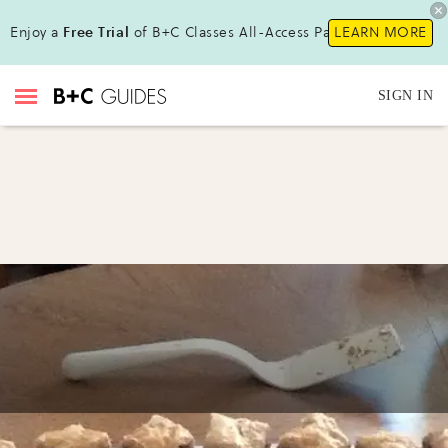
Enjoy a
Free Trial
of B+C Classes All-Access Pass!
LEARN MORE
SIGN IN