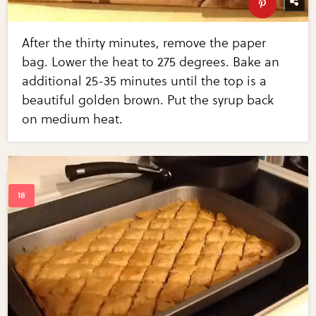
After the thirty minutes, remove the paper
bag. Lower the heat to 275 degrees. Bake an
additional 25-35 minutes until the top is a
beautiful golden brown. Put the syrup back
on medium heat.