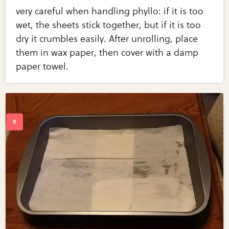
very careful when handling phyllo: if it is too
wet, the sheets stick together, but if it is too
dry it crumbles easily. After unrolling, place
them in wax paper, then cover with a damp
paper towel.