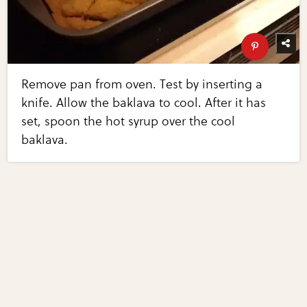
Remove pan from oven. Test by inserting a
knife. Allow the baklava to cool. After it has
set, spoon the hot syrup over the cool
baklava.