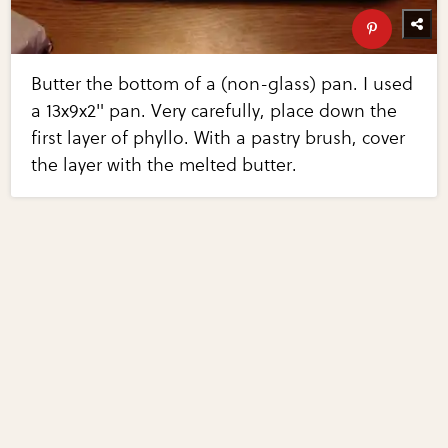
Butter the bottom of a (non-glass) pan. I used
a 13x9x2" pan. Very carefully, place down the
first layer of phyllo. With a pastry brush, cover
the layer with the melted butter.