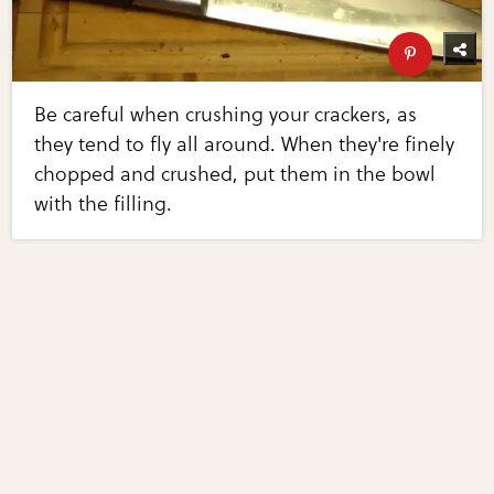
Be careful when crushing your crackers, as
they tend to fly all around. When they're finely
chopped and crushed, put them in the bowl
with the filling.