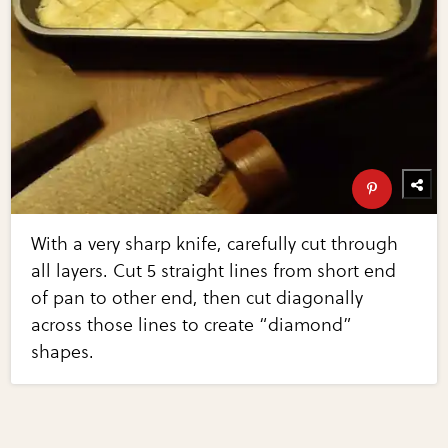
With a very sharp knife, carefully cut through
all layers. Cut 5 straight lines from short end
of pan to other end, then cut diagonally
across those lines to create “diamond”
shapes.