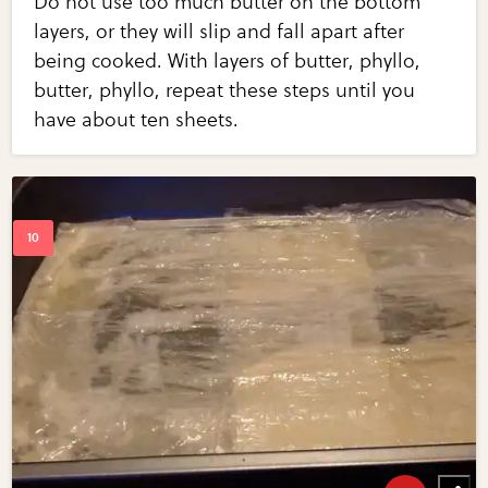
Do not use too much butter on the bottom
layers, or they will slip and fall apart after
being cooked. With layers of butter, phyllo,
butter, phyllo, repeat these steps until you
have about ten sheets.