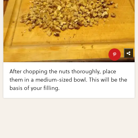
After chopping the nuts thoroughly, place
them in a medium-sized bowl. This will be the
basis of your filling.