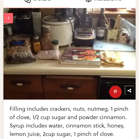
Filling includes crackers, nuts, nutmeg, 1 pinch
of clove, 1/2 cup sugar and powder cinnamon.
Syrup includes water, cinnamon stick, honey,
lemon juice, 2cup sugar, 1 pinch of clove.