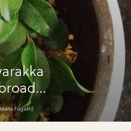
varakka
(broad
Beans Fugath)