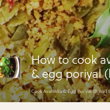
How to cook a
& egg poriyal 
beans fugath)
Cook Avarakka & Egg Poriyal (Broad 