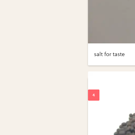
salt for taste