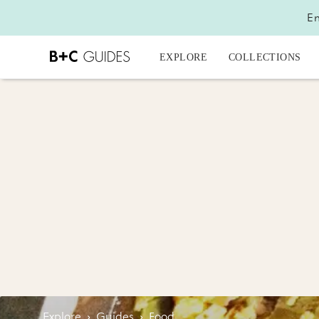
En
EXPLORE
COLLECTIONS
Explore
›
Guides
›
Food