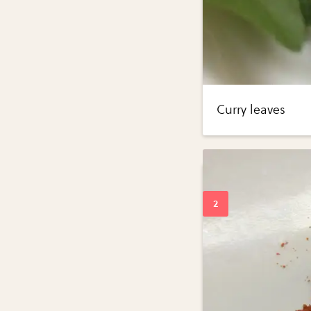
Curry leaves