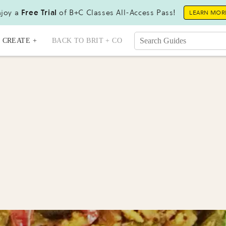
joy a
Free Trial
of B+C Classes All-Access Pass!
LEARN MOR
CREATE +
BACK TO BRIT + CO