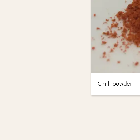
Chilli powder