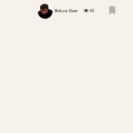
65
Brit.co User