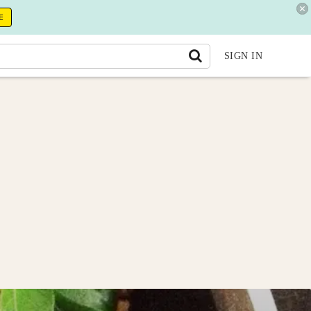
E
SIGN IN