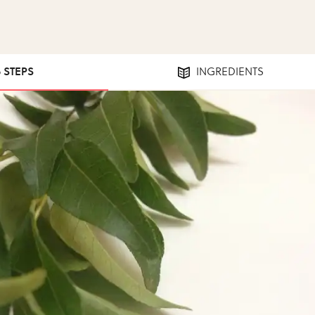
6 STEPS
INGREDIENTS