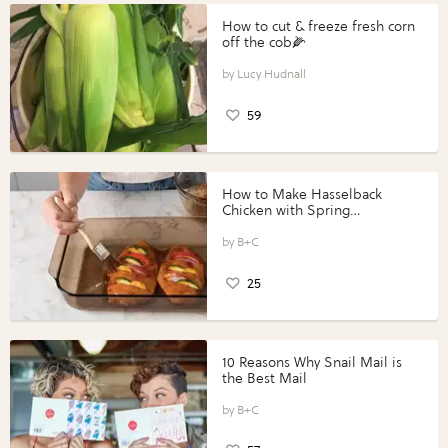
How to cut & freeze fresh corn
off the cob🌽
Lucy Hudnall
59
How to Make Hasselback
Chicken with Spring
Vegetables with Perdue®
Perfect Portions®
B+C
25
10 Reasons Why Snail Mail is
the Best Mail
B+C