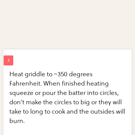
Heat griddle to ~350 degrees
Fahrenheit. When finished heating
squeeze or pour the batter into circles,
don't make the circles to big or they will
take to long to cook and the outsides will
burn.