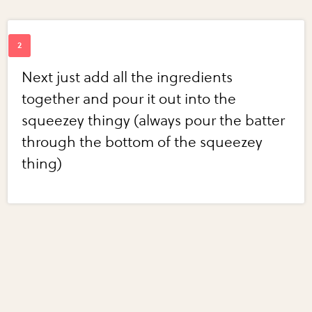
Next just add all the ingredients
together and pour it out into the
squeezey thingy (always pour the batter
through the bottom of the squeezey
thing)