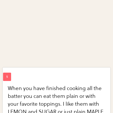
When you have finished cooking all the
batter you can eat them plain or with
your favorite toppings. I like them with
LEMON and SUGAR or just plain MAPLE