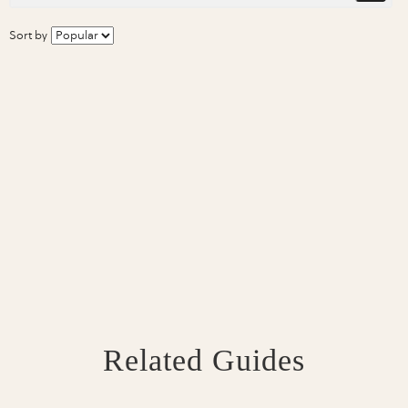
Sort by
Related Guides