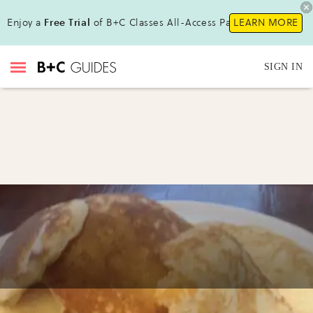
Enjoy a
Free Trial
of B+C Classes All-Access Pass!
LEARN MORE
SIGN IN