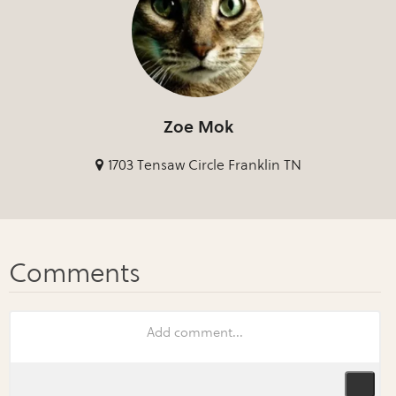
Zoe Mok
1703 Tensaw Circle Franklin TN