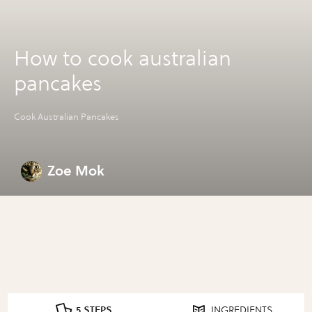
How to cook australian
pancakes
Cook Australian Pancakes
Zoe Mok
5 STEPS
INGREDIENTS