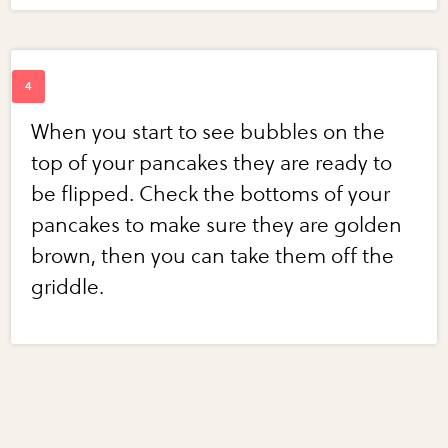
When you start to see bubbles on the
top of your pancakes they are ready to
be flipped. Check the bottoms of your
pancakes to make sure they are golden
brown, then you can take them off the
griddle.