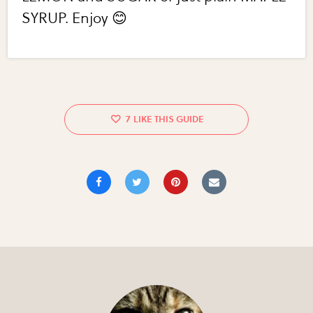
SYRUP. Enjoy 😊
7