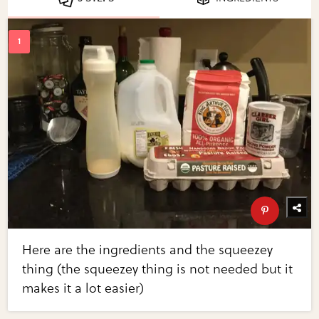
Here are the ingredients and the squeezey
thing (the squeezey thing is not needed but it
makes it a lot easier)