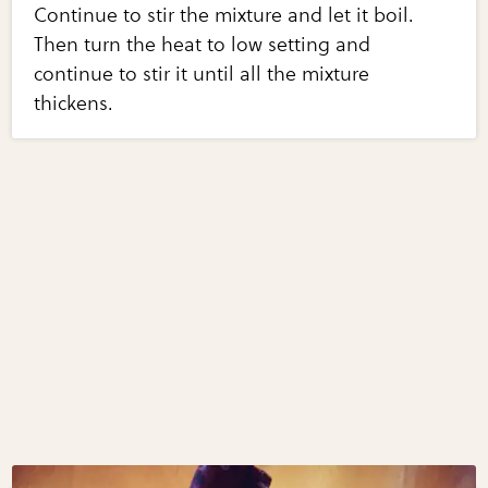
Continue to stir the mixture and let it boil.
Then turn the heat to low setting and
continue to stir it until all the mixture
thickens.