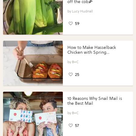
off the cob🌽
Lucy Hudnall
59
How to Make Hasselback
Chicken with Spring
Vegetables with Perdue®
Perfect Portions®
B+C
25
10 Reasons Why Snail Mail is
the Best Mail
B+C
57