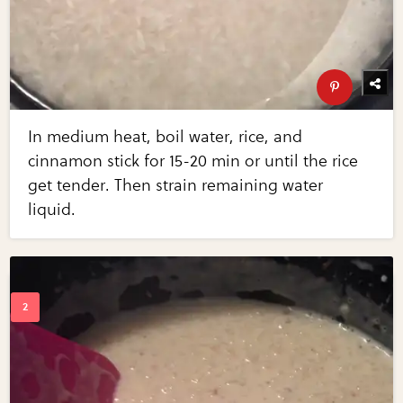
In medium heat, boil water, rice, and
cinnamon stick for 15-20 min or until the rice
get tender. Then strain remaining water
liquid.