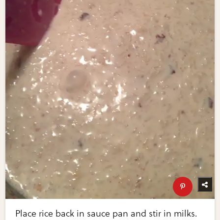
Place rice back in sauce pan and stir in milks.