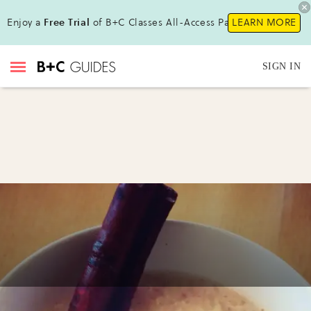
Enjoy a
Free Trial
of B+C Classes All-Access Pass !
LEARN MORE
SIGN IN