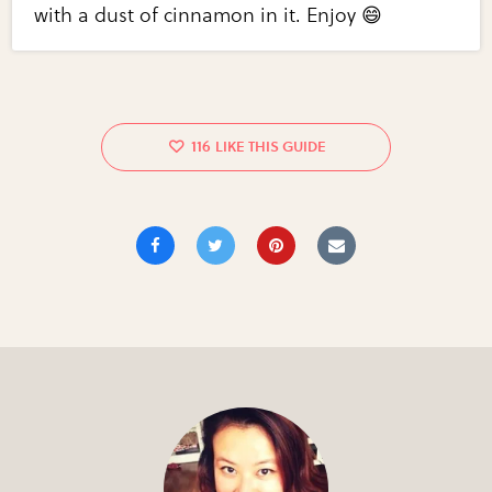
with a dust of cinnamon in it. Enjoy 😄
116