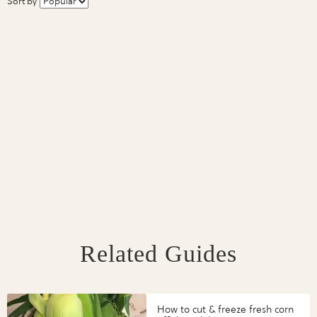
Sort by
Related Guides
How to cut & freeze fresh corn