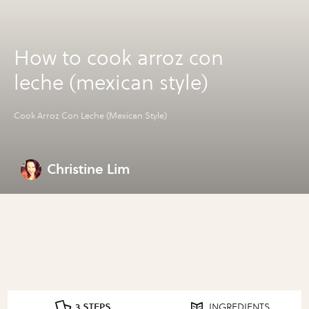
How to cook arroz con
leche (mexican style)
Cook Arroz Con Leche (Mexican Style)
Christine Lim
3 STEPS
INGREDIENTS