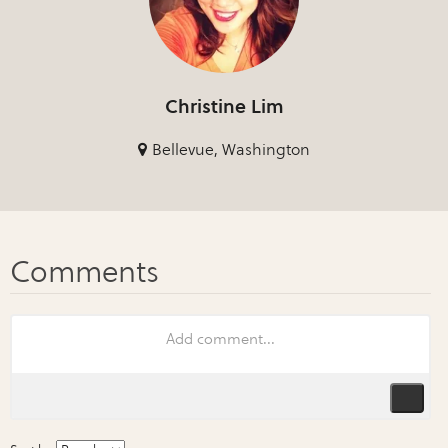
Christine Lim
Bellevue, Washington