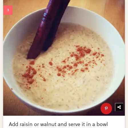
Add raisin or walnut and serve it in a bowl