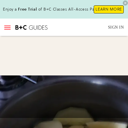
Enjoy a
Free Trial
of B+C Classes All-Access Pass!
LEARN MORE
SIGN IN