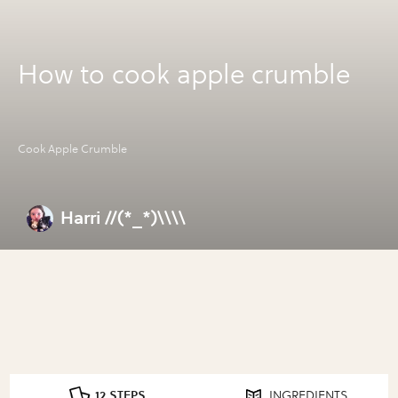
How to cook apple crumble
Cook Apple Crumble
Harri //(*_*)\\\\
12 STEPS
INGREDIENTS