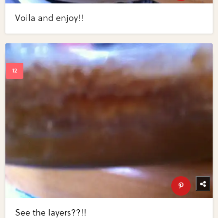
Voila and enjoy!!
See the layers??!!