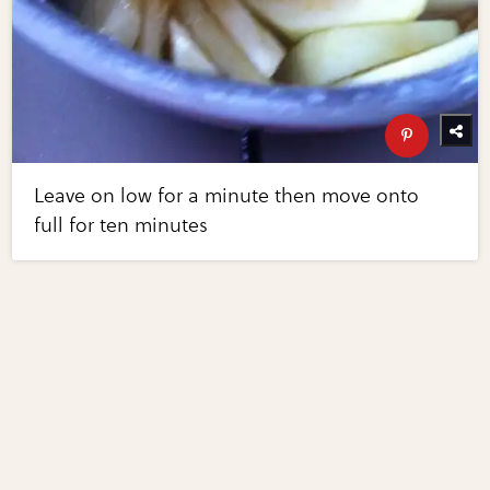
Leave on low for a minute then move onto
full for ten minutes