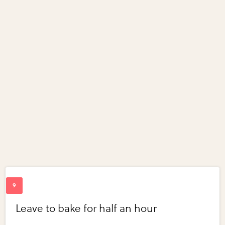
Leave to bake for half an hour