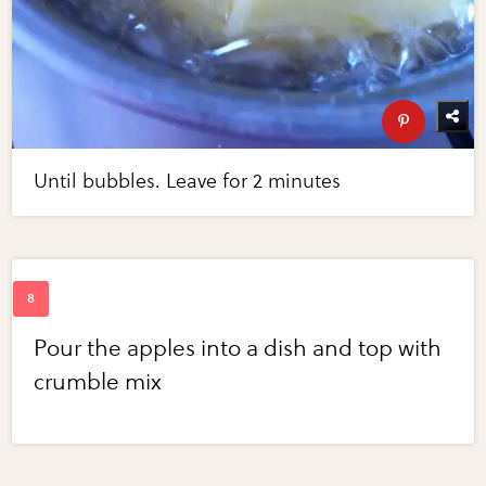
Until bubbles. Leave for 2 minutes
Pour the apples into a dish and top with
crumble mix