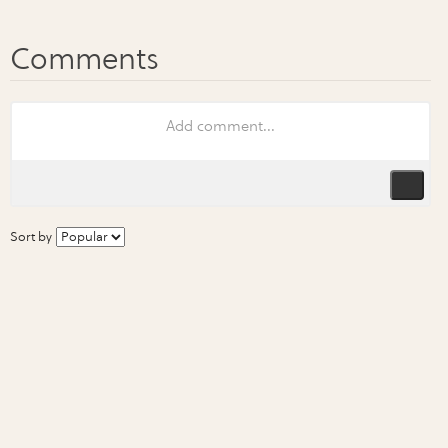
Sort by