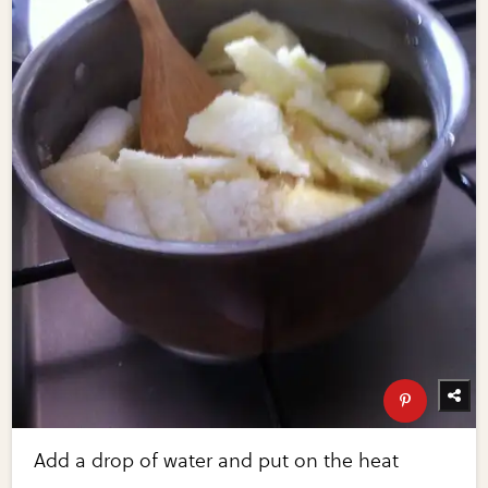
Add a drop of water and put on the heat