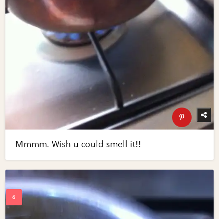
Mmmm. Wish u could smell it!!