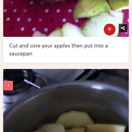
Cut and core your apples then put into a
saucepan