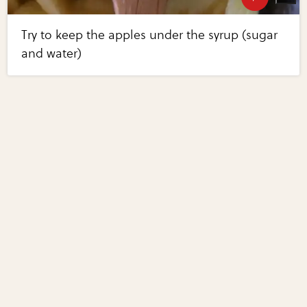
Try to keep the apples under the syrup (sugar
and water)