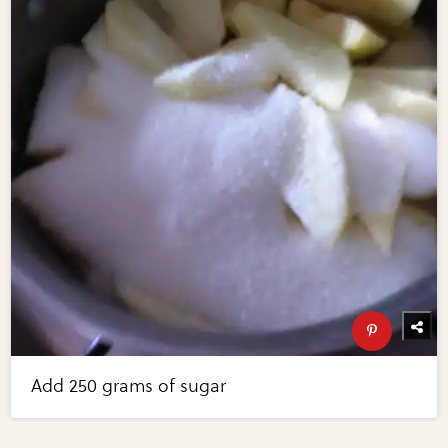
Add 250 grams of sugar