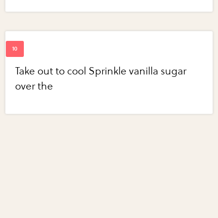
Take out to cool Sprinkle vanilla sugar
over the