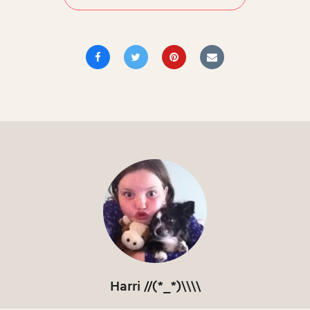
Harri //(*_*)\\\\