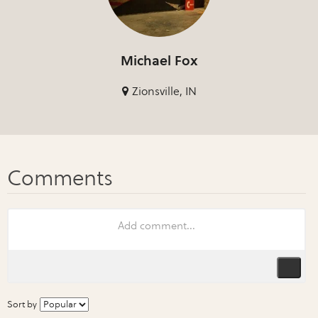
Michael Fox
Zionsville, IN
Sort by