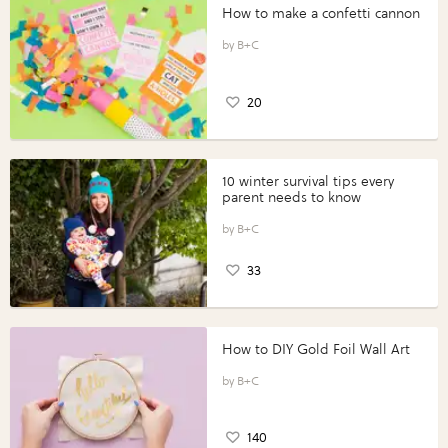
How to make a confetti cannon
B+C
20
10 winter survival tips every
parent needs to know
B+C
33
How to DIY Gold Foil Wall Art
B+C
140