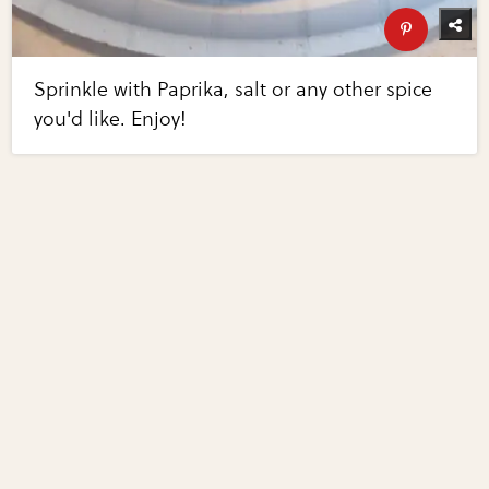
Sprinkle with Paprika, salt or any other spice
you'd like. Enjoy!