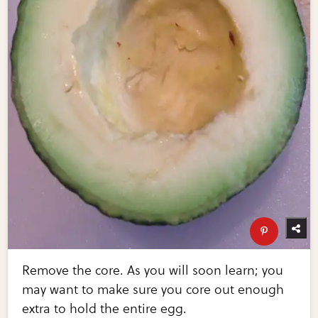
Remove the core. As you will soon learn; you
may want to make sure you core out enough
extra to hold the entire egg.