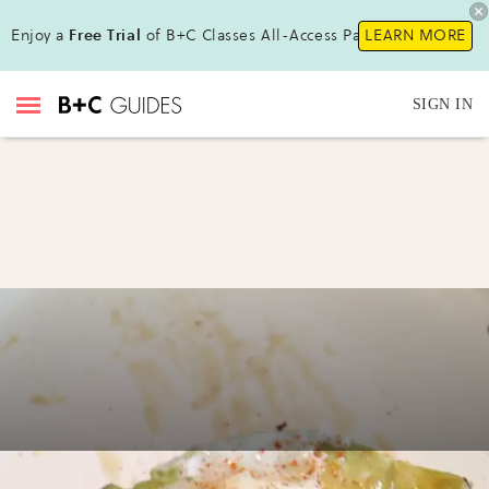
Enjoy a
Free Trial
of B+C Classes All-Access Pass!
LEARN MORE
SIGN IN