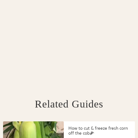
Related Guides
How to cut & freeze fresh corn
off the cob🌽