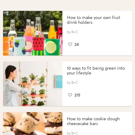
How to make your own fruit
drink holders
B+C
24
10 ways to fit being green into
your lifestyle
B+C
215
How to make cookie dough
cheesecake bars
B+C