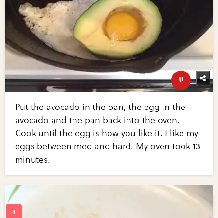
Put the avocado in the pan, the egg in the
avocado and the pan back into the oven.
Cook until the egg is how you like it. I like my
eggs between med and hard. My oven took 13
minutes.