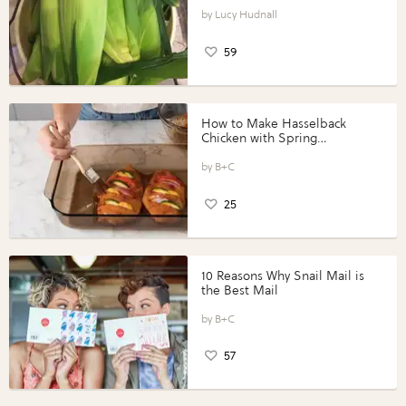
Lucy Hudnall
59
How to Make Hasselback
Chicken with Spring
Vegetables with Perdue®
Perfect Portions®
B+C
25
10 Reasons Why Snail Mail is
the Best Mail
B+C
57