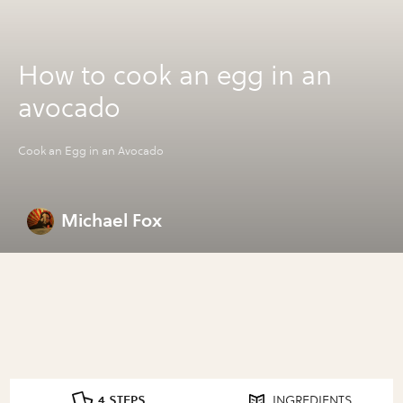
How to cook an egg in an
avocado
Cook an Egg in an Avocado
Michael Fox
4 STEPS
INGREDIENTS