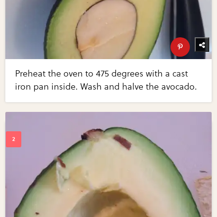
Preheat the oven to 475 degrees with a cast
iron pan inside. Wash and halve the avocado.