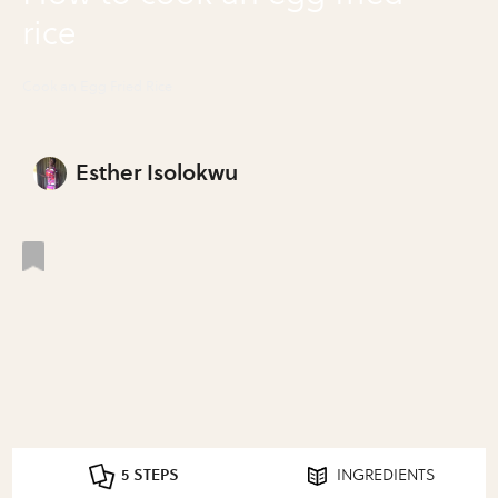
rice
Cook an Egg Fried Rice
Esther Isolokwu
5 STEPS
INGREDIENTS