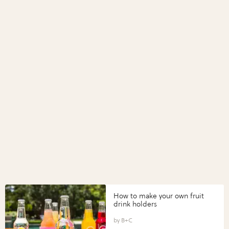
How to make your own fruit
drink holders
B+C