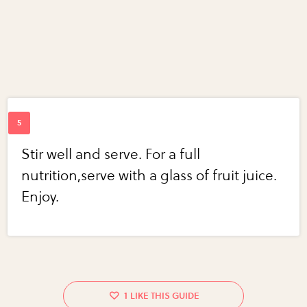
Stir well and serve. For a full
nutrition,serve with a glass of fruit juice.
Enjoy.
1