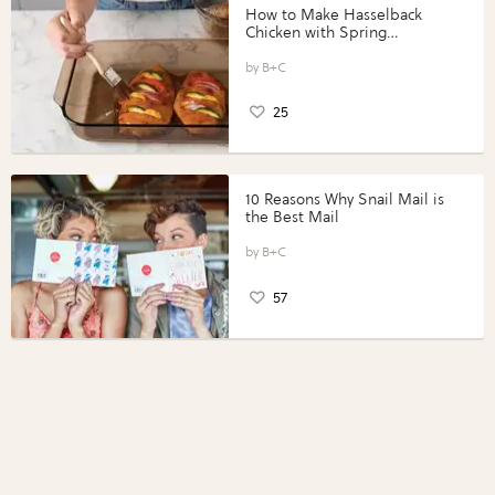
How to Make Hasselback
Chicken with Spring
Vegetables with Perdue®
Perfect Portions®
B+C
25
10 Reasons Why Snail Mail is
the Best Mail
B+C
57