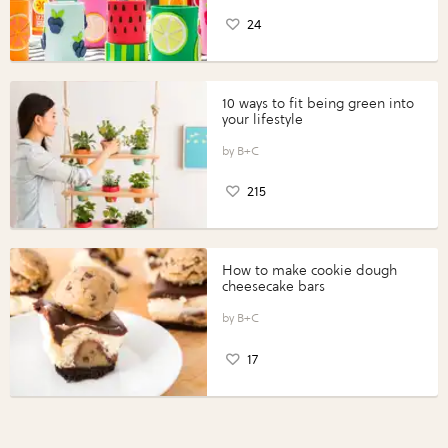
24
10 ways to fit being green into
your lifestyle
B+C
215
How to make cookie dough
cheesecake bars
B+C
17