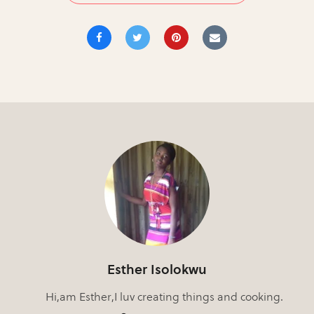
Esther Isolokwu
Hi,am Esther,I luv creating things and cooking.