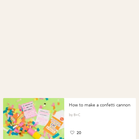
How to make a confetti cannon
B+C
20