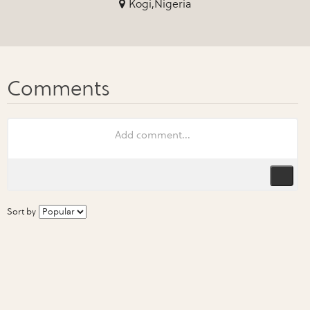
Kogi,Nigeria
Sort by