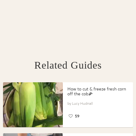
Related Guides
How to cut & freeze fresh corn
off the cob🌽
Lucy Hudnall
59