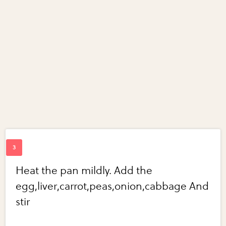
Heat the pan mildly. Add the
egg,liver,carrot,peas,onion,cabbage And
stir