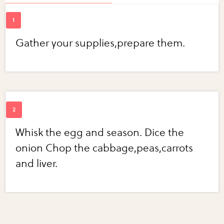
Gather your supplies,prepare them.
Whisk the egg and season. Dice the
onion Chop the cabbage,peas,carrots
and liver.