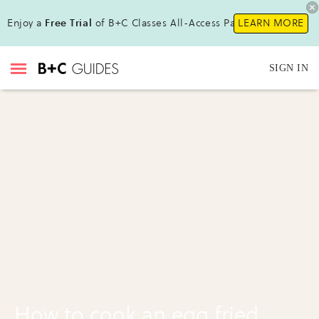
Enjoy a
Free Trial
of B+C Classes All-Access Pass !
LEARN MORE
SIGN IN
How to cook an egg fried