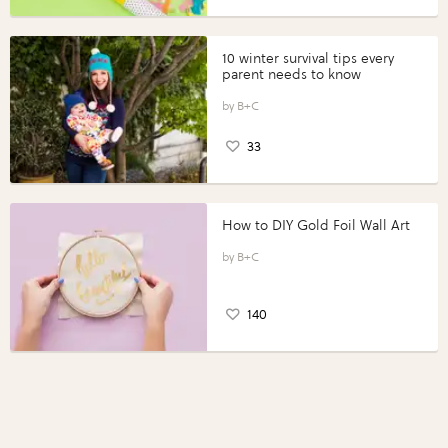
10 winter survival tips every
parent needs to know
B+C
33
How to DIY Gold Foil Wall Art
B+C
140