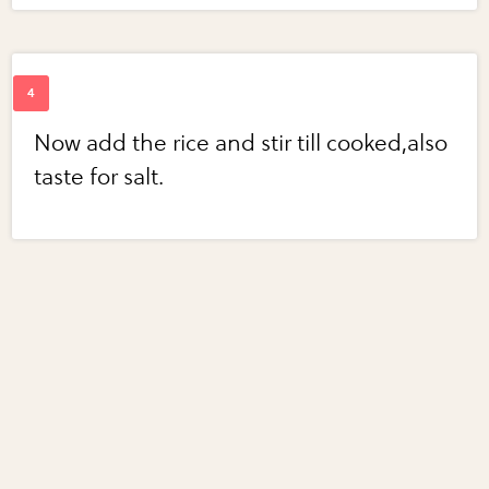
Now add the rice and stir till cooked,also
taste for salt.