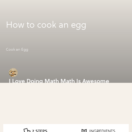
How to cook an egg
Cook an Egg
I Love Doing Math Math Is Awesome
7 STEPS
INGREDIENTS