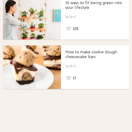
10 ways to fit being green into
your lifestyle
B+C
215
How to make cookie dough
cheesecake bars
B+C
17