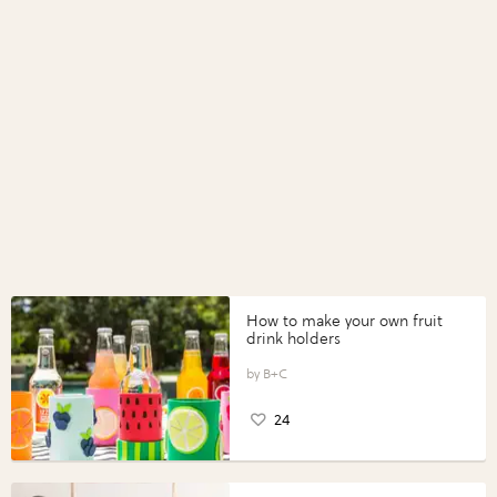
How to make your own fruit
drink holders
B+C
24