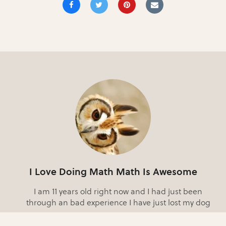
I Love Doing Math Math Is Awesome
I am 11 years old right now and I had just been
through an bad experience I have just lost my dog