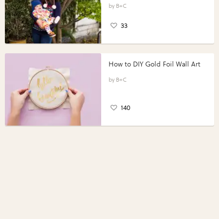
B+C
33
How to DIY Gold Foil Wall Art
B+C
140