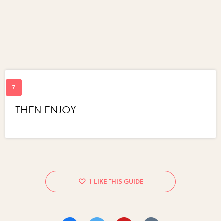
THEN ENJOY
1