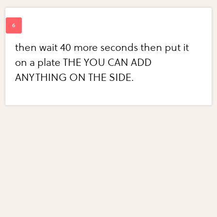
then wait 40 more seconds then put it
on a plate THE YOU CAN ADD
ANYTHING ON THE SIDE.