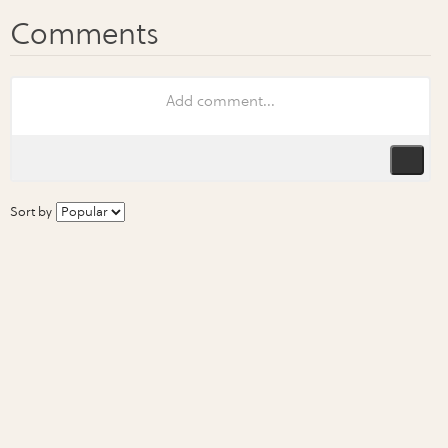
Sort by