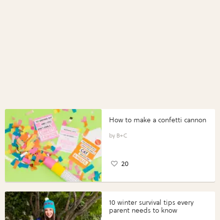
How to make a confetti cannon
B+C
20
10 winter survival tips every
parent needs to know