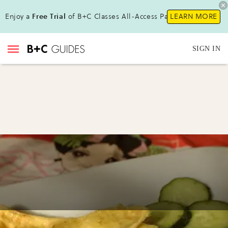
Enjoy a
Free Trial
of B+C Classes All-Access Pass!
LEARN MORE
SIGN IN