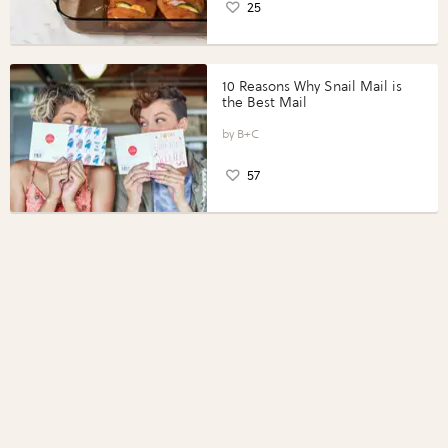
25
10 Reasons Why Snail Mail is
the Best Mail
B+C
57