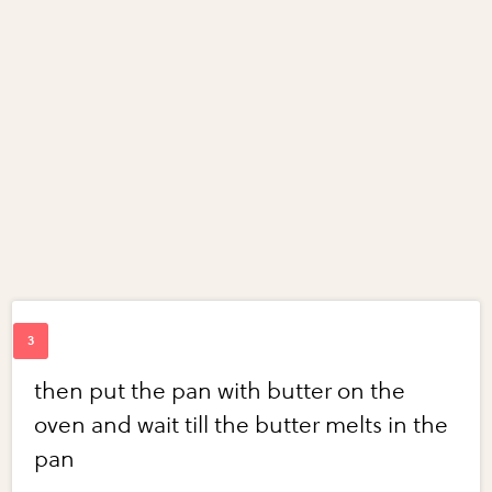
then put the pan with butter on the
oven and wait till the butter melts in the
pan