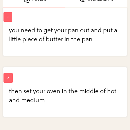
you need to get your pan out and put a
little piece of butter in the pan
then set your oven in the middle of hot
and medium