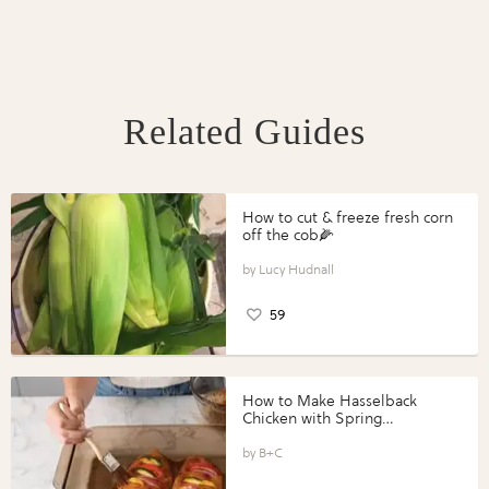
Related Guides
How to cut & freeze fresh corn
off the cob🌽
Lucy Hudnall
59
How to Make Hasselback
Chicken with Spring
Vegetables with Perdue®
Perfect Portions®
B+C