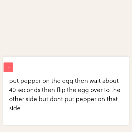
put pepper on the egg then wait about
40 seconds then flip the egg over to the
other side but dont put pepper on that
side