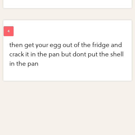
then get your egg out of the fridge and
crack it in the pan but dont put the shell
in the pan