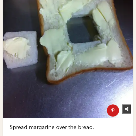
Spread margarine over the bread.