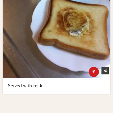
Served with milk.