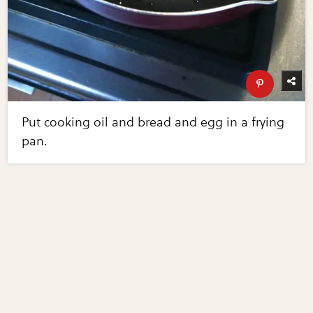
Put cooking oil and bread and egg in a frying
pan.