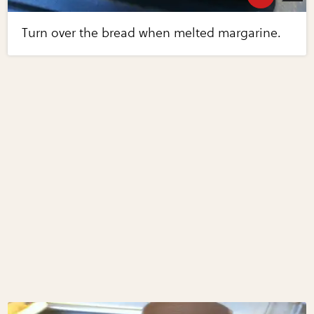
Turn over the bread when melted margarine.