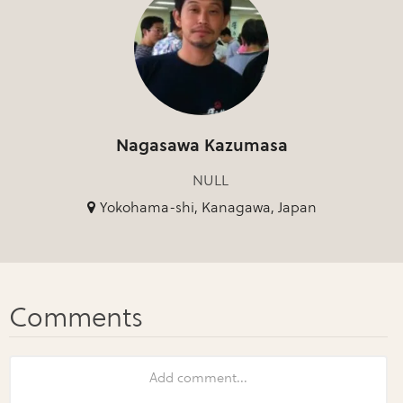
Nagasawa Kazumasa
NULL
Yokohama-shi, Kanagawa, Japan