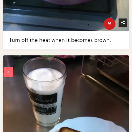
Turn off the heat when it becomes brown.