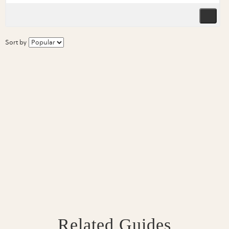
Sort by
Related Guides