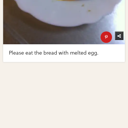
Please eat the bread with melted egg.