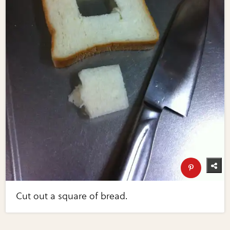
Cut out a square of bread.