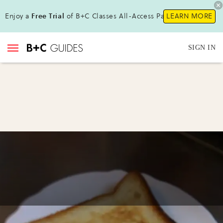
Enjoy a
Free Trial
of B+C Classes All-Access Pass!
LEARN MORE
SIGN IN