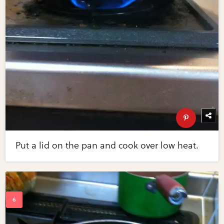
Put a lid on the pan and cook over low heat.