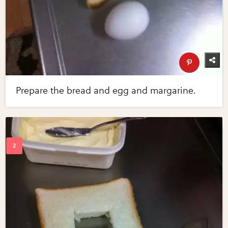
Prepare the bread and egg and margarine.