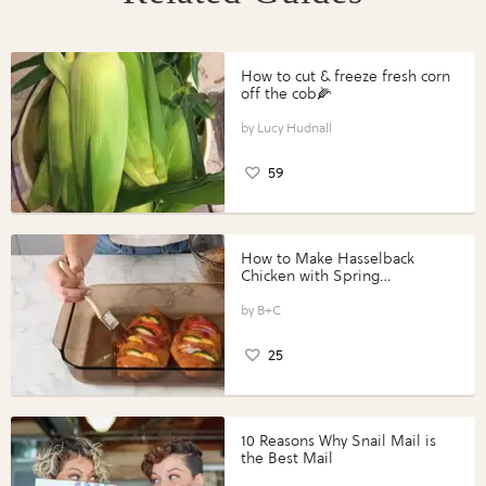
How to cut & freeze fresh corn
off the cob🌽
Lucy Hudnall
59
How to Make Hasselback
Chicken with Spring
Vegetables with Perdue®
Perfect Portions®
B+C
25
10 Reasons Why Snail Mail is
the Best Mail