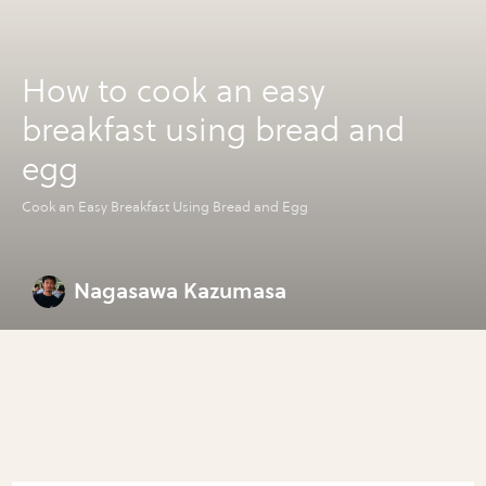
How to cook an easy
breakfast using bread and
egg
Cook an Easy Breakfast Using Bread and Egg
Nagasawa Kazumasa