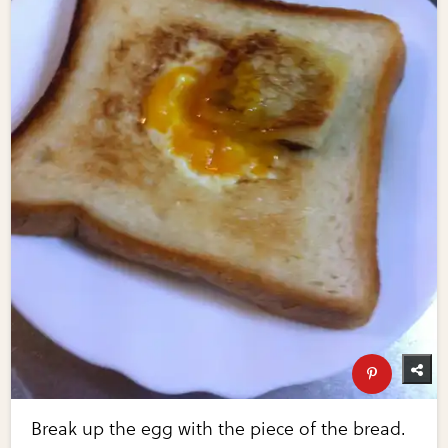
Break up the egg with the piece of the bread.