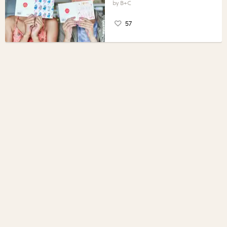
B+C
57