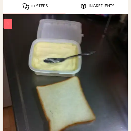
10 STEPS
INGREDIENTS