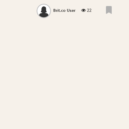
22
Brit.co User