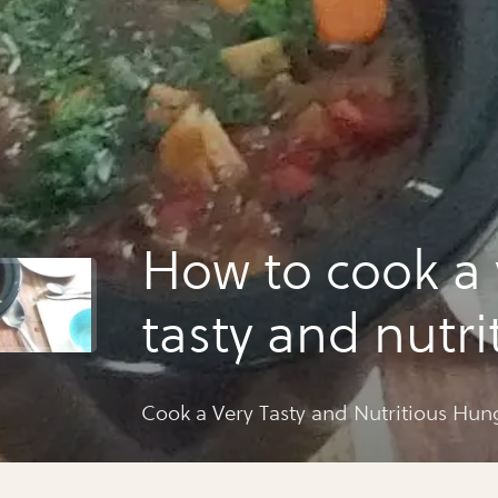
How to cook a 
tasty and nutri
hungarian gou
Cook a Very Tasty and Nutritious Hu