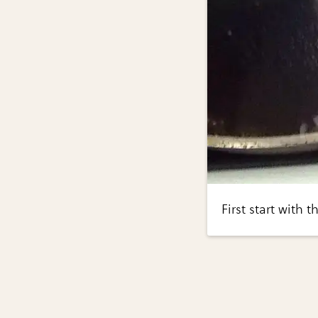
First start with 