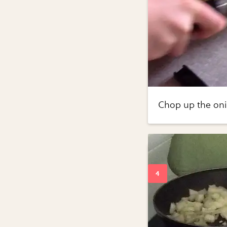
Chop up the oni