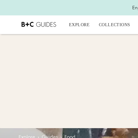
En
EXPLORE
COLLECTIONS
Explore
›
Guides
›
Food