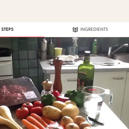
4 STEPS
INGREDIENTS