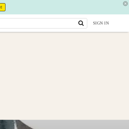
RE
SIGN IN