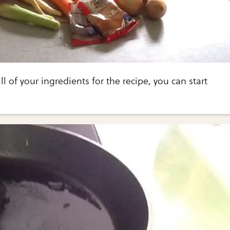
l of your ingredients for the recipe, you can start