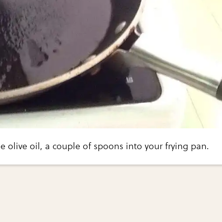
the olive oil, a couple of spoons into your frying pan.