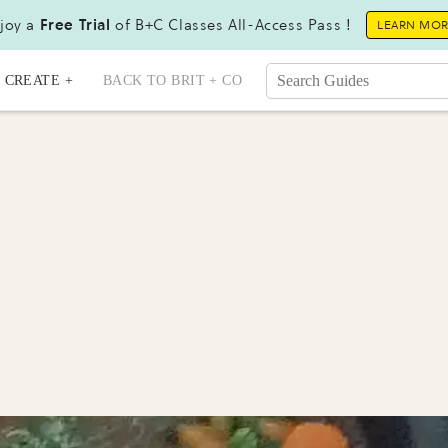
joy a
Free Trial
of B+C Classes All-Access Pass !
LEARN MO
CREATE +
BACK TO BRIT + CO