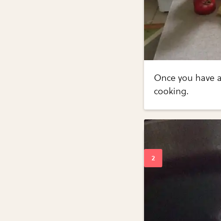
Once you have al
cooking.