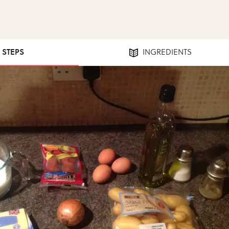
5 STEPS
INGREDIENTS