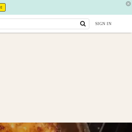
RE
SIGN IN