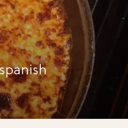
 spanish