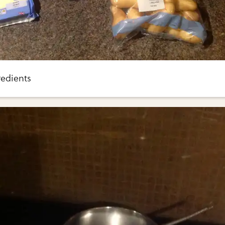
redients