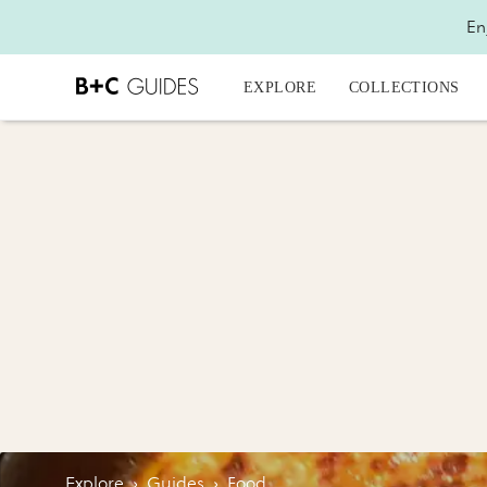
En
EXPLORE
COLLECTIONS
Explore
›
Guides
›
Food