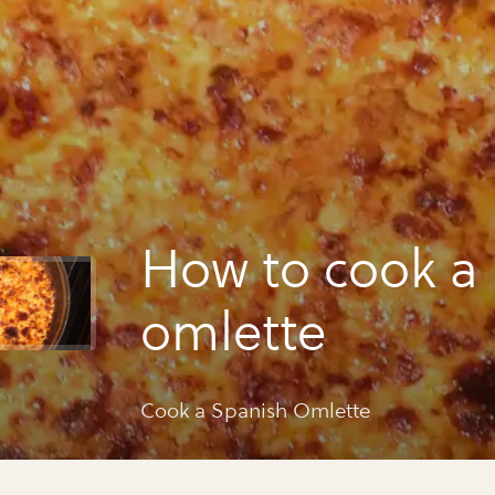
How to cook a
omlette
Cook a Spanish Omlette