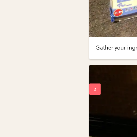
Gather your ing