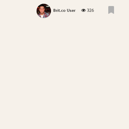
326
Brit.co User