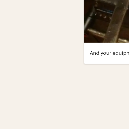
And your equip