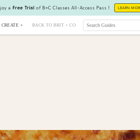
joy a
Free Trial
of B+C Classes All-Access Pass !
LEARN MO
CREATE +
BACK TO BRIT + CO