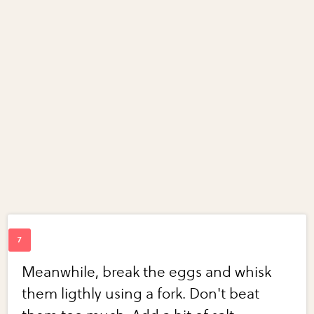
Meanwhile, break the eggs and whisk
them ligthly using a fork. Don't beat