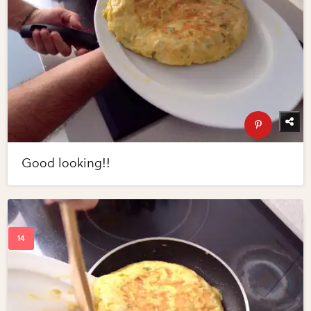
Good looking!!