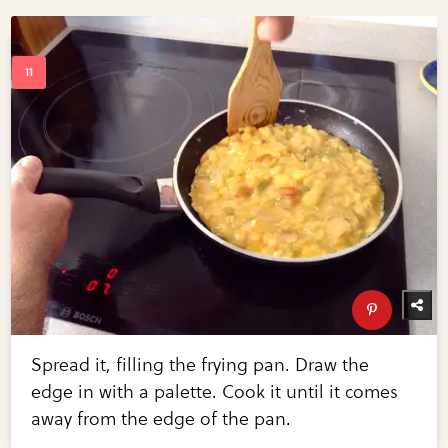
Spread it, filling the frying pan. Draw the
edge in with a palette. Cook it until it comes
away from the edge of the pan.