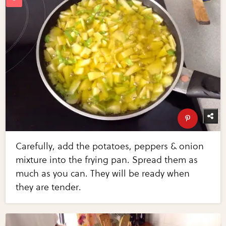
Carefully, add the potatoes, peppers & onion
mixture into the frying pan. Spread them as
much as you can. They will be ready when
they are tender.