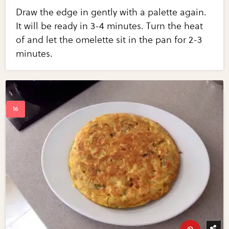
Draw the edge in gently with a palette again.
It will be ready in 3-4 minutes. Turn the heat
of and let the omelette sit in the pan for 2-3
minutes.