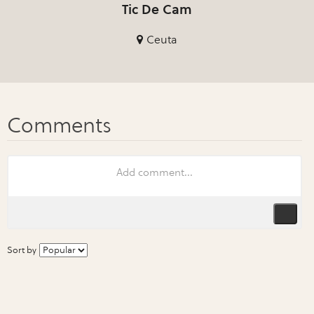
Tic De Cam
Ceuta
Sort by