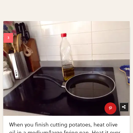
When you finish cutting potatoes, heat olive
oil in a medium/large frying pan. Heat it over