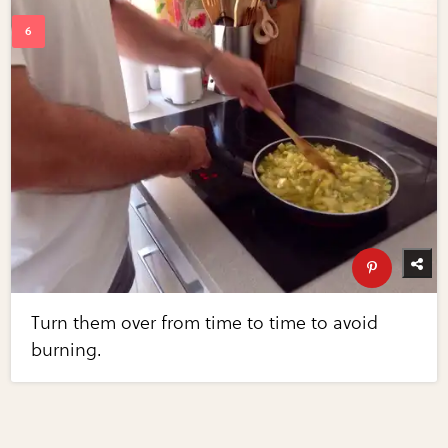
Turn them over from time to time to avoid
burning.