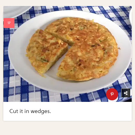
Cut it in wedges.