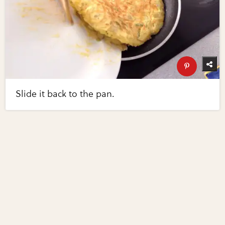
Slide it back to the pan.