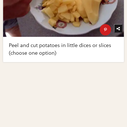
Peel and cut potatoes in little dices or slices
(choose one option)