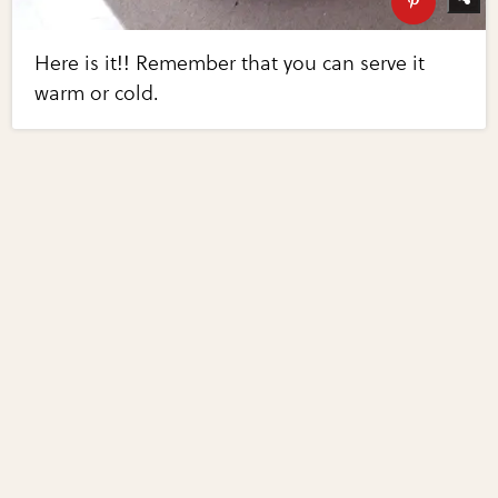
Here is it!! Remember that you can serve it
warm or cold.