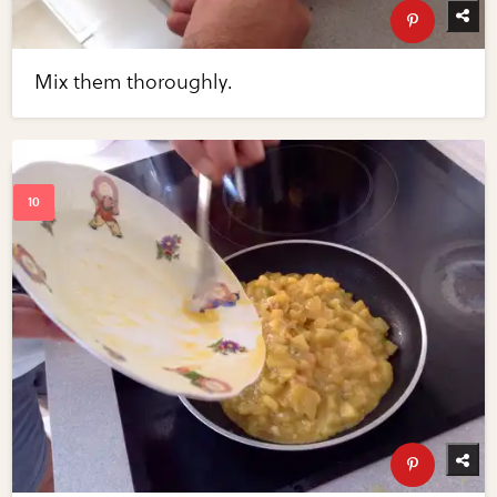
Mix them thoroughly.