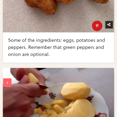
Some of the ingredients: eggs, potatoes and
peppers. Remember that green peppers and
onion are optional.