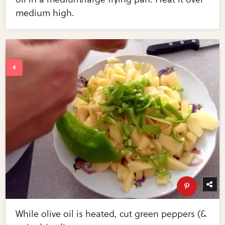
medium high.
While olive oil is heated, cut green peppers (&