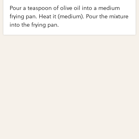
Pour a teaspoon of olive oil into a medium
frying pan. Heat it (medium). Pour the mixture
into the frying pan.