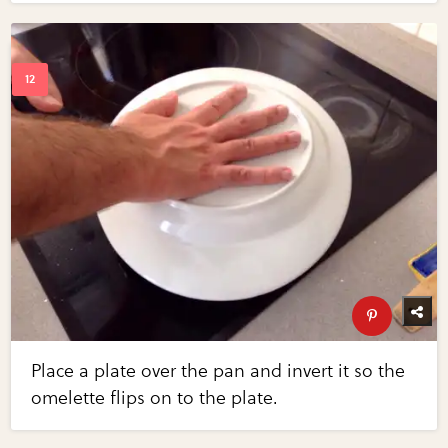
Place a plate over the pan and invert it so the
omelette flips on to the plate.