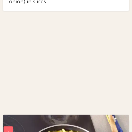
onion) in slices.