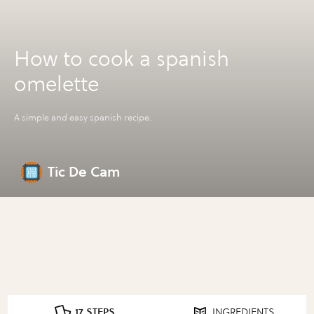
How to cook a spanish
omelette
A simple and easy spanish recipe.
Tic De Cam
17 STEPS
INGREDIENTS