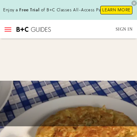
Enjoy a
Free Trial
of B+C Classes All-Access Pass !
LEARN MORE
SIGN IN