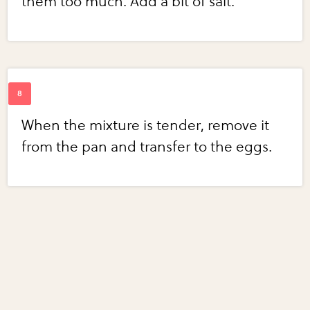
them too much. Add a bit of salt.
When the mixture is tender, remove it
from the pan and transfer to the eggs.