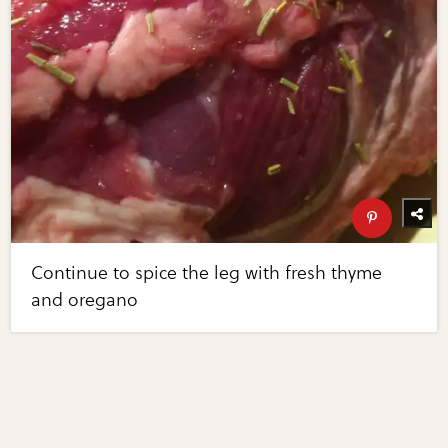
Continue to spice the leg with fresh thyme
and oregano