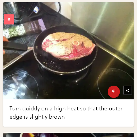
Turn quickly on a high heat so that the outer
edge is slightly brown