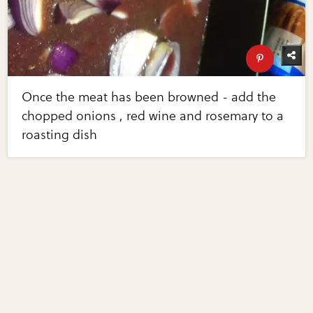
Once the meat has been browned - add the
chopped onions , red wine and rosemary to a
roasting dish