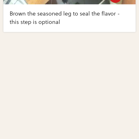
Brown the seasoned leg to seal the flavor -
this step is optional