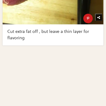
Cut extra fat off , but leave a thin layer for
flavoring