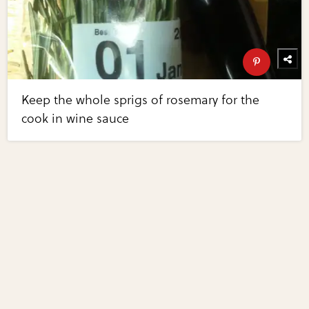
Keep the whole sprigs of rosemary for the
cook in wine sauce