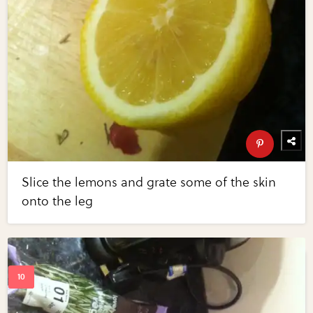
Slice the lemons and grate some of the skin
onto the leg