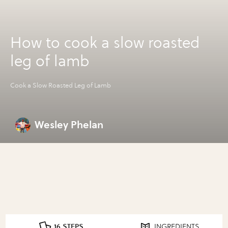
How to cook a slow roasted
leg of lamb
Cook a Slow Roasted Leg of Lamb
Wesley Phelan
16 STEPS
INGREDIENTS