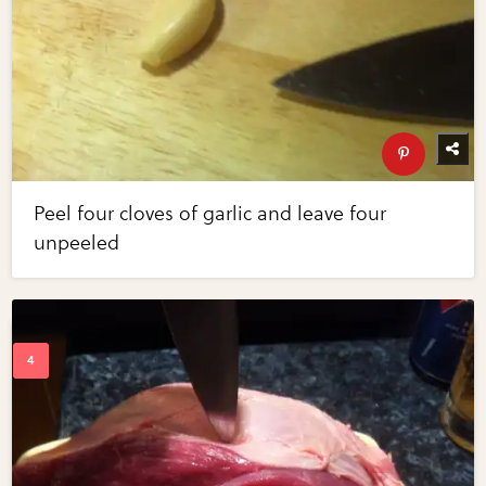
Peel four cloves of garlic and leave four
unpeeled