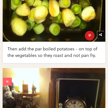
Then add the par boiled potatoes - on top of
the vegetables so they roast and not pan fry.