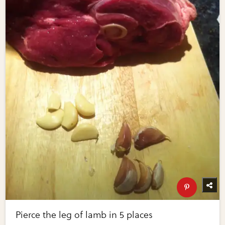
Pierce the leg of lamb in 5 places