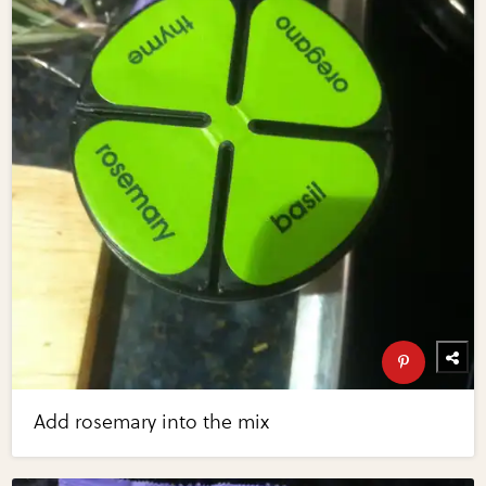
Add rosemary into the mix