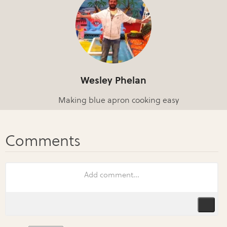
Wesley Phelan
Making blue apron cooking easy