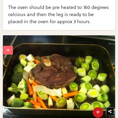
The oven should be pre heated to 160 degrees
celcious and then the leg is ready to be
placed in the oven for approx 3 hours.