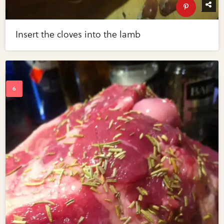
Insert the cloves into the lamb