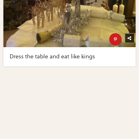
Dress the table and eat like kings