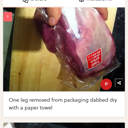
One leg removed from packaging dabbed dry
with a paper towel