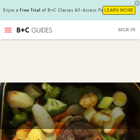
Enjoy a
Free Trial
of B+C Classes All-Access Pass !
LEARN MORE
SIGN IN