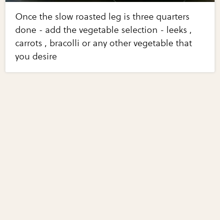
Once the slow roasted leg is three quarters
done - add the vegetable selection - leeks ,
carrots , bracolli or any other vegetable that
you desire