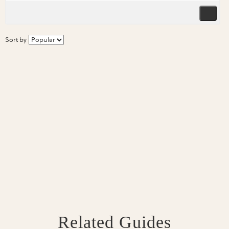
Sort by
Related Guides