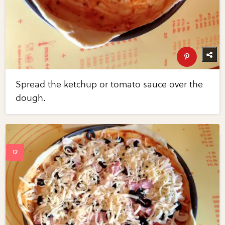
Spread the ketchup or tomato sauce over the
dough.