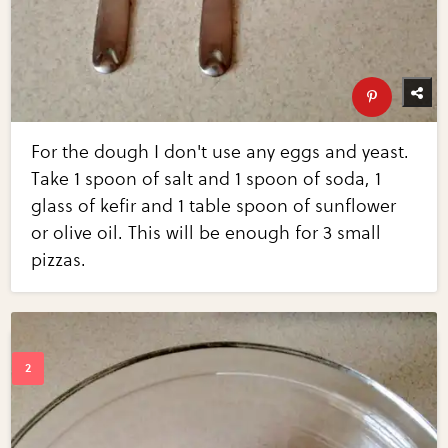
For the dough I don't use any eggs and yeast.
Take 1 spoon of salt and 1 spoon of soda, 1
glass of kefir and 1 table spoon of sunflower
or olive oil. This will be enough for 3 small
pizzas.