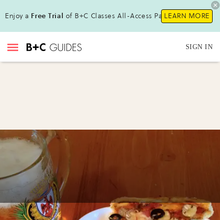
Enjoy a
Free Trial
of B+C Classes All-Access Pass!
LEARN MORE
SIGN IN