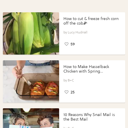
How to cut & freeze fresh corn
off the cob🌽
Lucy Hudnall
59
How to Make Hasselback
Chicken with Spring
Vegetables with Perdue®
Perfect Portions®
B+C
25
10 Reasons Why Snail Mail is
the Best Mail