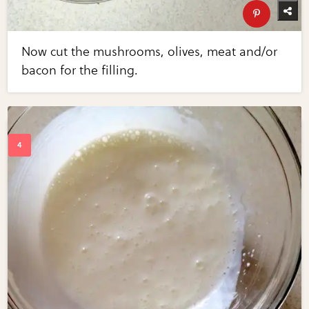
Now cut the mushrooms, olives, meat and/or
bacon for the filling.