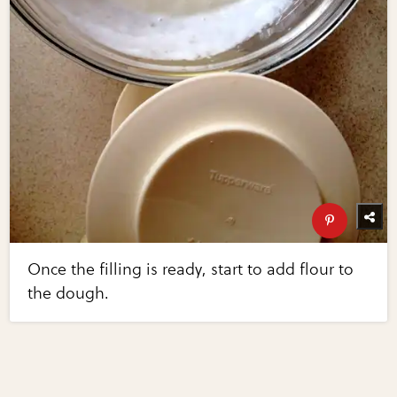
Once the filling is ready, start to add flour to
the dough.