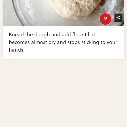
Knead the dough and add flour till it
becomes almost dry and stops sticking to your
hands.