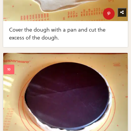
Cover the dough with a pan and cut the
excess of the dough.