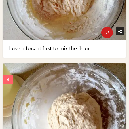
I use a fork at first to mix the flour.