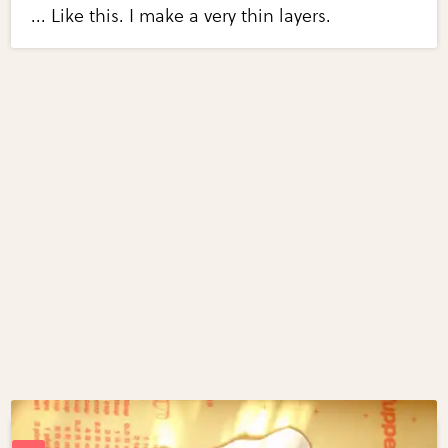
... Like this. I make a very thin layers.