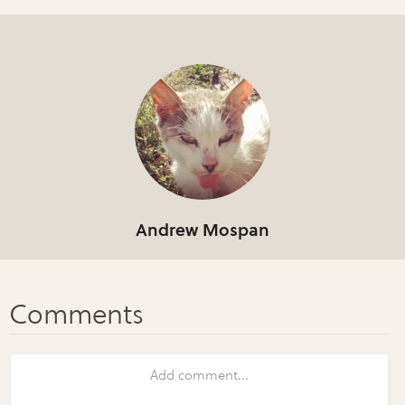
Andrew Mospan