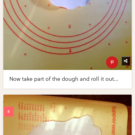
Now take part of the dough and roll it out...