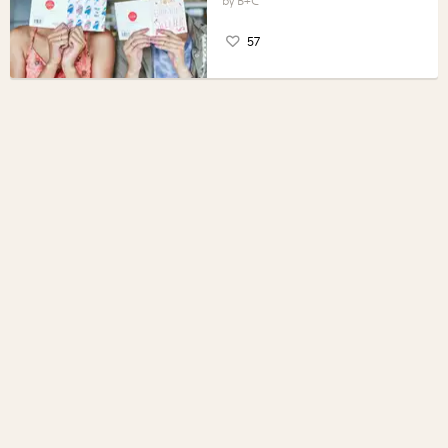
B+C
57