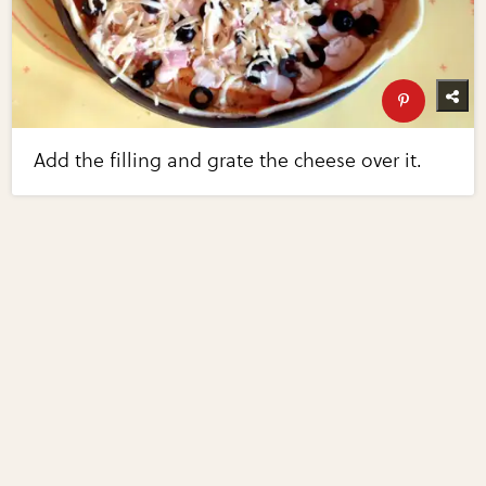
Add the filling and grate the cheese over it.