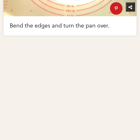
Bend the edges and turn the pan over.