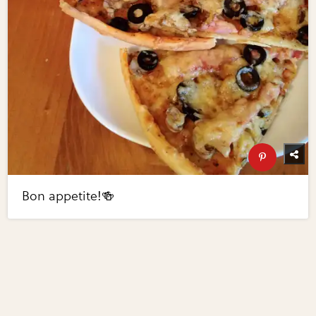
Bon appetite!🍻