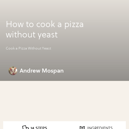
How to cook a pizza
without yeast
Cook a Pizza Without Yeast
Andrew Mospan
14 STEPS
INGREDIENTS