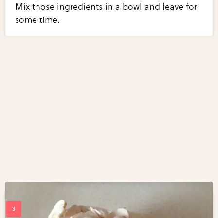
Mix those ingredients in a bowl and leave for
some time.