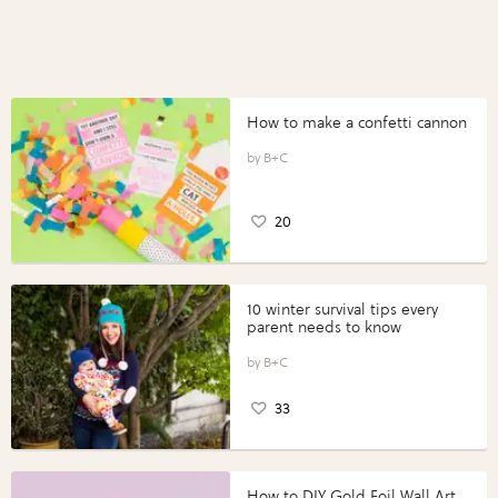
How to make a confetti cannon
B+C
20
10 winter survival tips every
parent needs to know
B+C
33
How to DIY Gold Foil Wall Art