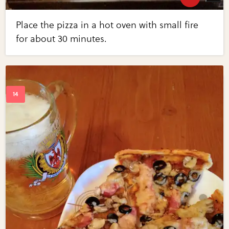
Place the pizza in a hot oven with small fire
for about 30 minutes.