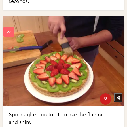
seconds.
Spread glaze on top to make the flan nice
and shiny