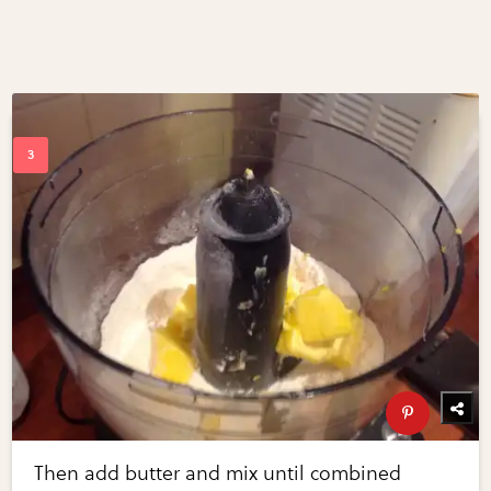
Then add butter and mix until combined