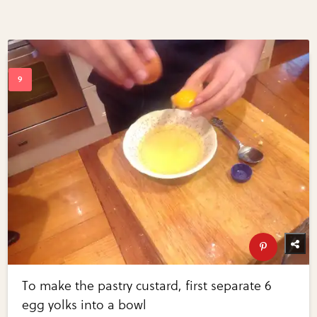
To make the pastry custard, first separate 6
egg yolks into a bowl