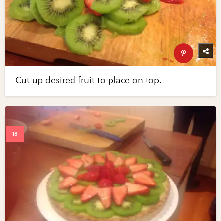
Cut up desired fruit to place on top.