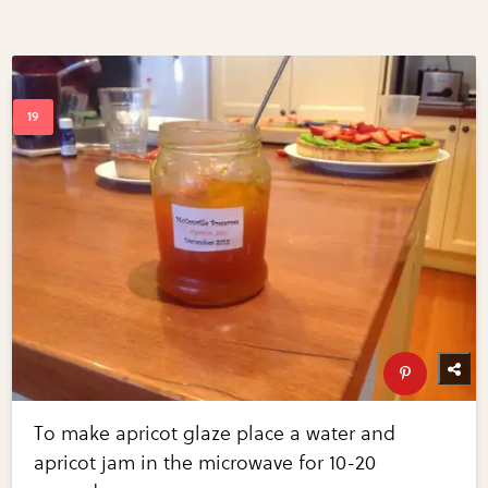
To make apricot glaze place a water and
apricot jam in the microwave for 10-20