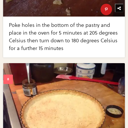
Poke holes in the bottom of the pastry and
place in the oven for 5 minutes at 205 degrees
Celsius then turn down to 180 degrees Celsius
for a further 15 minutes