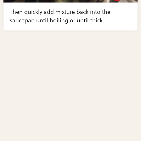
Then quickly add mixture back into the
saucepan until boiling or until thick