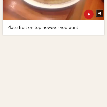
Place fruit on top however you want