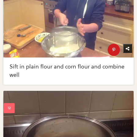
Sift in plain flour and corn flour and combine
well