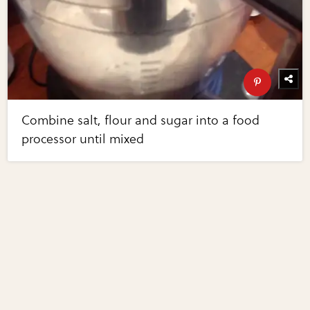
Combine salt, flour and sugar into a food
processor until mixed