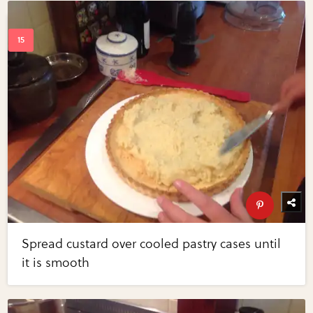
Spread custard over cooled pastry cases until
it is smooth