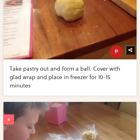
Take pastry out and form a ball. Cover with
glad wrap and place in freezer for 10-15
minutes