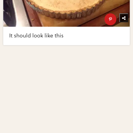
It should look like this