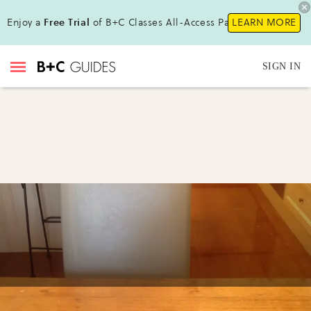
Enjoy a
Free Trial
of B+C Classes All-Access Pass!
LEARN MORE
SIGN IN