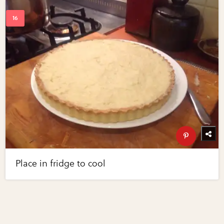
Place in fridge to cool