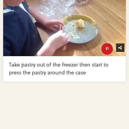
Take pastry out of the freezer then start to
press the pastry around the case