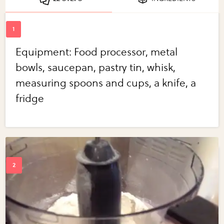
Equipment: Food processor, metal
bowls, saucepan, pastry tin, whisk,
measuring spoons and cups, a knife, a
fridge