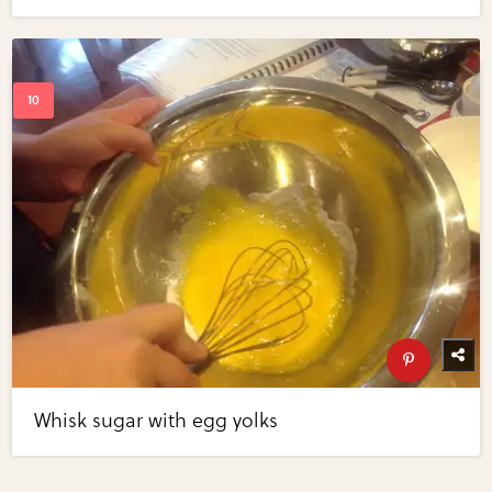
Whisk sugar with egg yolks