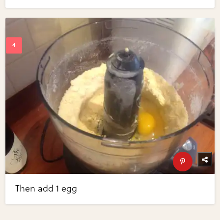
Then add 1 egg