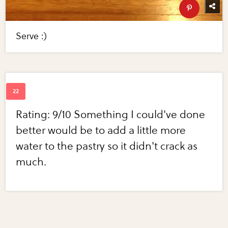
Serve :)
Rating: 9/10 Something I could've done
better would be to add a little more
water to the pastry so it didn't crack as
much.