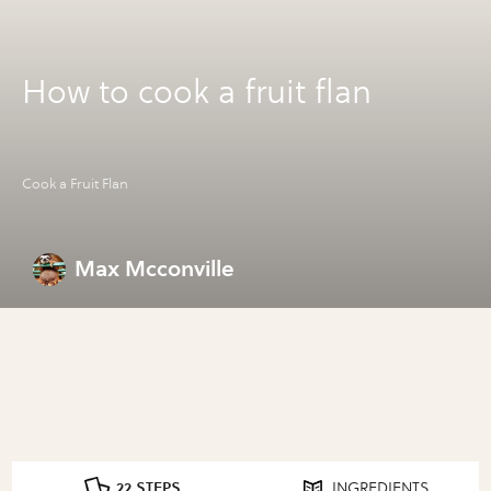
How to cook a fruit flan
Cook a Fruit Flan
Max Mcconville
22 STEPS
INGREDIENTS