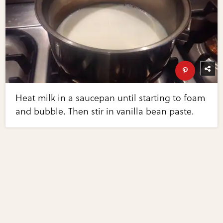
Heat milk in a saucepan until starting to foam
and bubble. Then stir in vanilla bean paste.