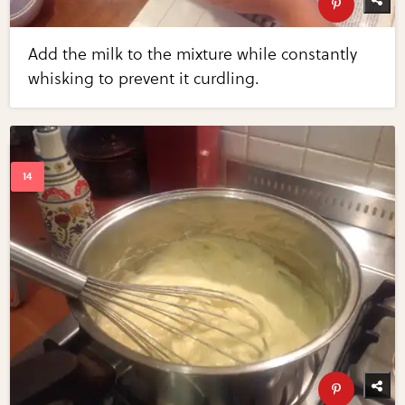
Add the milk to the mixture while constantly
whisking to prevent it curdling.