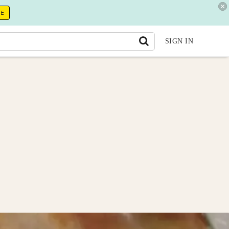
RE
SIGN IN