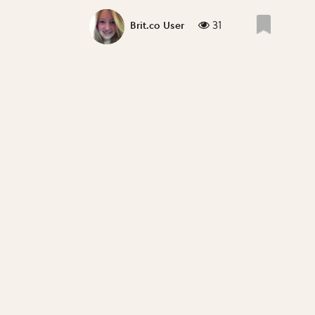
31
Brit.co User