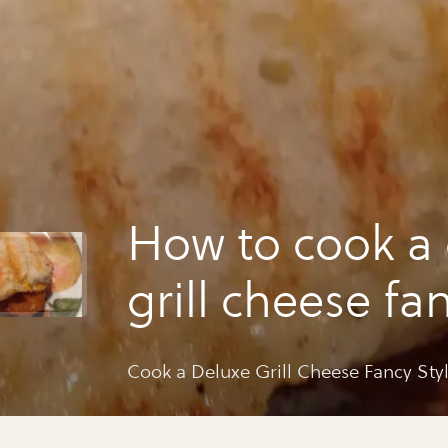
How to cook a
grill cheese fan
!! 🍐🍞
Cook a Deluxe Grill Cheese Fancy Styl