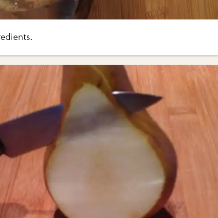
edients.