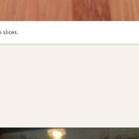
 slices.