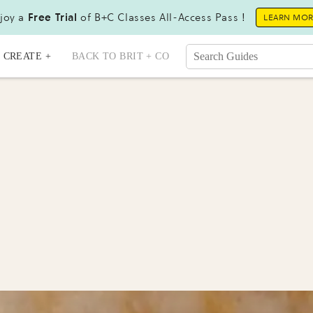
joy a
Free Trial
of B+C Classes All-Access Pass !
LEARN MO
CREATE +
BACK TO BRIT + CO