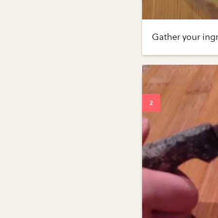
Gather your ingr