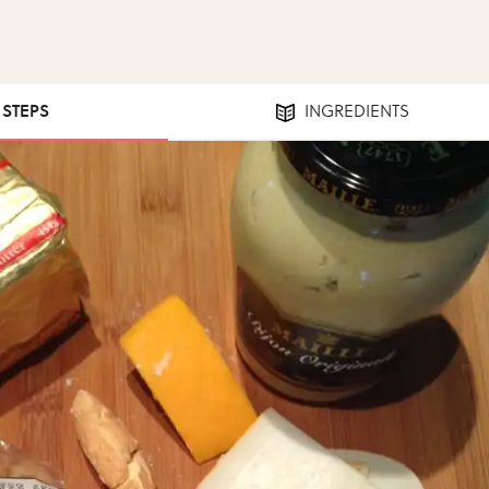
1 STEPS
INGREDIENTS