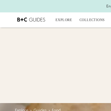
En
EXPLORE
COLLECTIONS
Explore
›
Guides
›
Food