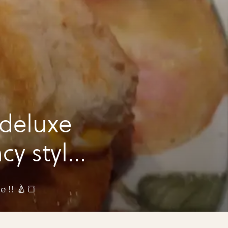
 deluxe
cy style
e !! 🍐🍞