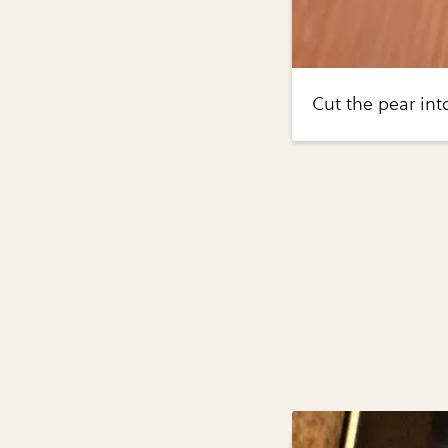
Cut the pear into