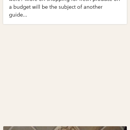
a budget will be the subject of another
guide...