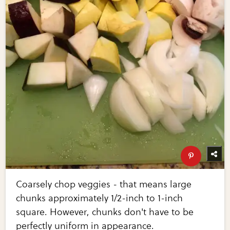
Coarsely chop veggies - that means large
chunks approximately 1/2-inch to 1-inch
square. However, chunks don't have to be
perfectly uniform in appearance.