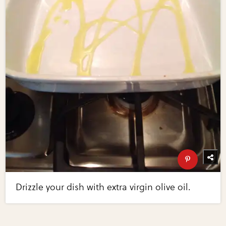
Drizzle your dish with extra virgin olive oil.