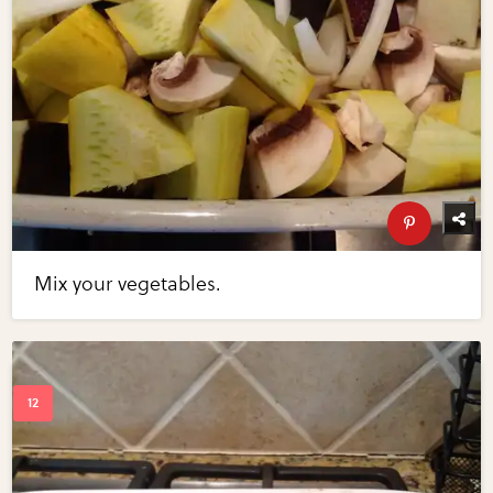
Mix your vegetables.