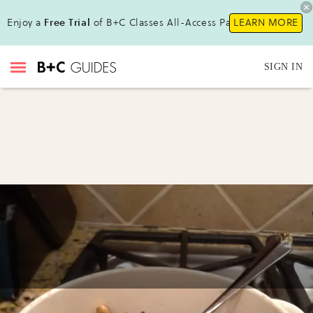
Enjoy a
Free Trial
of B+C Classes All-Access Pass!
LEARN MORE
SIGN IN