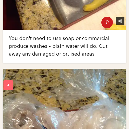
You don't need to use soap or commercial
produce washes - plain water will do. Cut
away any damaged or bruised areas.