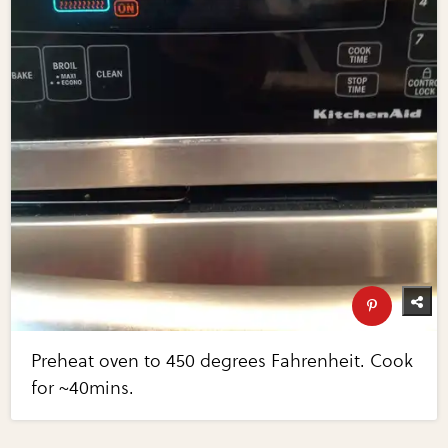
Preheat oven to 450 degrees Fahrenheit. Cook
for ~40mins.