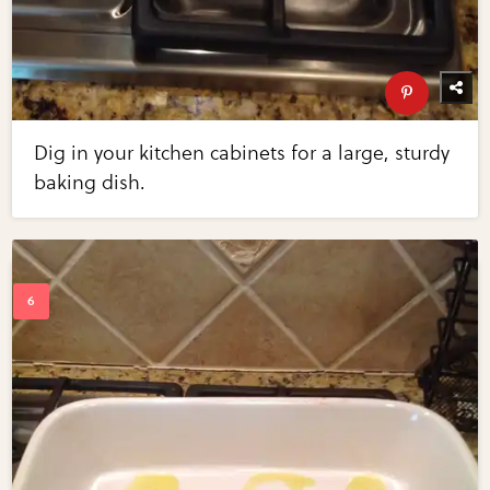
Dig in your kitchen cabinets for a large, sturdy
baking dish.