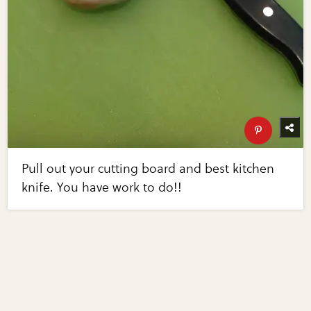
Pull out your cutting board and best kitchen
knife. You have work to do!!