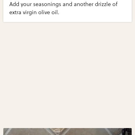
Add your seasonings and another drizzle of
extra virgin olive oil.