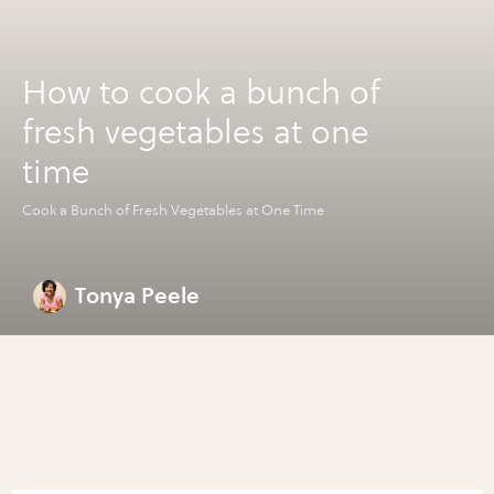
How to cook a bunch of
fresh vegetables at one
time
Cook a Bunch of Fresh Vegetables at One Time
Tonya Peele