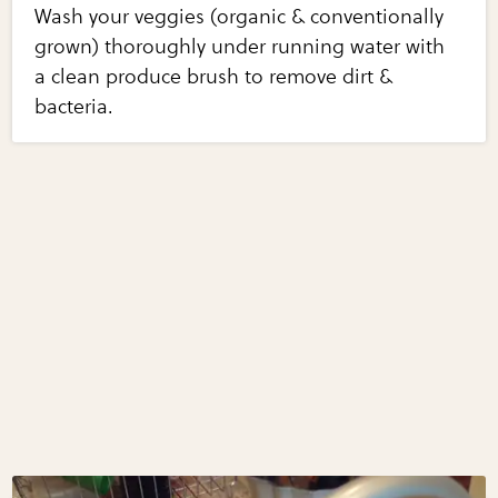
Wash your veggies (organic & conventionally
grown) thoroughly under running water with
a clean produce brush to remove dirt &
bacteria.