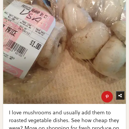
I love mushrooms and usually add them to
roasted vegetable dishes. See how cheap they
were? More on shopping for fresh produce on