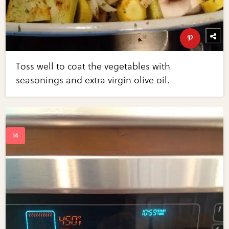
Toss well to coat the vegetables with
seasonings and extra virgin olive oil.