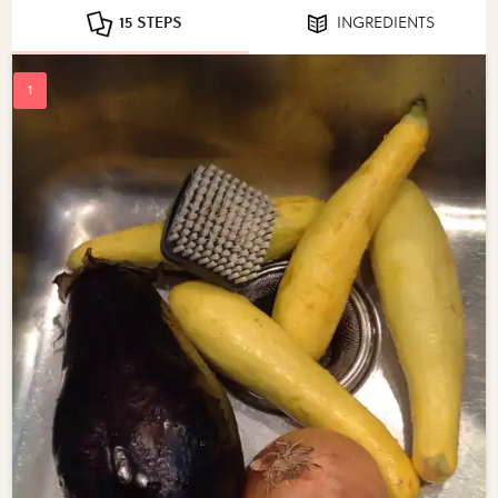
15 STEPS
INGREDIENTS