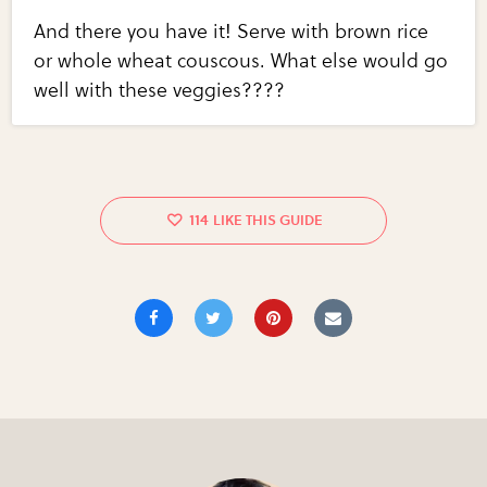
And there you have it! Serve with brown rice
or whole wheat couscous. What else would go
well with these veggies????
114