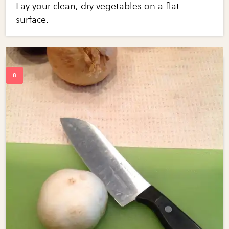
Lay your clean, dry vegetables on a flat
surface.