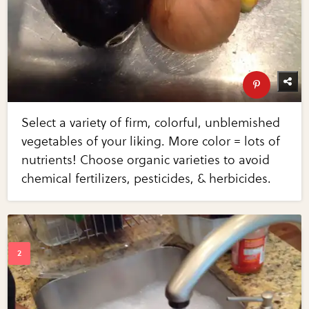
Select a variety of firm, colorful, unblemished
vegetables of your liking. More color = lots of
nutrients! Choose organic varieties to avoid
chemical fertilizers, pesticides, & herbicides.