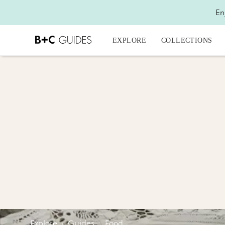
En
EXPLORE
COLLECTIONS
Explore
›
Guides
›
Food