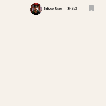
252
Brit.co User