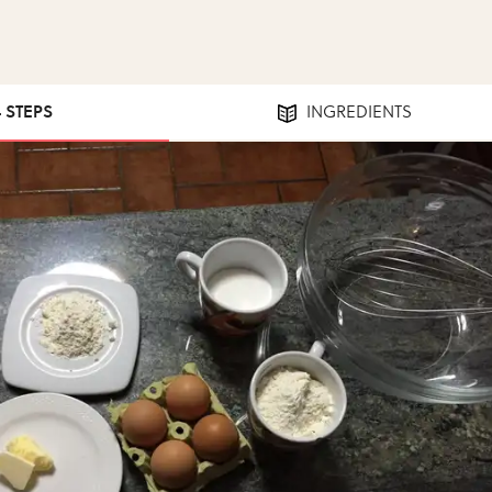
4 STEPS
INGREDIENTS