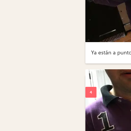
Ya están a punt