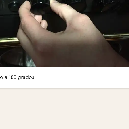
o a 180 grados