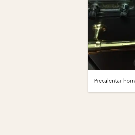
Precalentar horn