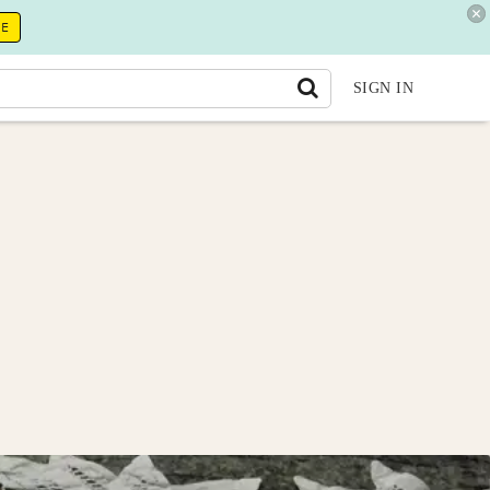
RE
SIGN IN