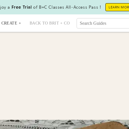
joy a
Free Trial
of B+C Classes All-Access Pass !
LEARN MO
CREATE +
BACK TO BRIT + CO