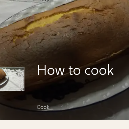
How to cook
Cook