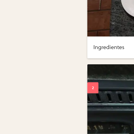
Ingredientes