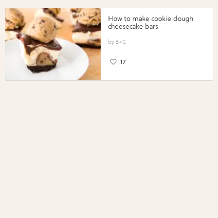
How to make cookie dough
cheesecake bars
B+C
17