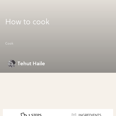
How to cook
Cook
Tehut Haile
2 STEPS
INGREDIENTS