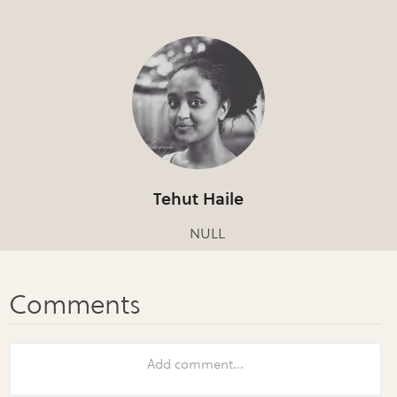
Tehut Haile
NULL