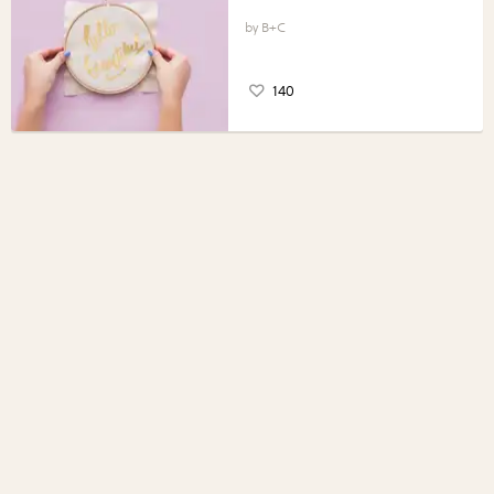
B+C
140