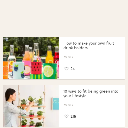
How to make your own fruit
drink holders
B+C
24
10 ways to fit being green into
your lifestyle
B+C
215