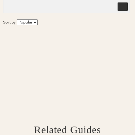
Sort by
Related Guides