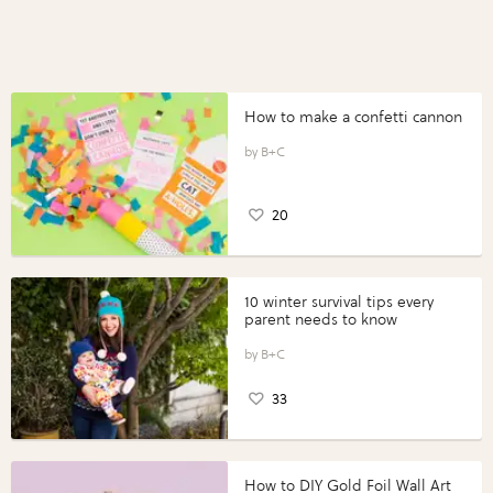
How to make a confetti cannon
B+C
20
10 winter survival tips every
parent needs to know
B+C
33
How to DIY Gold Foil Wall Art