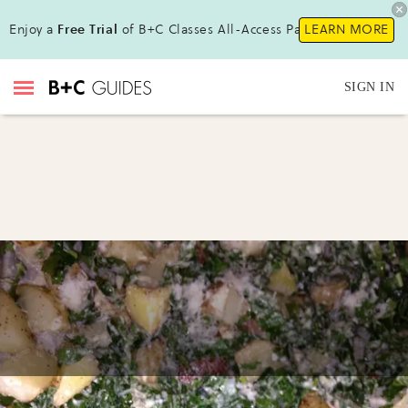
Enjoy a
Free Trial
of B+C Classes All-Access Pass !
LEARN MORE
SIGN IN