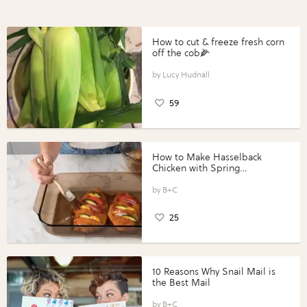
How to cut & freeze fresh corn
off the cob🌽
Lucy Hudnall
59
How to Make Hasselback
Chicken with Spring
Vegetables with Perdue®
Perfect Portions®
B+C
25
10 Reasons Why Snail Mail is
the Best Mail
B+C