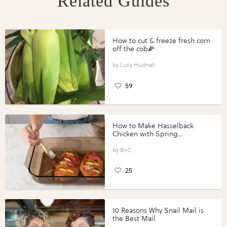
Related Guides
How to cut & freeze fresh corn
off the cob🌽
Lucy Hudnall
59
How to Make Hasselback
Chicken with Spring
Vegetables with Perdue®
Perfect Portions®
B+C
25
10 Reasons Why Snail Mail is
the Best Mail