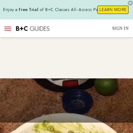
Enjoy a
Free Trial
of B+C Classes All-Access Pass!
LEARN MORE
SIGN IN