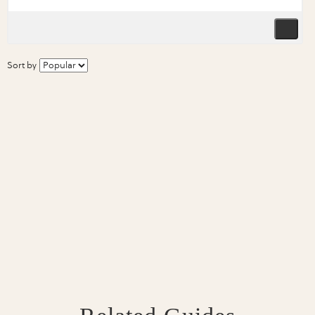
Sort by