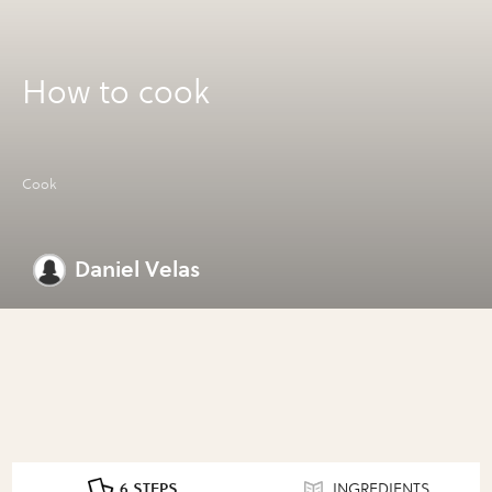
How to cook
Cook
Daniel Velas
6 STEPS
INGREDIENTS