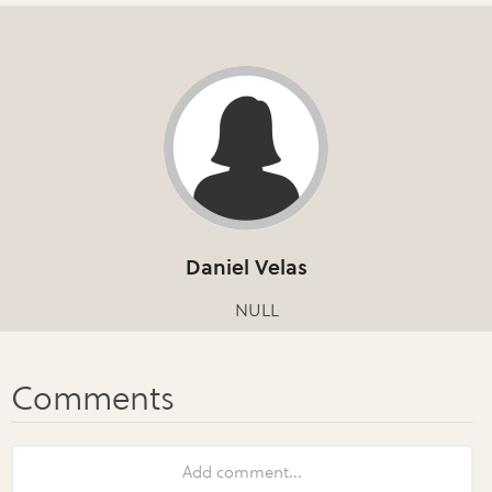
Daniel Velas
NULL