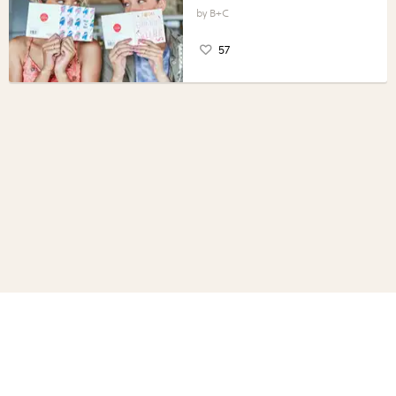
B+C
57