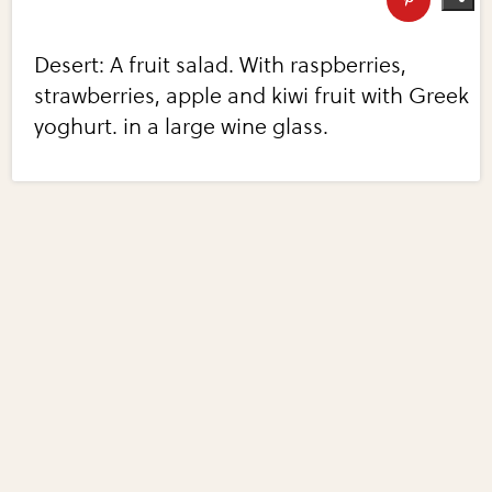
Desert: A fruit salad. With raspberries,
strawberries, apple and kiwi fruit with Greek
yoghurt. in a large wine glass.