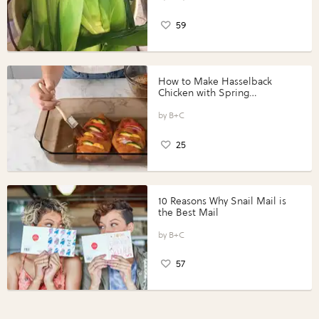
59
How to Make Hasselback
Chicken with Spring
Vegetables with Perdue®
Perfect Portions®
B+C
25
10 Reasons Why Snail Mail is
the Best Mail
B+C
57