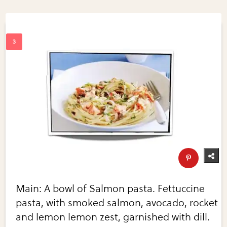
Main: A bowl of Salmon pasta. Fettuccine
pasta, with smoked salmon, avocado, rocket
and lemon lemon zest, garnished with dill.