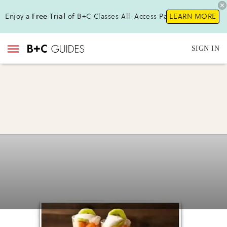
Enjoy a
Free Trial
of B+C Classes All-Access Pass!
LEARN MORE
SIGN IN