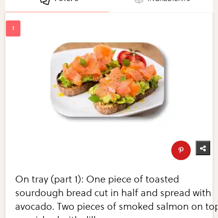
On tray (part 1): One piece of toasted
sourdough bread cut in half and spread with
avocado. Two pieces of smoked salmon on to