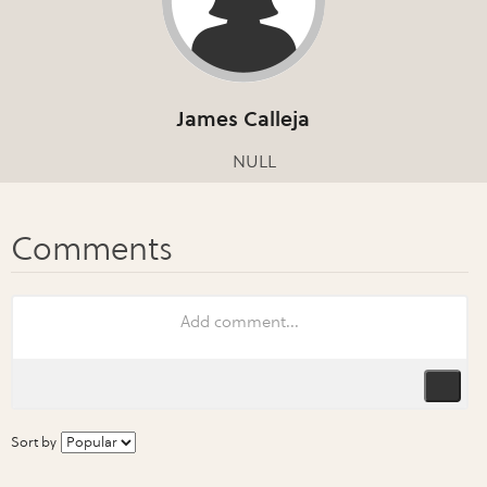
James Calleja
NULL
Sort by