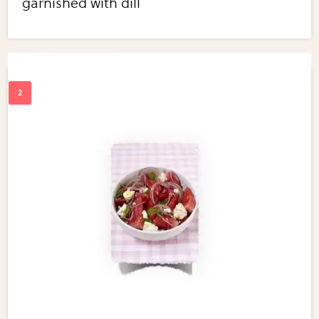
garnished with dill