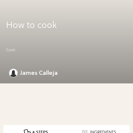
How to cook
Cook
James Calleja
4 STEPS
INGREDIENTS