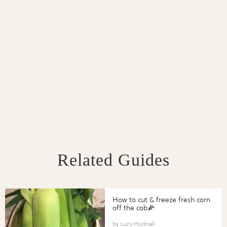
Related Guides
How to cut & freeze fresh corn
off the cob🌽
Lucy Hudnall