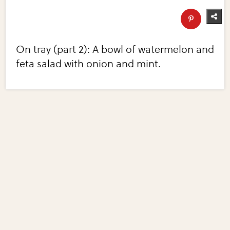
On tray (part 2): A bowl of watermelon and
feta salad with onion and mint.