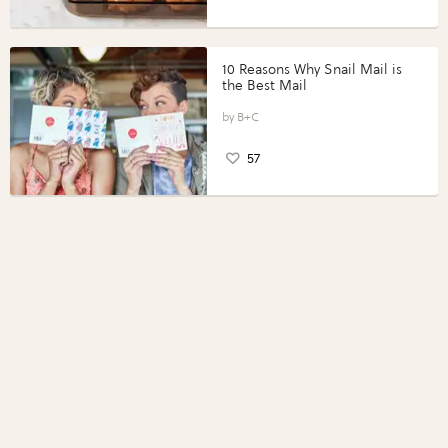
10 Reasons Why Snail Mail is
the Best Mail
B+C
57