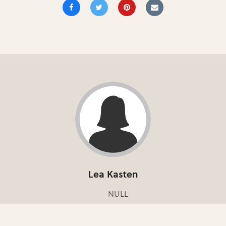
Lea Kasten
NULL