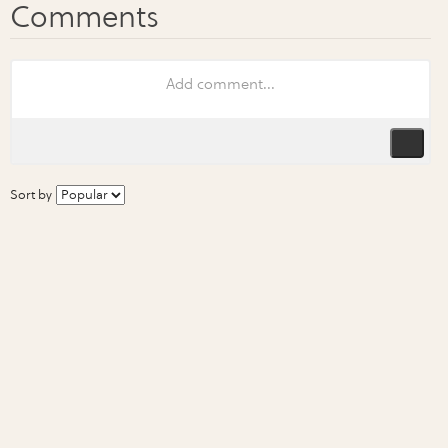
Sort by