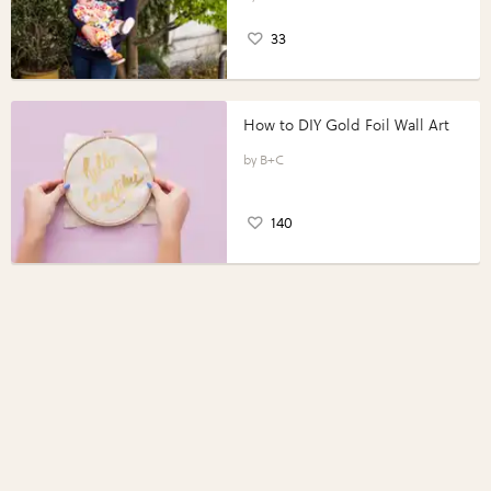
33
How to DIY Gold Foil Wall Art
B+C
140