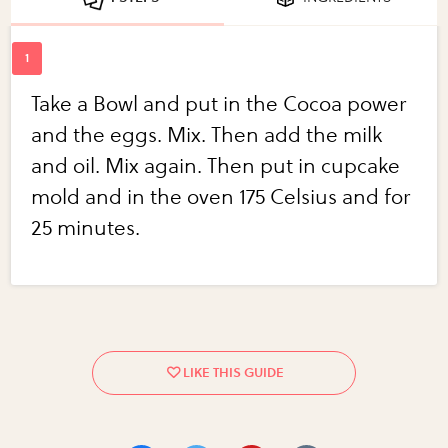
Take a Bowl and put in the Cocoa power
and the eggs. Mix. Then add the milk
and oil. Mix again. Then put in cupcake
mold and in the oven 175 Celsius and for
25 minutes.