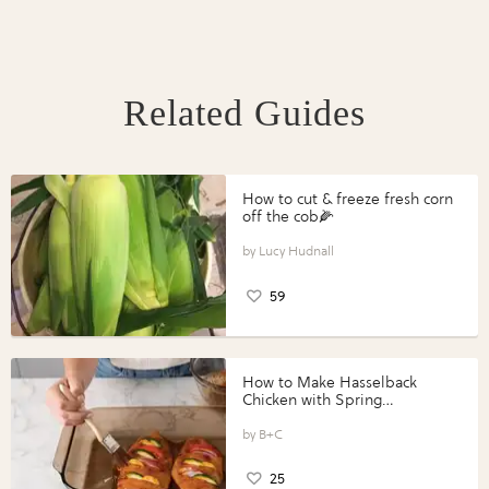
Related Guides
How to cut & freeze fresh corn
off the cob🌽
Lucy Hudnall
59
How to Make Hasselback
Chicken with Spring
Vegetables with Perdue®
Perfect Portions®
B+C
25