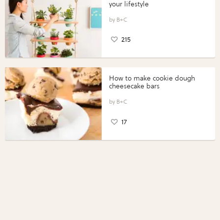
your lifestyle
B+C
215
How to make cookie dough
cheesecake bars
B+C
17