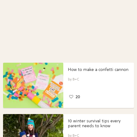
How to make a confetti cannon
B+C
20
10 winter survival tips every
parent needs to know
B+C