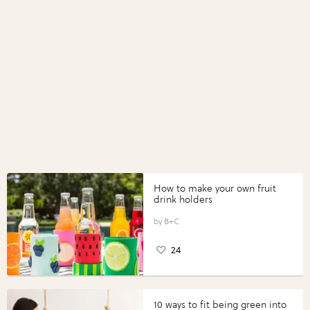
How to make your own fruit
drink holders
B+C
24
10 ways to fit being green into