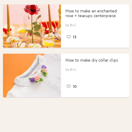
How to make an enchanted
rose + teacups centerpiece
B+C
13
How to make diy collar clips
B+C
10