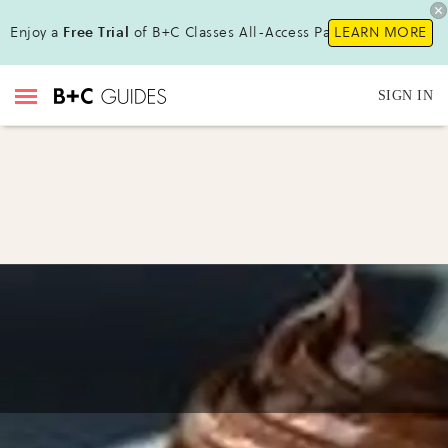
Enjoy a
Free Trial
of B+C Classes All-Access Pass !
LEARN MORE
SIGN IN