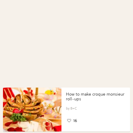
How to make croque monsieur
roll-ups
B+C
16