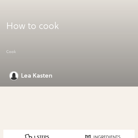
How to cook
Cook
Lea Kasten
1 STEPS
INGREDIENTS