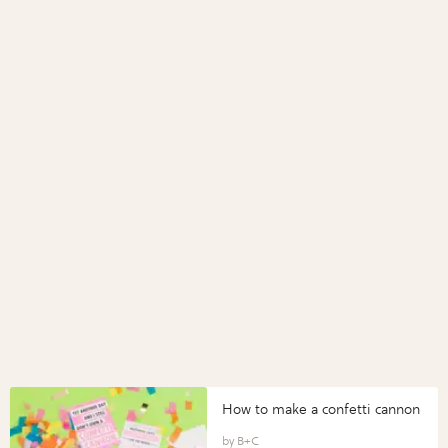
How to make a confetti cannon
B+C