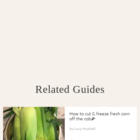
Related Guides
How to cut & freeze fresh corn
off the cob🌽
Lucy Hudnall