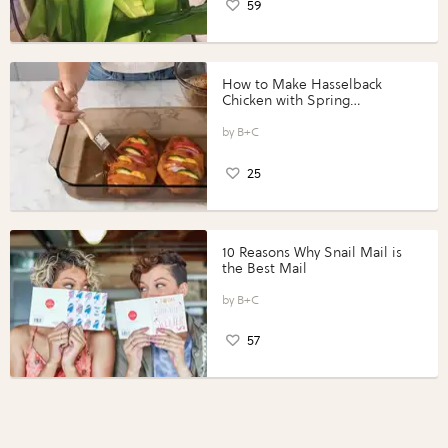
59
How to Make Hasselback
Chicken with Spring
Vegetables with Perdue®
Perfect Portions®
B+C
25
10 Reasons Why Snail Mail is
the Best Mail
B+C
57