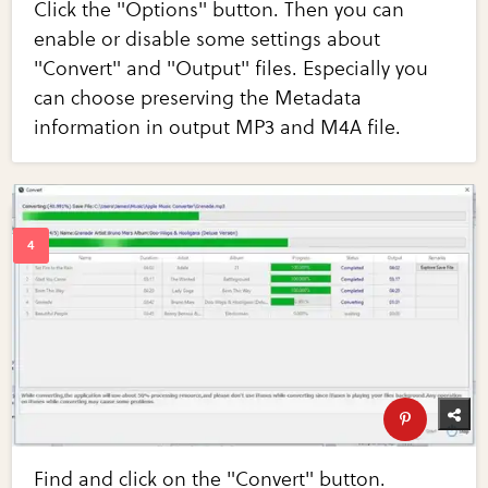
Click the "Options" button. Then you can
enable or disable some settings about
"Convert" and "Output" files. Especially you
can choose preserving the Metadata
information in output MP3 and M4A file.
Find and click on the "Convert" button.