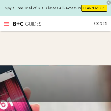
Enjoy a
Free Trial
of B+C Classes All-Access Pass!
LEARN MORE
SIGN IN