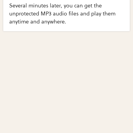
Several minutes later, you can get the
unprotected MP3 audio files and play them
anytime and anywhere.