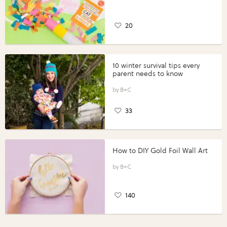
20
10 winter survival tips every
parent needs to know
B+C
33
How to DIY Gold Foil Wall Art
B+C
140