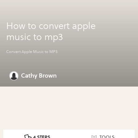
How to convert apple
music to mp3
Convert Apple Music to MP3
Cathy Brown
4 STEPS
TOOLS