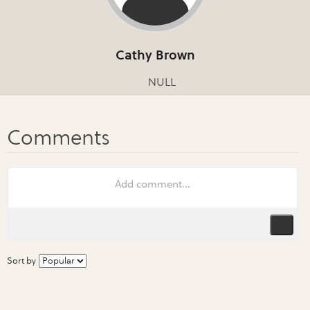
Cathy Brown
NULL
Sort by