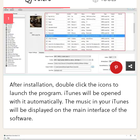
After installation, double click the icons to
launch the program. iTunes will be opened
with it automatically. The music in your iTunes
will be displayed on the main interface of the
software.