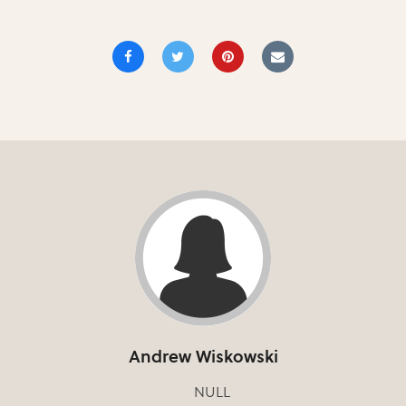
Andrew Wiskowski
NULL