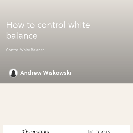
How to control white
balance
Control White Balance
Andrew Wiskowski
10 STEPS
TOOLS