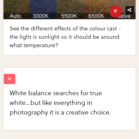
See the different effects of the colour cast -
the light is sunlight so it should be around
what temperature?
White balance searches for true
white...but like everything in
photography it is a creative choice.