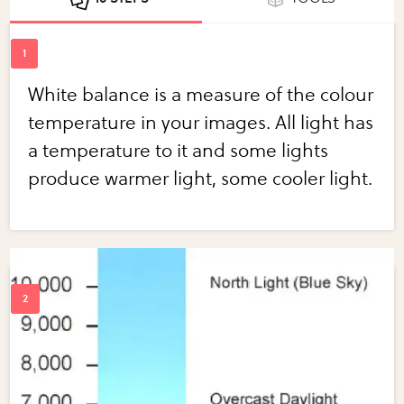
White balance is a measure of the colour
temperature in your images. All light has
a temperature to it and some lights
produce warmer light, some cooler light.