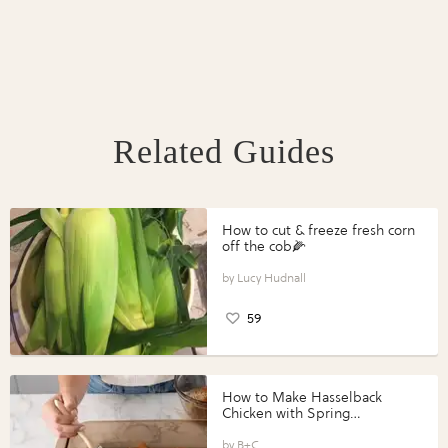
Related Guides
How to cut & freeze fresh corn
off the cob🌽
Lucy Hudnall
59
How to Make Hasselback
Chicken with Spring
Vegetables with Perdue®
Perfect Portions®
B+C