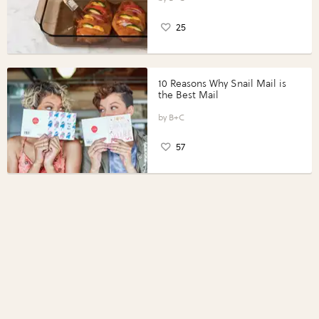
25
10 Reasons Why Snail Mail is
the Best Mail
B+C
57