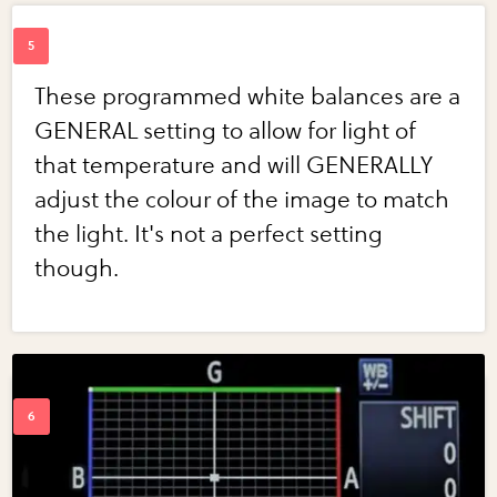
These programmed white balances are a
GENERAL setting to allow for light of
that temperature and will GENERALLY
adjust the colour of the image to match
the light. It's not a perfect setting
though.