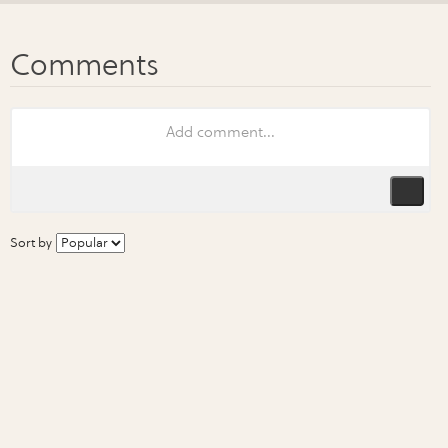
Sort by