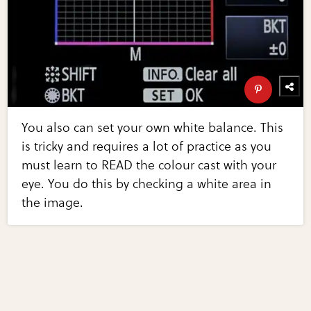
You also can set your own white balance. This
is tricky and requires a lot of practice as you
must learn to READ the colour cast with your
eye. You do this by checking a white area in
the image.