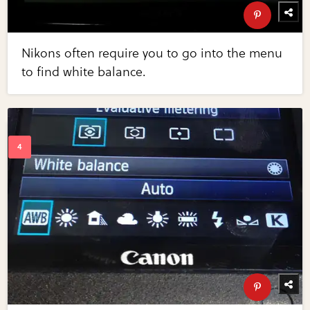
Nikons often require you to go into the menu
to find white balance.