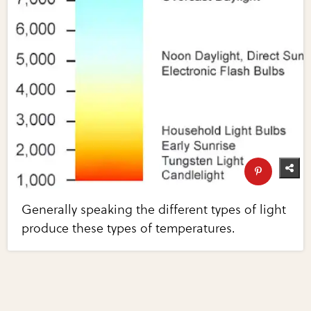
Generally speaking the different types of light
produce these types of temperatures.