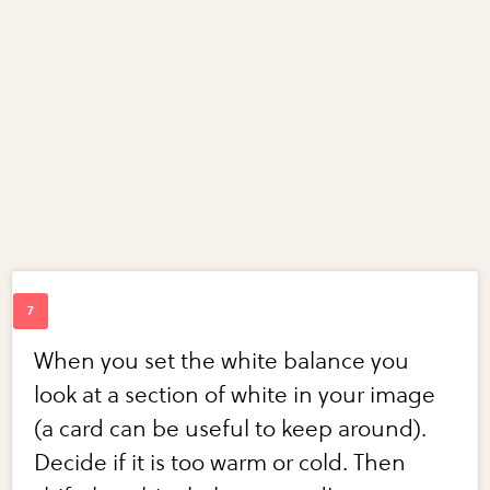
When you set the white balance you
look at a section of white in your image
(a card can be useful to keep around).
Decide if it is too warm or cold. Then