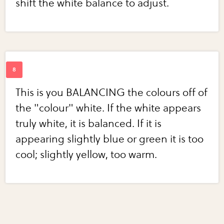
shift the white balance to adjust.
This is you BALANCING the colours off of
the "colour" white. If the white appears
truly white, it is balanced. If it is
appearing slightly blue or green it is too
cool; slightly yellow, too warm.