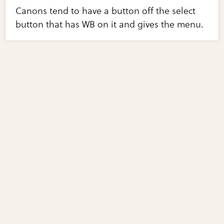
Canons tend to have a button off the select
button that has WB on it and gives the menu.