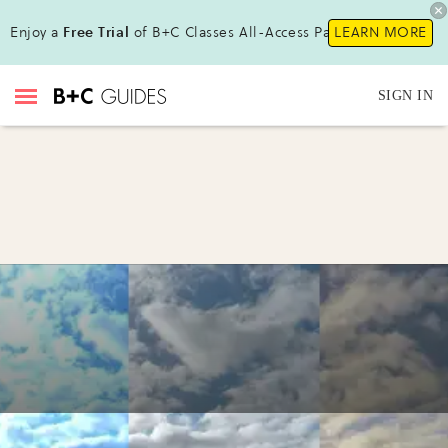
Enjoy a
Free Trial
of B+C Classes All-Access Pass!
LEARN MORE
SIGN IN