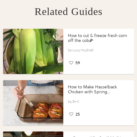
Related Guides
How to cut & freeze fresh corn
off the cob🌽
Lucy Hudnall
59
How to Make Hasselback
Chicken with Spring
Vegetables with Perdue®
Perfect Portions®
B+C
25