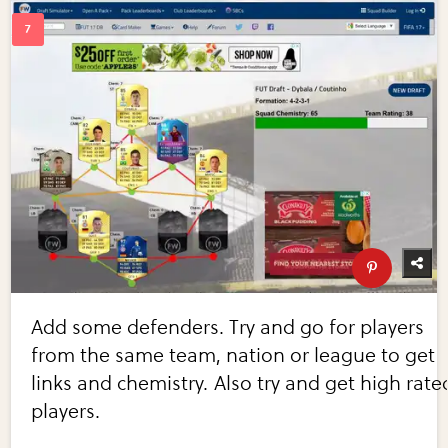
Add some defenders. Try and go for players
from the same team, nation or league to get
links and chemistry. Also try and get high rate
players.