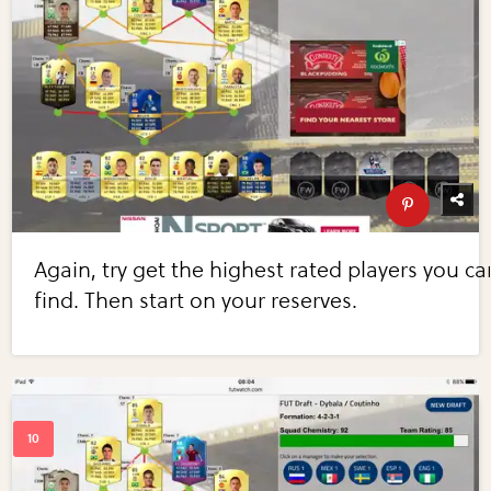
Again, try get the highest rated players you ca
find. Then start on your reserves.