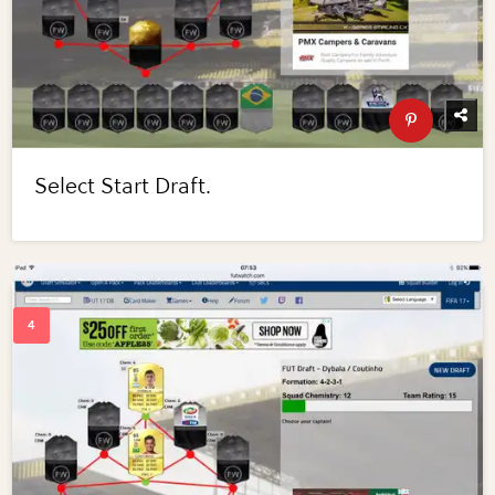
Select Start Draft.