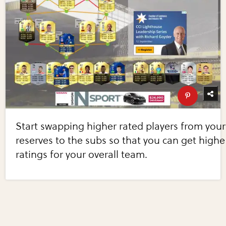
Start swapping higher rated players from your
reserves to the subs so that you can get highe
ratings for your overall team.