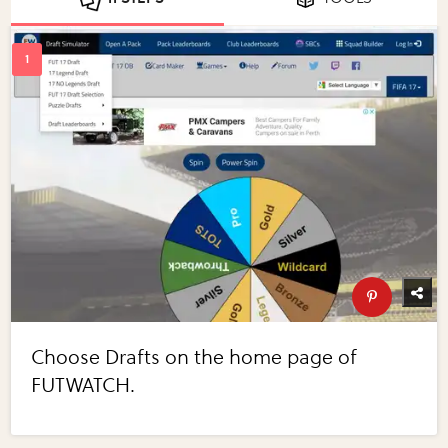
Choose Drafts on the home page of
FUTWATCH.