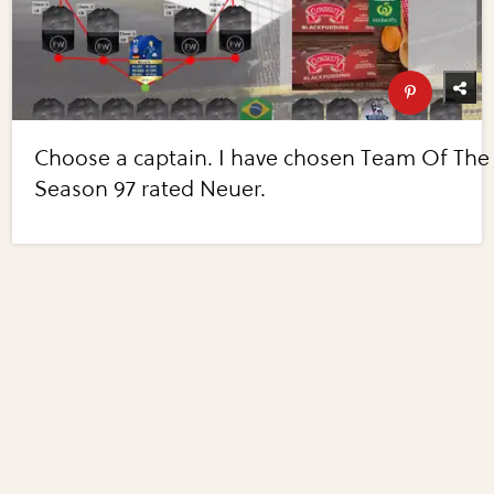
Choose a captain. I have chosen Team Of The
Season 97 rated Neuer.