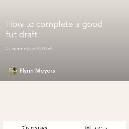
How to complete a good
fut draft
Complete a Good FUT Draft
Flynn Meyers
11 STEPS
TOOLS