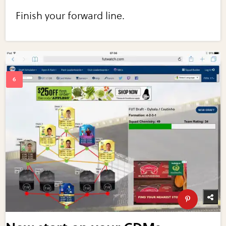
Finish your forward line.