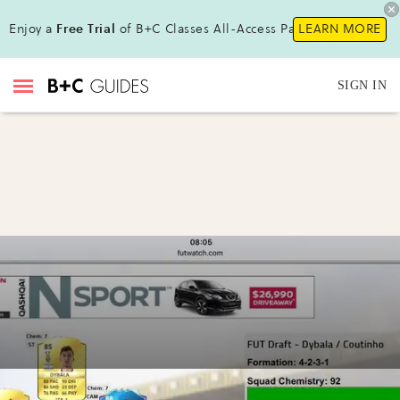
Enjoy a
Free Trial
of B+C Classes All-Access Pass !
LEARN MORE
SIGN IN