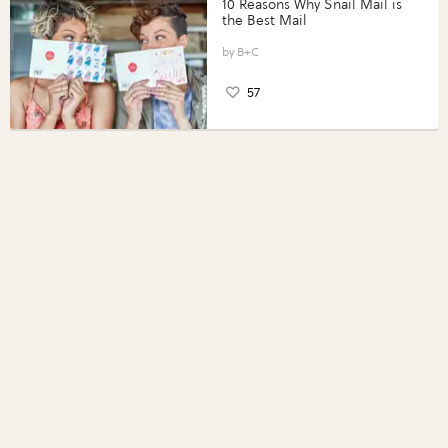
10 Reasons Why Snail Mail is
the Best Mail
B+C
57