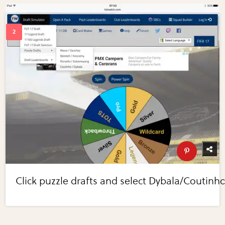
Click puzzle drafts and select Dybala/Coutinho