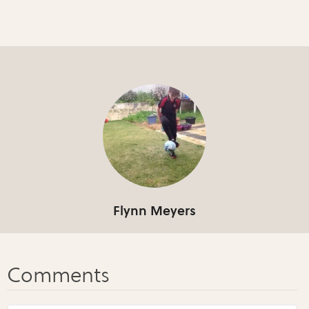
Flynn Meyers