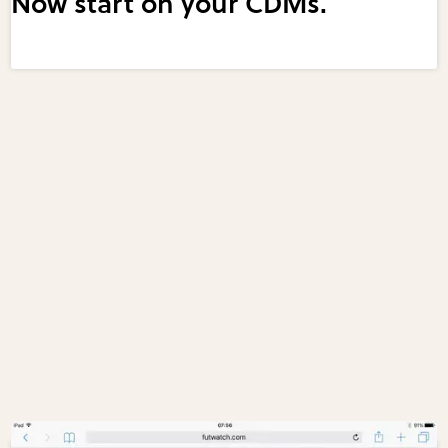
Now start on your CDMs.