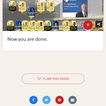
Now you are done.
3