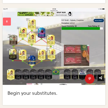
Begin your substitutes.