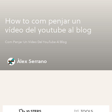
How to com penjar un
vídeo del youtube al blog
Com Penjar Un Vídeo Del YouTube Al Blog
Àlex Serrano
10 STEPS
TOOLS