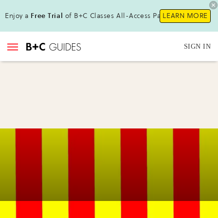
Enjoy a
Free Trial
of B+C Classes All-Access Pass!
LEARN MORE
SIGN IN