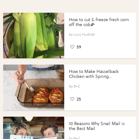
How to cut & freeze fresh corn
off the cob🌽
Lucy Hudnall
59
How to Make Hasselback
Chicken with Spring
Vegetables with Perdue®
Perfect Portions®
B+C
25
10 Reasons Why Snail Mail is
the Best Mail
B+C