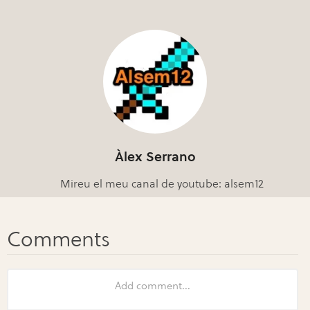
Àlex Serrano
Mireu el meu canal de youtube: alsem12