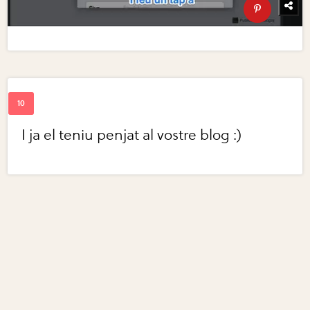
I ja el teniu penjat al vostre blog :)