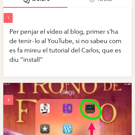
Per penjar el vídeo al blog, primer s'ha
de tenir-lo al YouTube, si no sabeu com
es fa mireu el tutorial del Carlos, que es
diu "install"