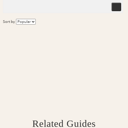
Sort by
Related Guides