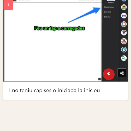
I no teniu cap sesio iniciada la inicieu