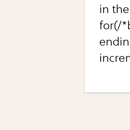
in the
for(/
endin
increm