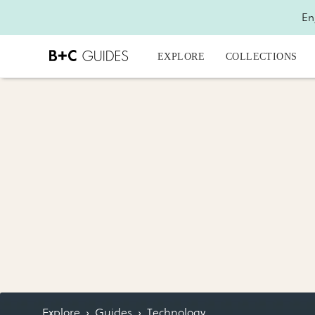
En
EXPLORE
COLLECTIONS
Explore
›
Guides
›
Technology