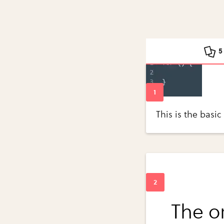
5
This is the basic
The o