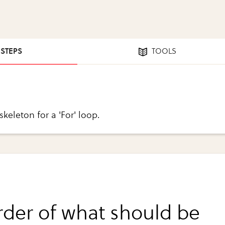
 STEPS
TOOLS
 skeleton for a 'For' loop.
rder of what should be