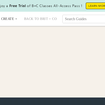
joy a
Free Trial
of B+C Classes All-Access Pass !
LEARN MO
CREATE +
BACK TO BRIT + CO