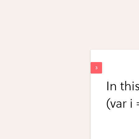
In thi
(var i 