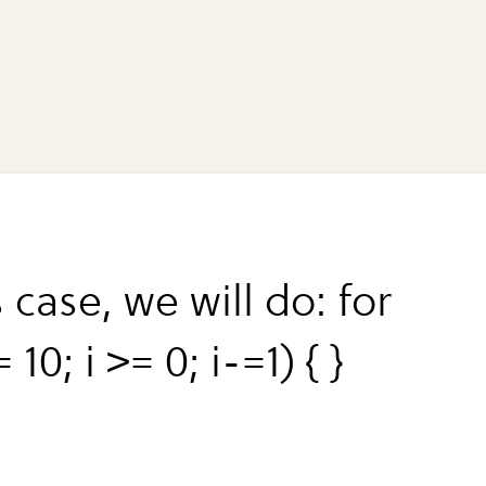
s case, we will do: for
= 10; i >= 0; i-=1) { }