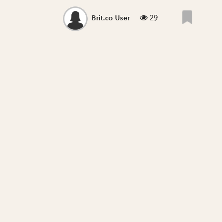
29
Brit.co User