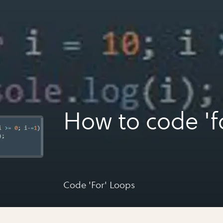
How to code 'f
Code 'For' Loops