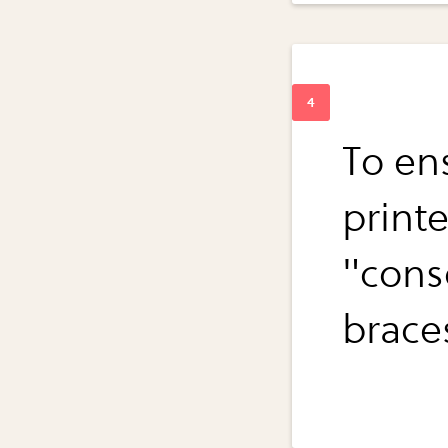
To en
print
"cons
brace