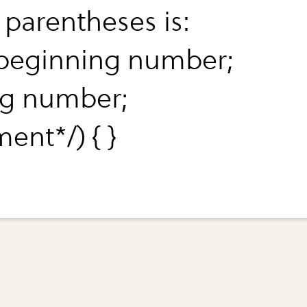
 parentheses is:
*beginning number;
g number;
ent*/) { }