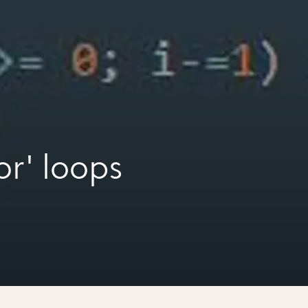
or' loops