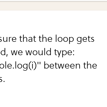
sure that the loop gets
ed, we would type:
ole.log(i)" between the
s.