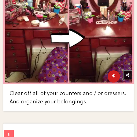
Clear off all of your counters and / or dressers.
And organize your belongings.