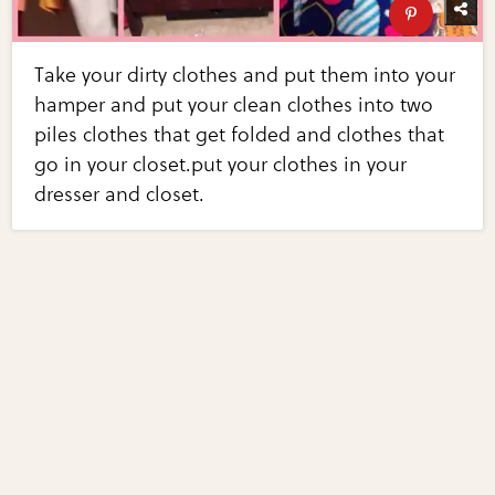
Take your dirty clothes and put them into your
hamper and put your clean clothes into two
piles clothes that get folded and clothes that
go in your closet.put your clothes in your
dresser and closet.