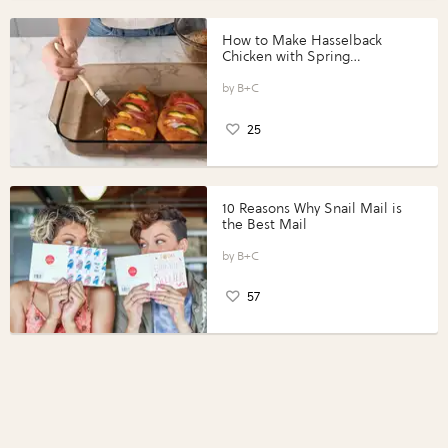
How to Make Hasselback
Chicken with Spring
Vegetables with Perdue®
Perfect Portions®
B+C
25
10 Reasons Why Snail Mail is
the Best Mail
B+C
57