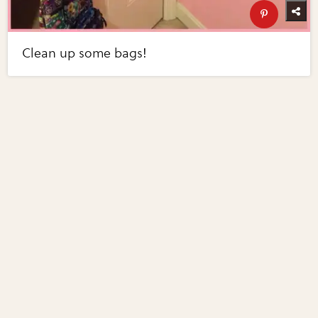
Clean up some bags!