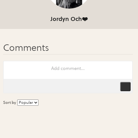
Jordyn Och❤️
Sort by