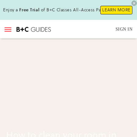
Enjoy a
Free Trial
of B+C Classes All-Access Pass !
LEARN MORE
SIGN IN
How to clean your room in