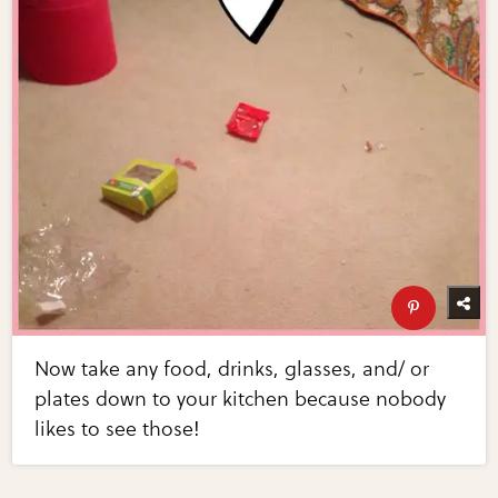
Now take any food, drinks, glasses, and/ or
plates down to your kitchen because nobody
likes to see those!