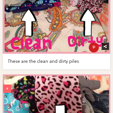
These are the clean and dirty piles