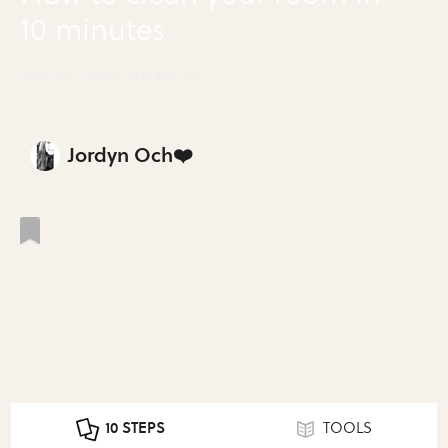
10 minutes
Clean Your Room in 10 Minutes
Jordyn Och❤️
10 STEPS
TOOLS