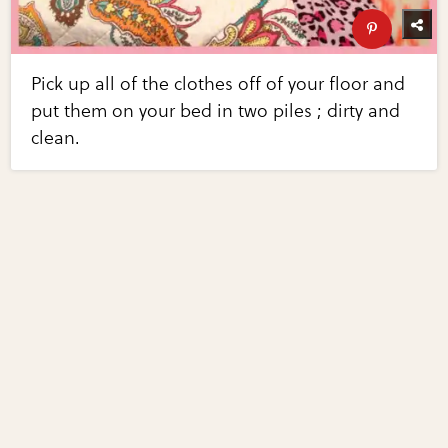
Pick up all of the clothes off of your floor and
put them on your bed in two piles ; dirty and
clean.