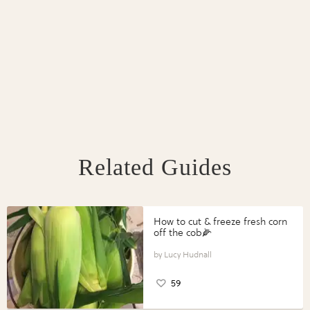
Related Guides
How to cut & freeze fresh corn
off the cob🌽
Lucy Hudnall
59