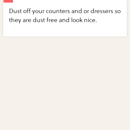
Dust off your counters and or dressers so
they are dust free and look nice.