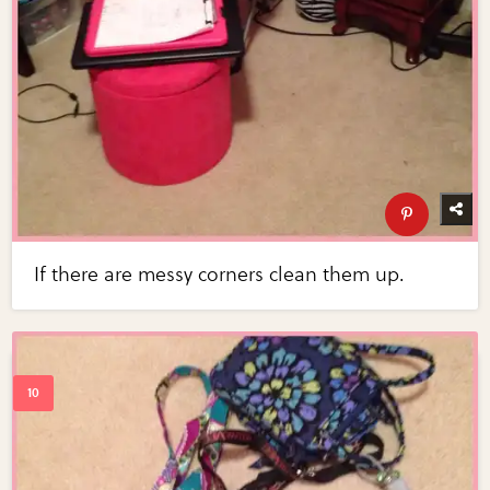
If there are messy corners clean them up.