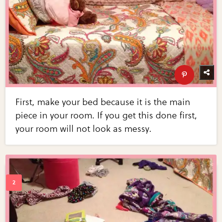
First, make your bed because it is the main
piece in your room. If you get this done first,
your room will not look as messy.