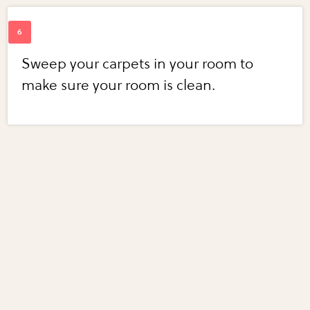
Sweep your carpets in your room to
make sure your room is clean.