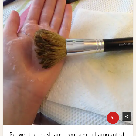
Re-wet the brush and pour a small amount of