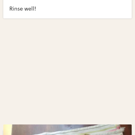
Rinse well!