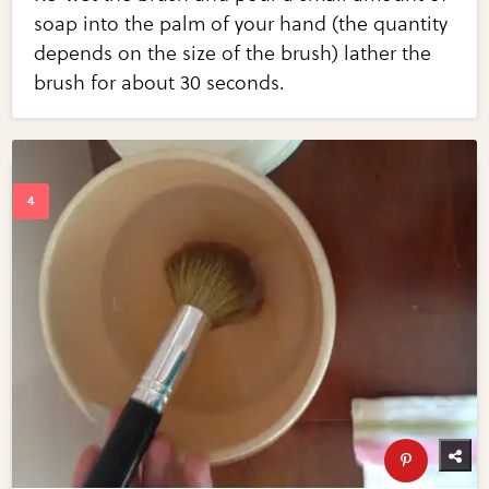
soap into the palm of your hand (the quantity
depends on the size of the brush) lather the
brush for about 30 seconds.