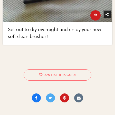
Set out to dry overnight and enjoy your new
soft clean brushes!
375