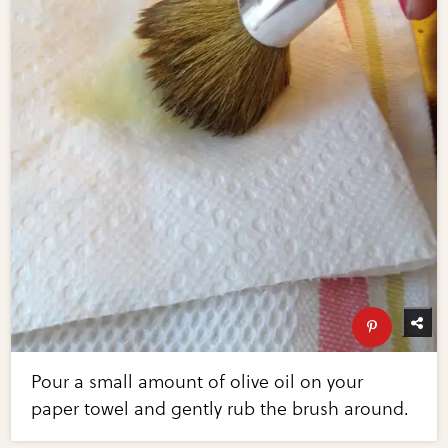
Pour a small amount of olive oil on your
paper towel and gently rub the brush around.