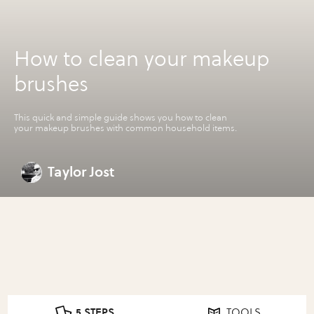
How to clean your makeup
brushes
This quick and simple guide shows you how to clean
your makeup brushes with common household items.
Taylor Jost
5 STEPS
TOOLS