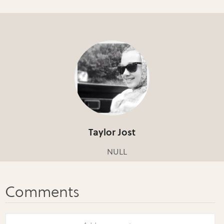
Taylor Jost
NULL