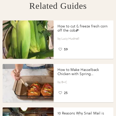
Related Guides
How to cut & freeze fresh corn
off the cob🌽
Lucy Hudnall
59
How to Make Hasselback
Chicken with Spring
Vegetables with Perdue®
Perfect Portions®
B+C
25
10 Reasons Why Snail Mail is