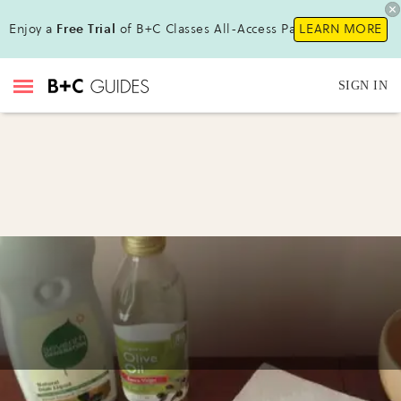
Enjoy a
Free Trial
of B+C Classes All-Access Pass !
LEARN MORE
SIGN IN