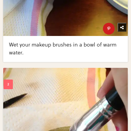
Wet your makeup brushes in a bowl of warm
water.