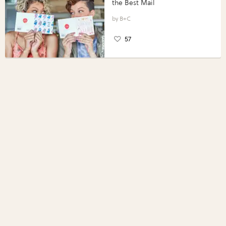
the Best Mail
B+C
57