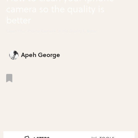
camera so the quality is
better
Clean Your iPhone Camera So the Quality Is Better
Apeh George