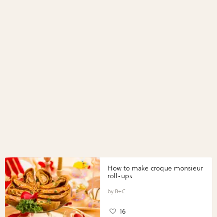
How to make croque monsieur
roll-ups
B+C
16