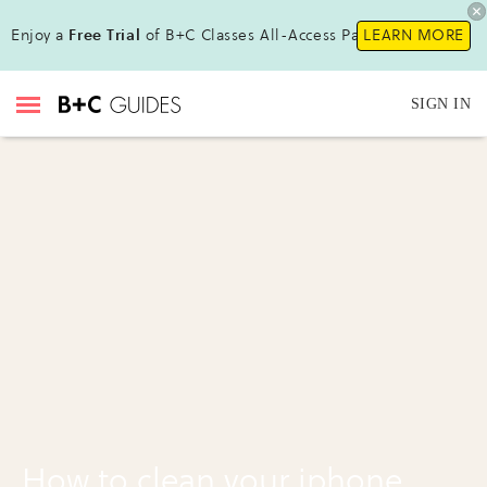
Enjoy a
Free Trial
of B+C Classes All-Access Pass !
LEARN MORE
SIGN IN
How to clean your iphone