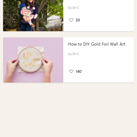
B+C
33
How to DIY Gold Foil Wall Art
B+C
140