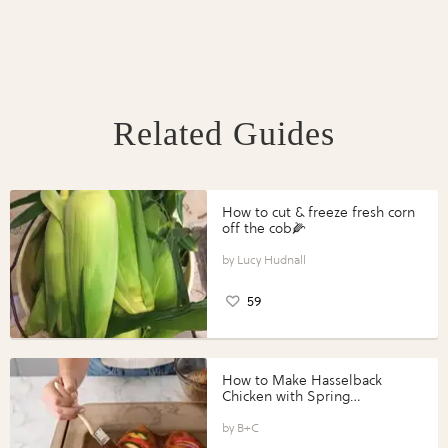
Related Guides
How to cut & freeze fresh corn
off the cob🌽
Lucy Hudnall
59
How to Make Hasselback
Chicken with Spring
Vegetables with Perdue®
Perfect Portions®
B+C