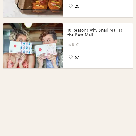
25
10 Reasons Why Snail Mail is
the Best Mail
B+C
57