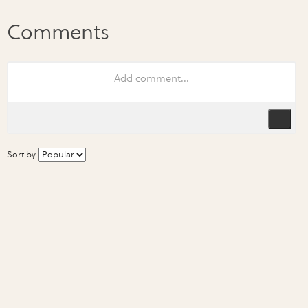
Sort by