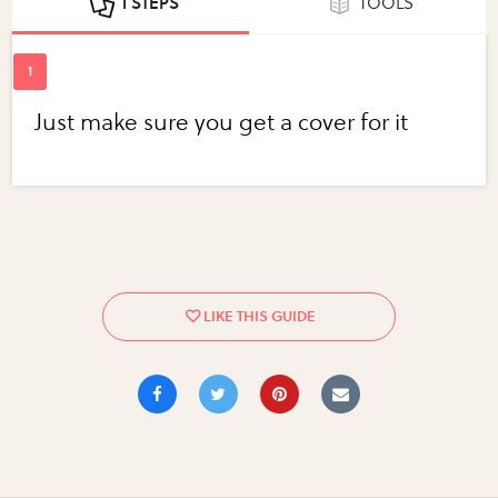
1 STEPS
TOOLS
Just make sure you get a cover for it