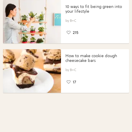
10 ways to fit being green into
your lifestyle
B+C
215
How to make cookie dough
cheesecake bars
B+C
17