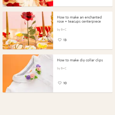
How to make an enchanted
rose + teacups centerpiece
B+C
13
How to make diy collar clips
B+C
10