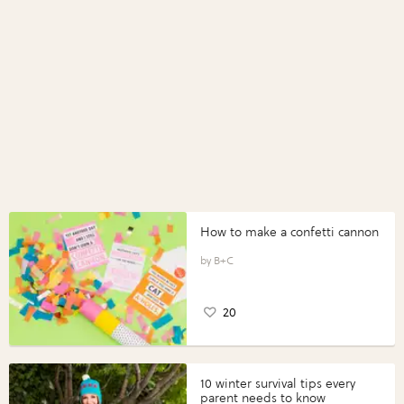
How to make a confetti cannon
B+C
20
10 winter survival tips every
parent needs to know