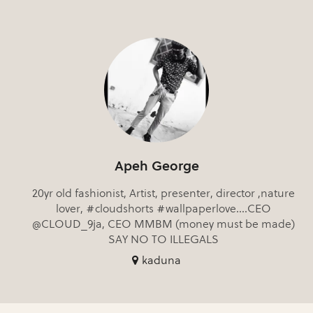
Apeh George
20yr old fashionist, Artist, presenter, director ,nature
lover, #cloudshorts #wallpaperlove....CEO
@CLOUD_9ja, CEO MMBM (money must be made)
SAY NO TO ILLEGALS
kaduna