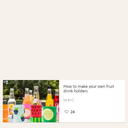
How to make your own fruit
drink holders
B+C
24