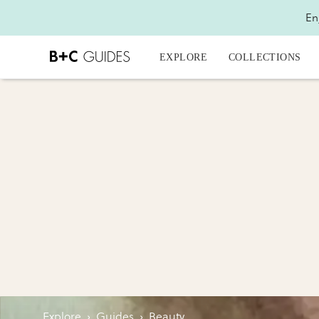
En
EXPLORE
COLLECTIONS
Explore
›
Guides
›
Beauty