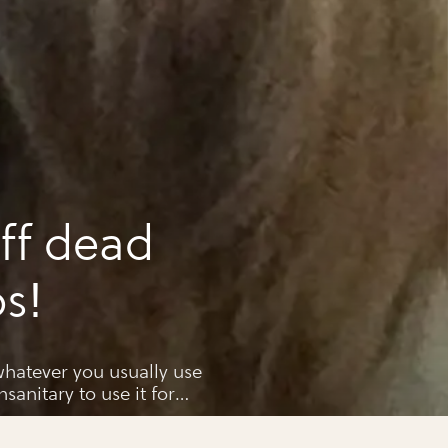
ff dead
ps!
hatever you usually use
unsanitary to use it for
imple,and disposable in