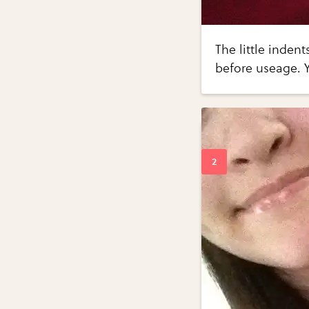
The little inden
before useage. 