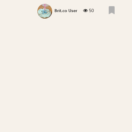
50
Brit.co User