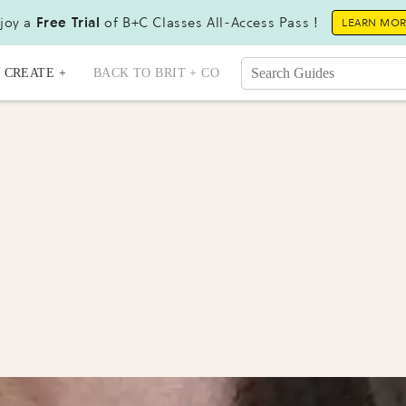
joy a
Free Trial
of B+C Classes All-Access Pass !
LEARN MO
CREATE +
BACK TO BRIT + CO