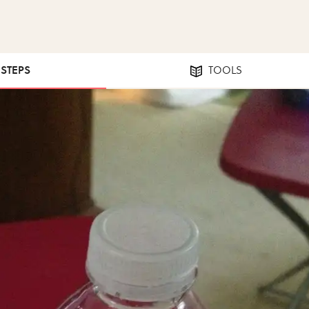
 STEPS
TOOLS