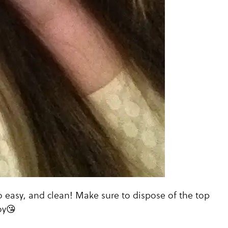
 easy, and clean! Make sure to dispose of the top
oy😘