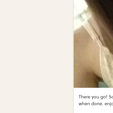
There you go! So
when done. enj