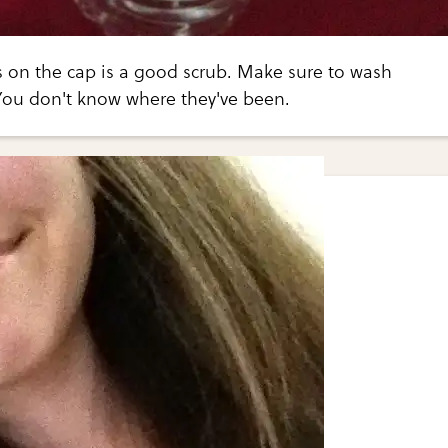
ts on the cap is a good scrub. Make sure to wash
You don't know where they've been.