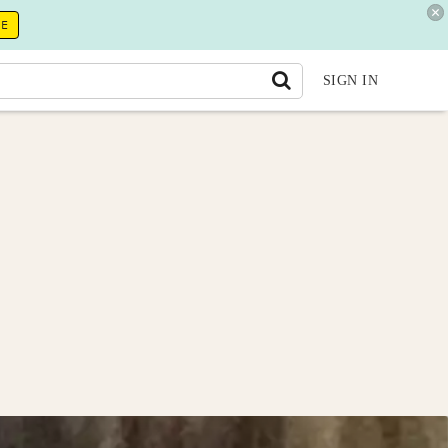
RE
SIGN IN