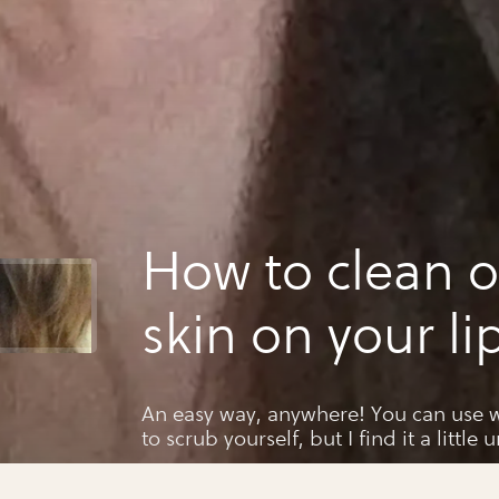
How to clean o
skin on your li
An easy way, anywhere! You can use w
to scrub yourself, but I find it a little 
both parts of the body. This way is s
every usage!