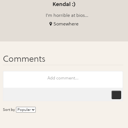
Kendal :)
I'm horrible at bios...
Somewhere
Sort by