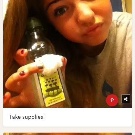
Take supplies!