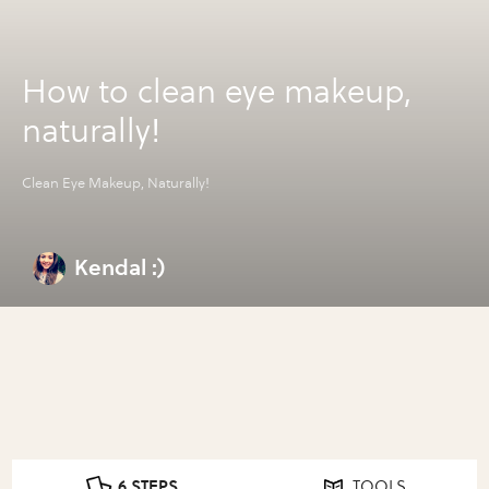
How to clean eye makeup,
naturally!
Clean Eye Makeup, Naturally!
Kendal :)
6 STEPS
TOOLS