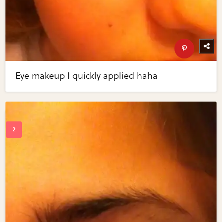
Eye makeup I quickly applied haha