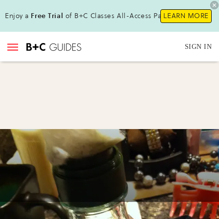
Enjoy a
Free Trial
of B+C Classes All-Access Pass!
LEARN MORE
SIGN IN