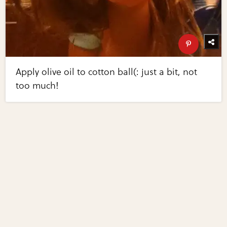
Apply olive oil to cotton ball(: just a bit, not
too much!