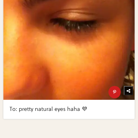
To: pretty natural eyes haha 💜