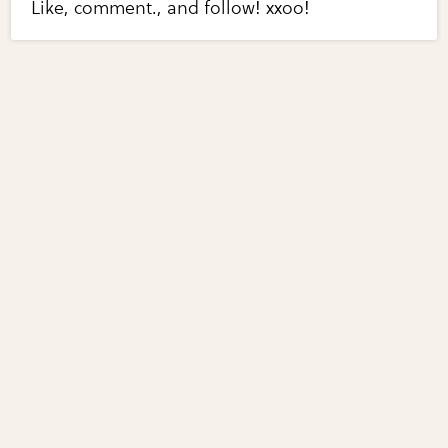
Like, comment., and follow! xxoo!