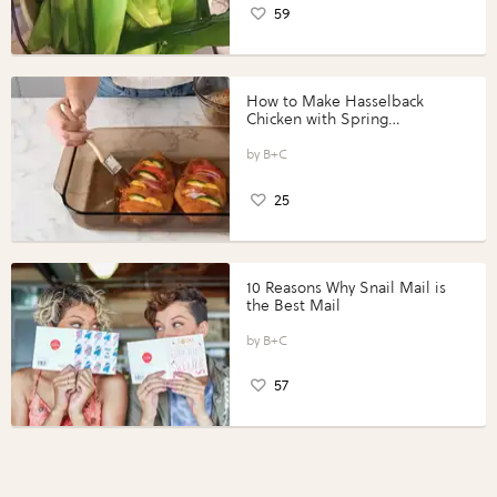
59
How to Make Hasselback
Chicken with Spring
Vegetables with Perdue®
Perfect Portions®
B+C
25
10 Reasons Why Snail Mail is
the Best Mail
B+C
57