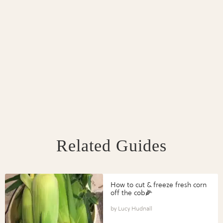
Related Guides
How to cut & freeze fresh corn
off the cob🌽
Lucy Hudnall