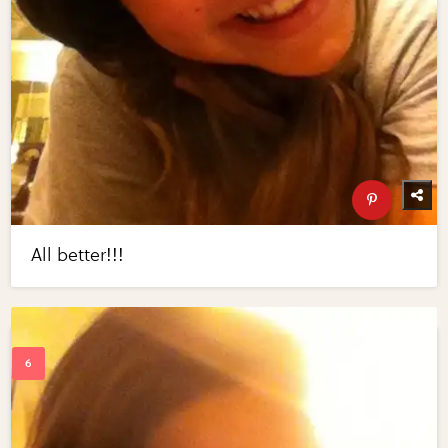
All better!!!