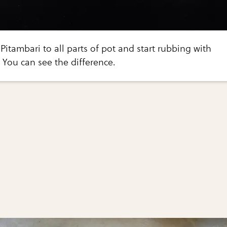
Pitambari to all parts of pot and start rubbing with
. You can see the difference.