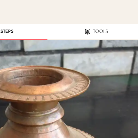
 STEPS
TOOLS