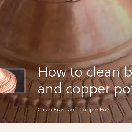
How to clean b
and copper po
Clean Brass and Copper Pots