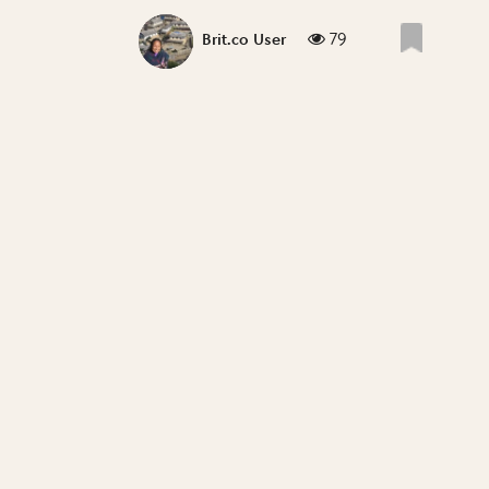
79
Brit.co User