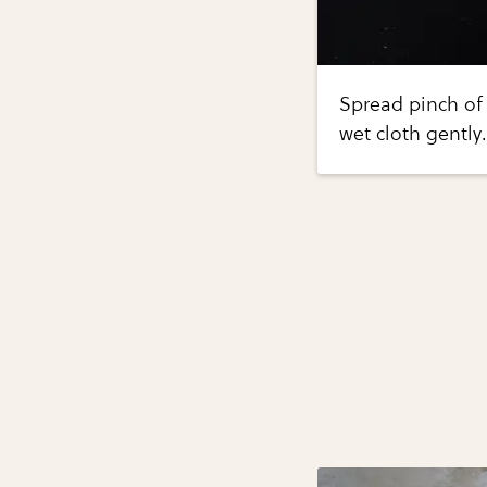
Spread pinch of 
wet cloth gently