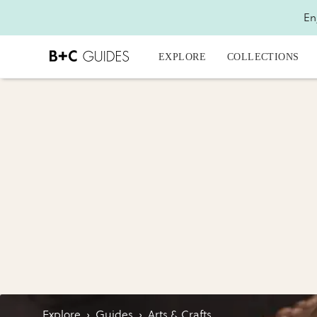
En
EXPLORE
COLLECTIONS
Explore
›
Guides
›
Arts & Crafts