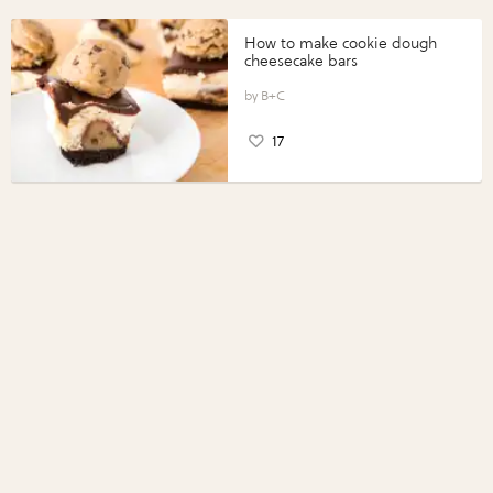
How to make cookie dough
cheesecake bars
B+C
17