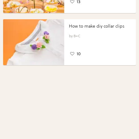
13
How to make diy collar clips
B+C
10