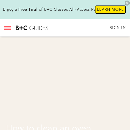
Enjoy a
Free Trial
of B+C Classes All-Access Pass !
LEARN MORE
SIGN IN
How to clean an oven