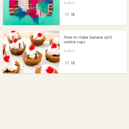
B+C
15
How to make banana split
cookie cups
B+C
13