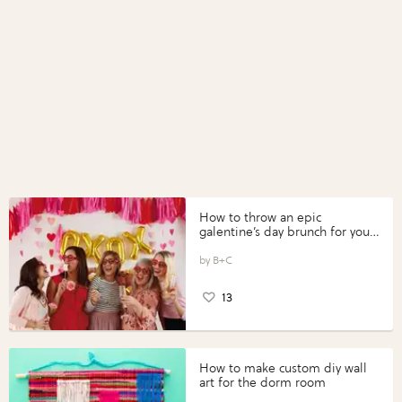
How to throw an epic
galentine’s day brunch for your
gals
B+C
13
How to make custom diy wall
art for the dorm room