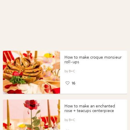
How to make croque monsieur
roll-ups
B+C
16
How to make an enchanted
rose + teacups centerpiece
B+C