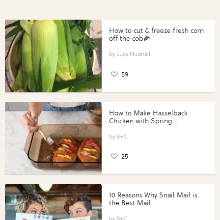
How to cut & freeze fresh corn
off the cob🌽
Lucy Hudnall
59
How to Make Hasselback
Chicken with Spring
Vegetables with Perdue®
Perfect Portions®
B+C
25
10 Reasons Why Snail Mail is
the Best Mail
B+C