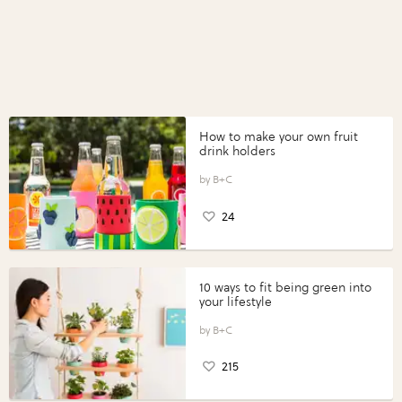
How to make your own fruit
drink holders
B+C
24
10 ways to fit being green into
your lifestyle
B+C
215