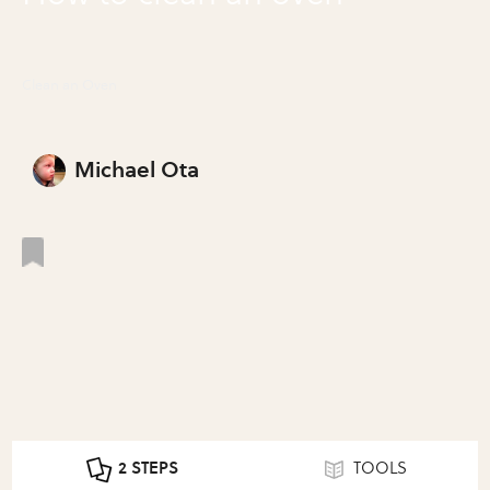
Clean an Oven
Michael Ota
2 STEPS
TOOLS