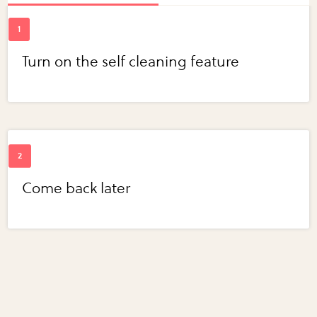
Turn on the self cleaning feature
Come back later