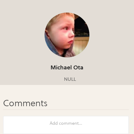
Michael Ota
NULL