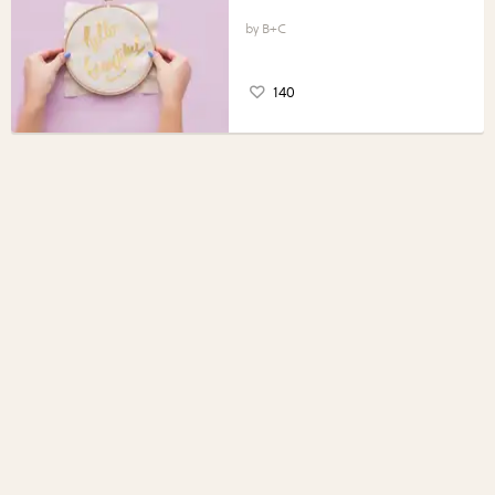
B+C
140