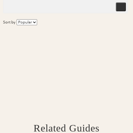
Sort by
Related Guides