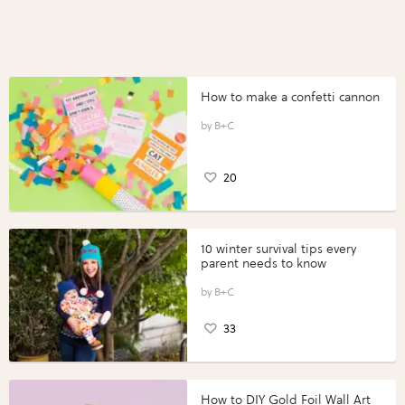
How to make a confetti cannon
B+C
20
10 winter survival tips every
parent needs to know
B+C
33
How to DIY Gold Foil Wall Art