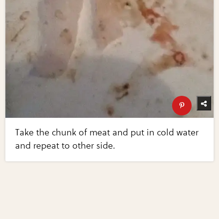
Take the chunk of meat and put in cold water
and repeat to other side.