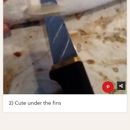
2) Cute under the fins