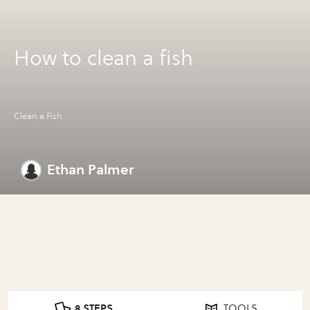
How to clean a fish
Clean a Fish
Ethan Palmer
8 STEPS
TOOLS