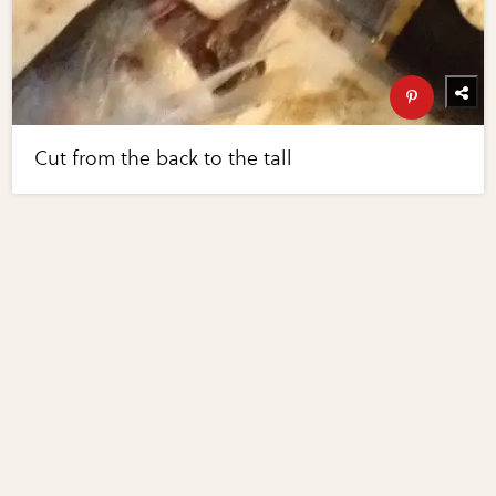
Cut from the back to the tall