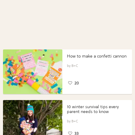
How to make a confetti cannon
B+C
20
10 winter survival tips every
parent needs to know
B+C
33