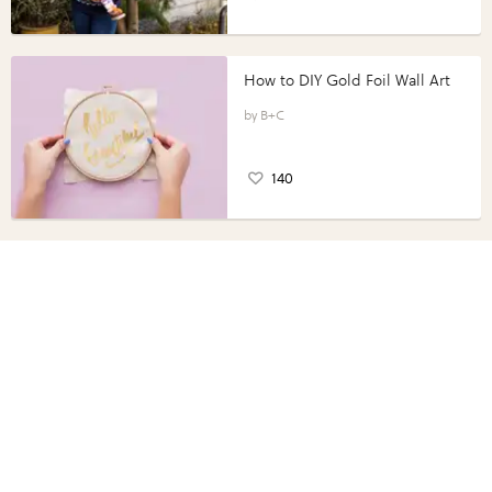
How to DIY Gold Foil Wall Art
B+C
140