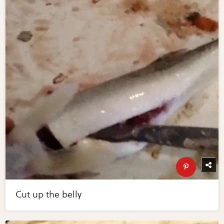
Cut up the belly