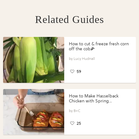
Related Guides
How to cut & freeze fresh corn
off the cob🌽
Lucy Hudnall
59
How to Make Hasselback
Chicken with Spring
Vegetables with Perdue®
Perfect Portions®
B+C
25