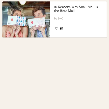
10 Reasons Why Snail Mail is
the Best Mail
B+C
57