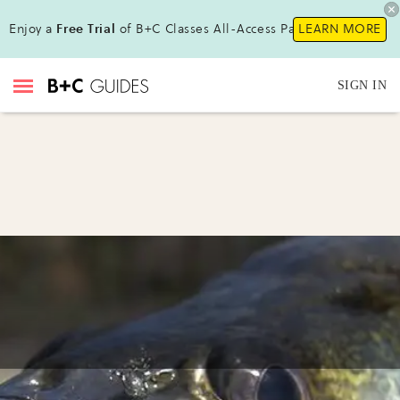
Enjoy a
Free Trial
of B+C Classes All-Access Pass !
LEARN MORE
SIGN IN