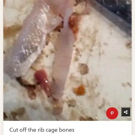
Cut off the rib cage bones