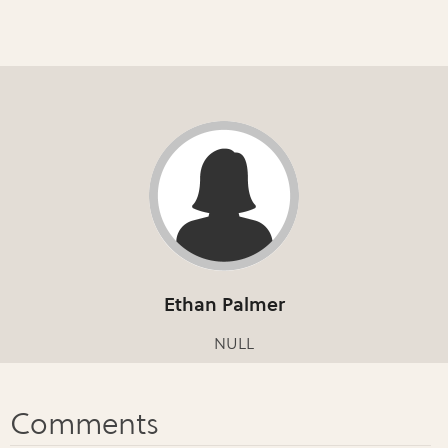
Ethan Palmer
NULL