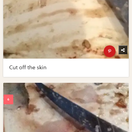
Cut off the skin