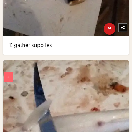
1) gather supplies