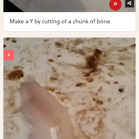
Make a Y by cutting of a chunk of bone