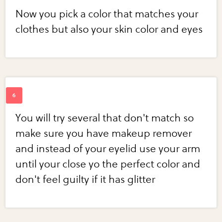
Now you pick a color that matches your
clothes but also your skin color and eyes
You will try several that don't match so
make sure you have makeup remover
and instead of your eyelid use your arm
until your close yo the perfect color and
don't feel guilty if it has glitter