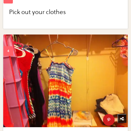
Pick out your clothes