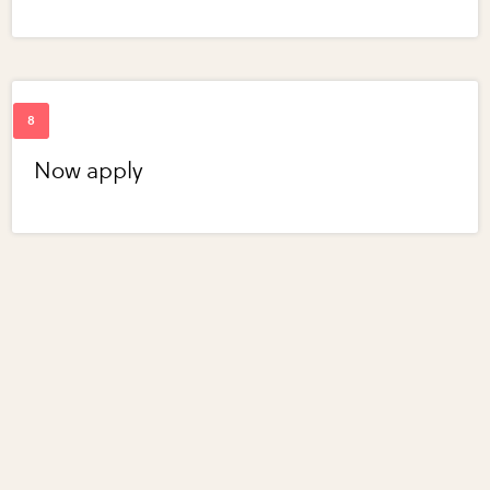
Now apply