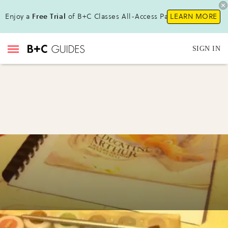
Enjoy a
Free Trial
of B+C Classes All-Access Pass!
LEARN MORE
SIGN IN