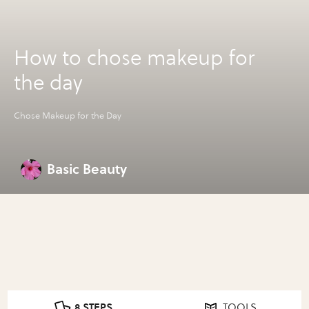
How to chose makeup for
the day
Chose Makeup for the Day
Basic Beauty
8 STEPS
TOOLS