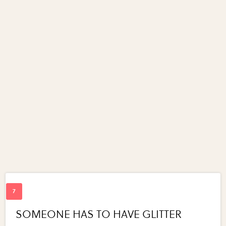
SOMEONE HAS TO HAVE GLITTER