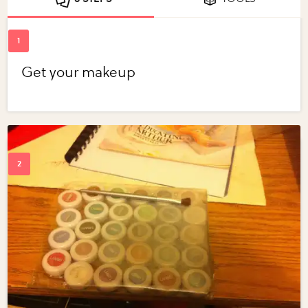
Get your makeup