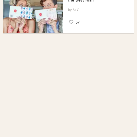
the Best Mail
B+C
57