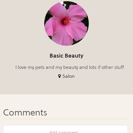
Basic Beauty
I love my pets and my beauty and lots if other stuff
Salon