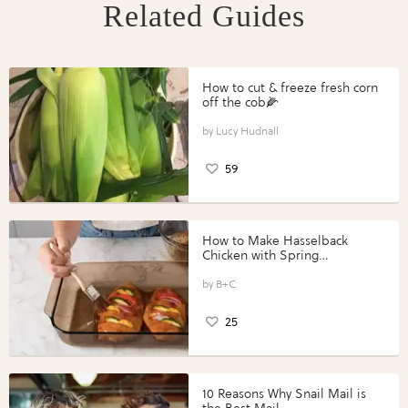
Related Guides
How to cut & freeze fresh corn
off the cob🌽
Lucy Hudnall
59
How to Make Hasselback
Chicken with Spring
Vegetables with Perdue®
Perfect Portions®
B+C
25
10 Reasons Why Snail Mail is