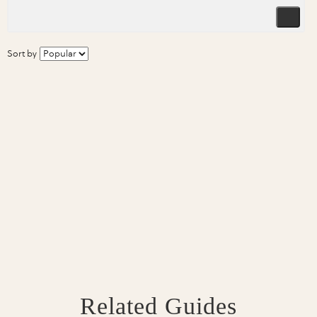
Sort by
Related Guides