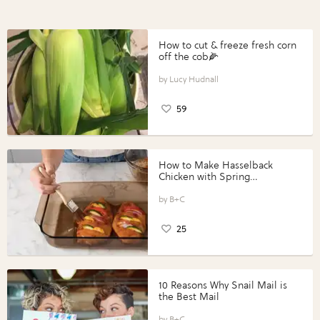
How to cut & freeze fresh corn
off the cob🌽
Lucy Hudnall
59
How to Make Hasselback
Chicken with Spring
Vegetables with Perdue®
Perfect Portions®
B+C
25
10 Reasons Why Snail Mail is
the Best Mail
B+C