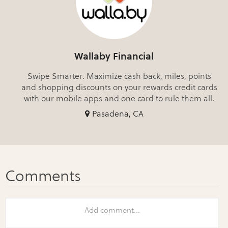
Wallaby Financial
Swipe Smarter. Maximize cash back, miles, points
and shopping discounts on your rewards credit cards
with our mobile apps and one card to rule them all.
Pasadena, CA