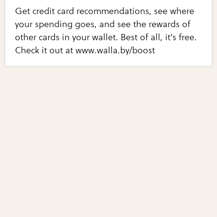
Get credit card recommendations, see where
your spending goes, and see the rewards of
other cards in your wallet. Best of all, it's free.
Check it out at www.walla.by/boost