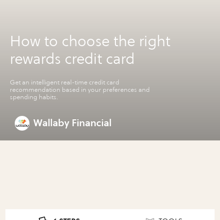
How to choose the right
rewards credit card
Get an intelligent real-time credit card
recommendation based in your preferences and
spending habits.
Wallaby Financial