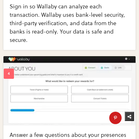
Sign in so Wallaby can analyze each
transaction. Wallaby uses bank-level security,
third-party verification, and data from the
banks is read-only. Your data is safe and
secure.
Answer a few questions about your presences