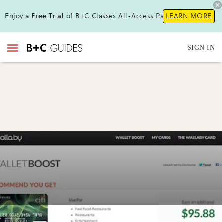
Enjoy a
Free Trial
of B+C Classes All-Access Pass !
LEARN MORE
SIGN IN