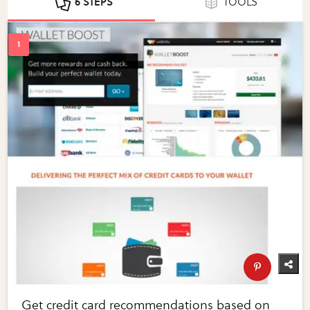
6 STEPS
TOOLS
Get credit card recommendations based on