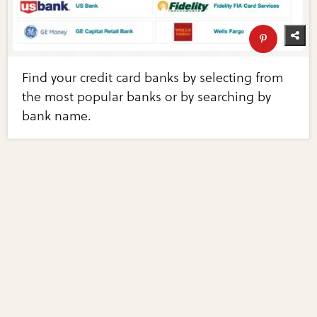
Find your credit card banks by selecting from
the most popular banks or by searching by
bank name.