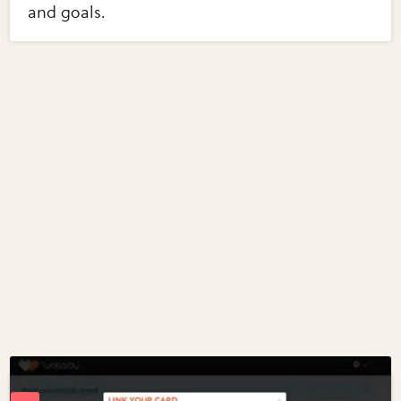
and goals.