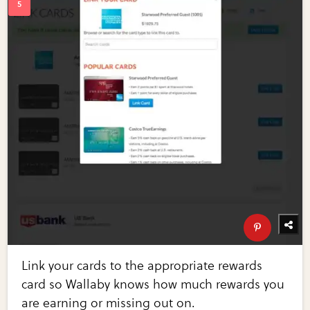
Link your cards to the appropriate rewards
card so Wallaby knows how much rewards you
are earning or missing out on.