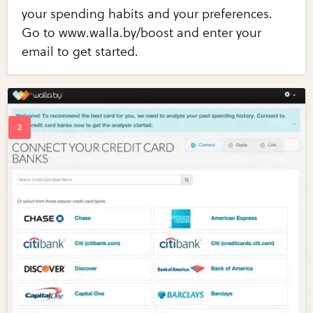
your spending habits and your preferences.
Go to www.walla.by/boost and enter your
email to get started.