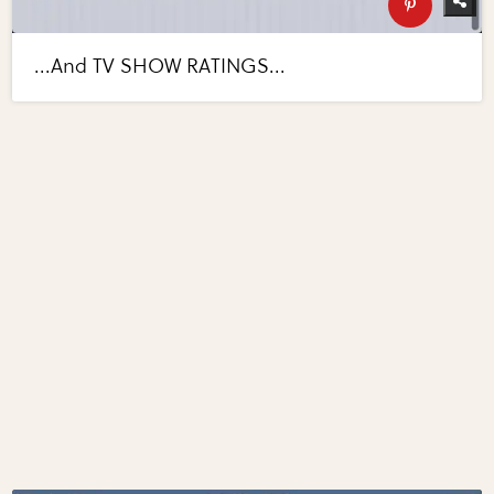
...And TV SHOW RATINGS...