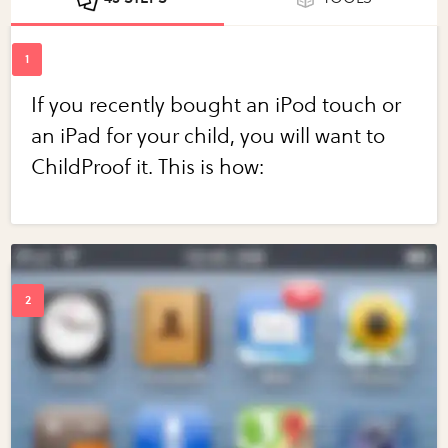
If you recently bought an iPod touch or
an iPad for your child, you will want to
ChildProof it. This is how: