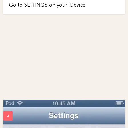
Go to SETTINGS on your iDevice.