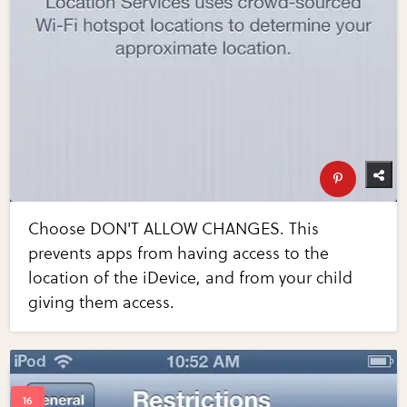
Choose DON'T ALLOW CHANGES. This
prevents apps from having access to the
location of the iDevice, and from your child
giving them access.