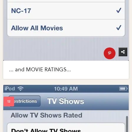
... and MOVIE RATINGS...