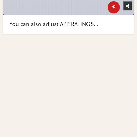
You can also adjust APP RATINGS...