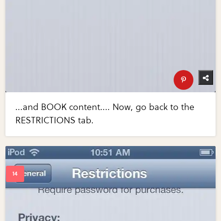
...and BOOK content.... Now, go back to the
RESTRICTIONS tab.