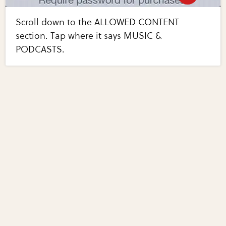
Scroll down to the ALLOWED CONTENT
section. Tap where it says MUSIC &
PODCASTS.