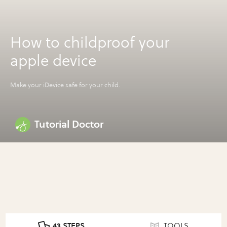
How to childproof your
apple device
Make your iDevice safe for your child.
Tutorial Doctor
43 STEPS
TOOLS