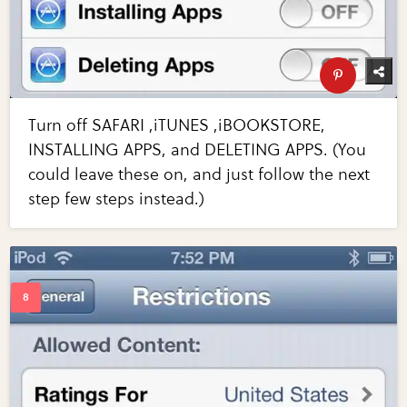
Turn off SAFARI ,iTUNES ,iBOOKSTORE,
INSTALLING APPS, and DELETING APPS. (You
could leave these on, and just follow the next
step few steps instead.)