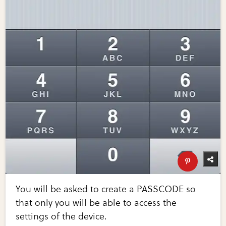
You will be asked to create a PASSCODE so
that only you will be able to access the
settings of the device.