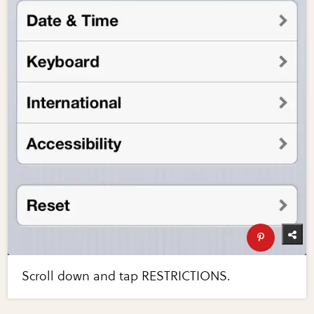
Scroll down and tap RESTRICTIONS.