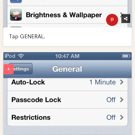
Tap GENERAL.