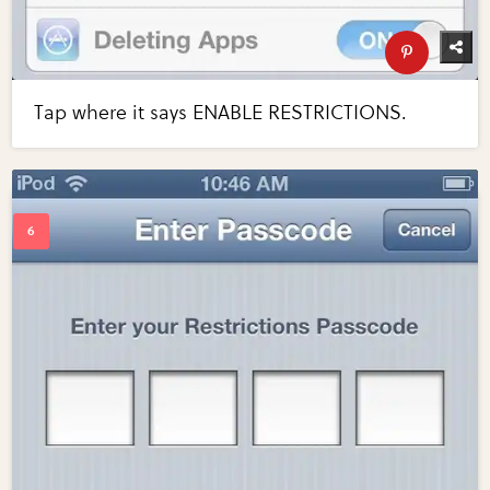
Tap where it says ENABLE RESTRICTIONS.