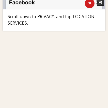
Scroll down to PRIVACY, and tap LOCATION
SERVICES.