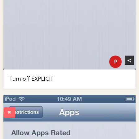
Turn off EXPLICIT.