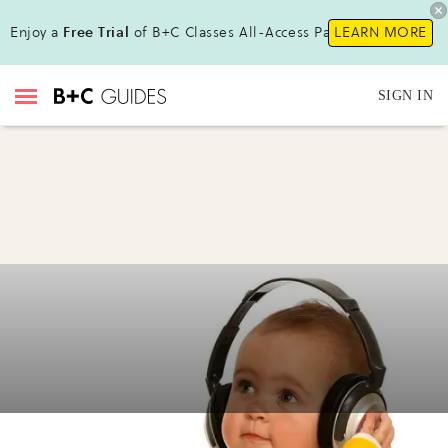
Enjoy a
Free Trial
of B+C Classes All-Access Pass!
LEARN MORE
SIGN IN