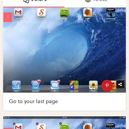
Go to your last page