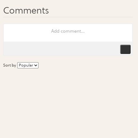
Sort by