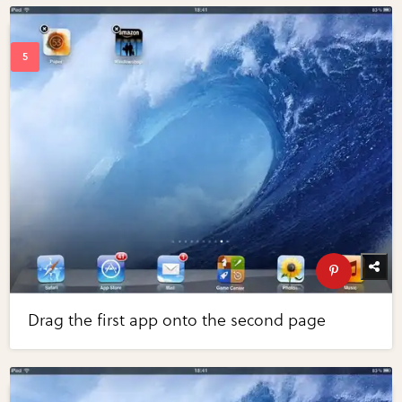
Drag the first app onto the second page