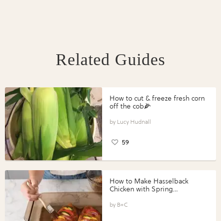
Related Guides
How to cut & freeze fresh corn
off the cob🌽
Lucy Hudnall
59
How to Make Hasselback
Chicken with Spring
Vegetables with Perdue®
Perfect Portions®
B+C