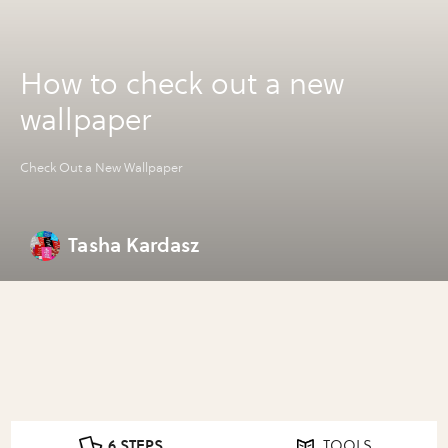
How to check out a new
wallpaper
Check Out a New Wallpaper
Tasha Kardasz
6 STEPS
TOOLS