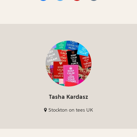
Tasha Kardasz
Stockton on tees UK