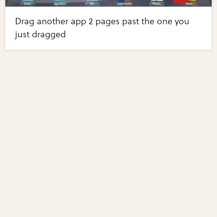
Drag another app 2 pages past the one you
just dragged