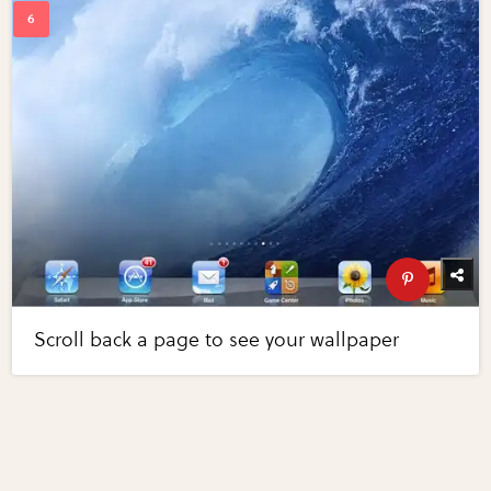
Scroll back a page to see your wallpaper