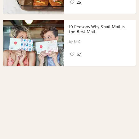
25
10 Reasons Why Snail Mail is
the Best Mail
B+C
57