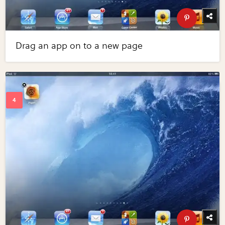
Drag an app on to a new page