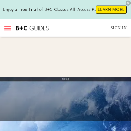
Enjoy a
Free Trial
of B+C Classes All-Access Pass !
LEARN MORE
SIGN IN