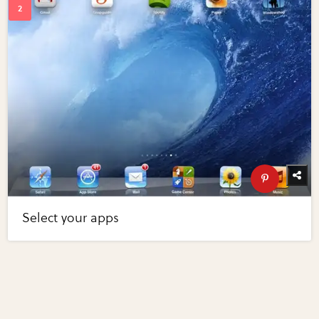
Select your apps