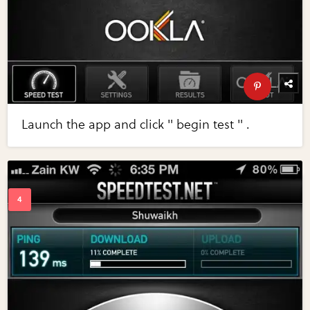
Launch the app and click " begin test " .