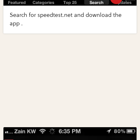
Search for speedtest.net and download the
app .