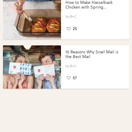
How to Make Hasselback
Chicken with Spring
Vegetables with Perdue®
Perfect Portions®
B+C
25
10 Reasons Why Snail Mail is
the Best Mail
B+C
57