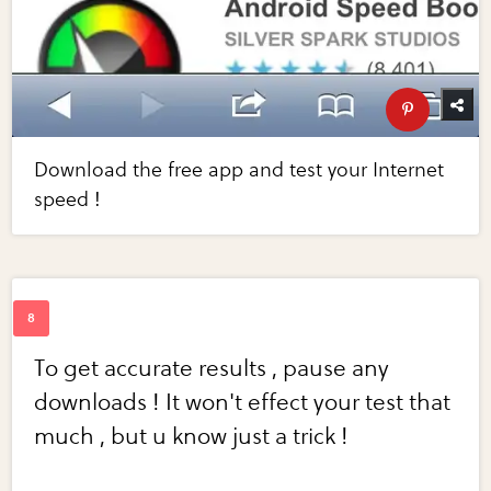
Download the free app and test your Internet
speed !
To get accurate results , pause any
downloads ! It won't effect your test that
much , but u know just a trick !