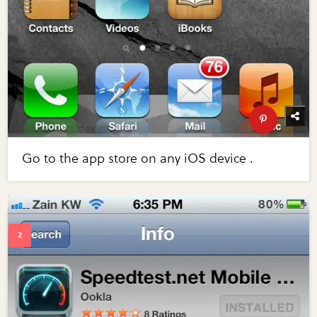
Go to the app store on any iOS device .