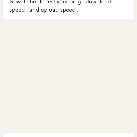
Now it should test your ping , download
speed , and upload speed .