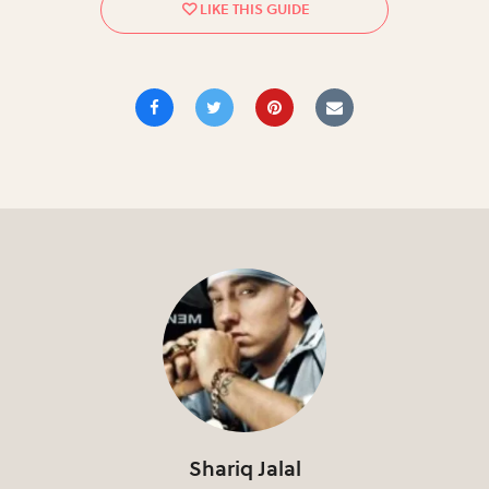
Shariq Jalal