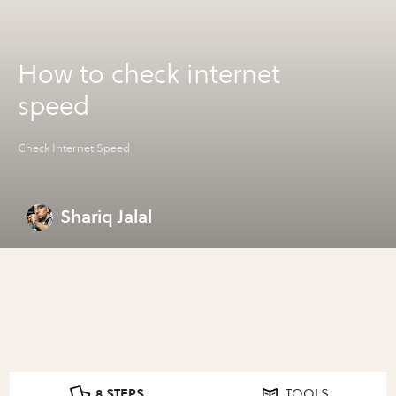
How to check internet
speed
Check Internet Speed
Shariq Jalal
8 STEPS
TOOLS