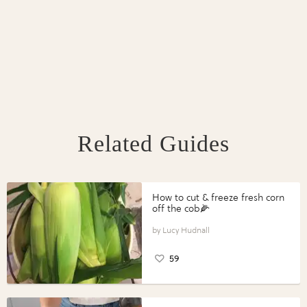
Related Guides
How to cut & freeze fresh corn
off the cob🌽
Lucy Hudnall
59