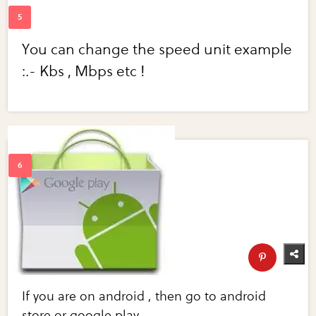
You can change the speed unit example
:.- Kbs , Mbps etc !
If you are on android , then go to android
store or google play .