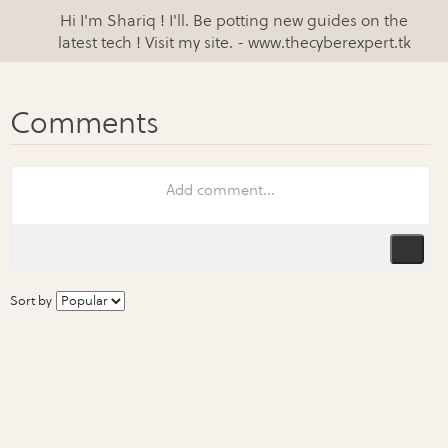
Hi I'm Shariq ! I'll. Be potting new guides on the
latest tech ! Visit my site. - www.thecyberexpert.tk
Sort by