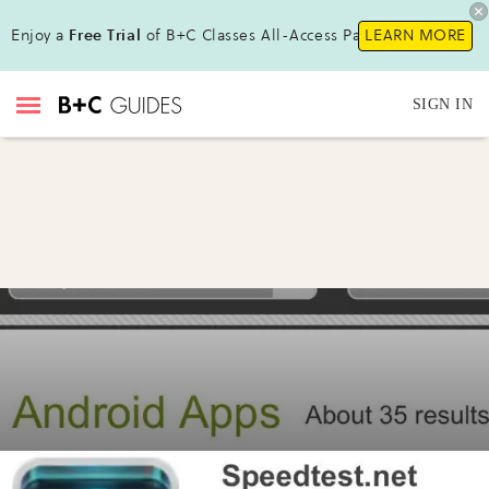
Enjoy a
Free Trial
of B+C Classes All-Access Pass!
LEARN MORE
SIGN IN