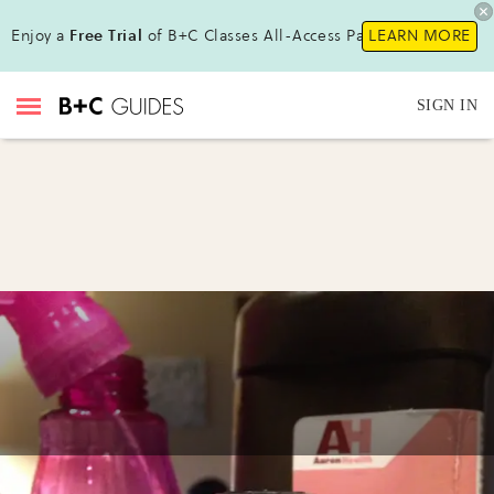
Enjoy a
Free Trial
of B+C Classes All-Access Pass!
LEARN MORE
SIGN IN