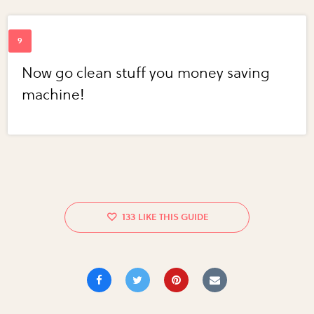
Now go clean stuff you money saving
machine!
133