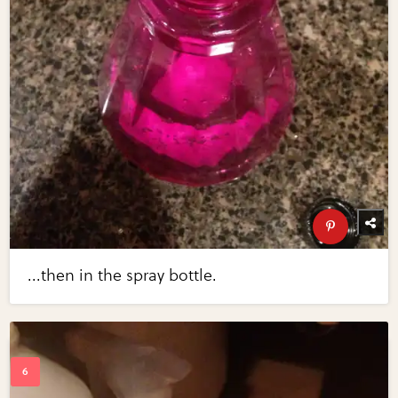
...then in the spray bottle.