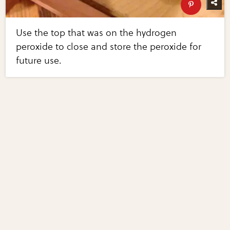
Use the top that was on the hydrogen
peroxide to close and store the peroxide for
future use.