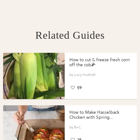
Related Guides
How to cut & freeze fresh corn
off the cob🌽
Lucy Hudnall
59
How to Make Hasselback
Chicken with Spring
Vegetables with Perdue®
Perfect Portions®
B+C
25