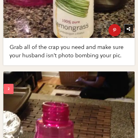
Grab all of the crap you need and make sure
your husband isn't photo bombing your pic.