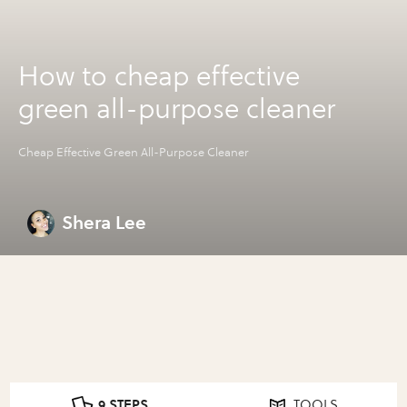
How to cheap effective
green all-purpose cleaner
Cheap Effective Green All-Purpose Cleaner
Shera Lee
9 STEPS
TOOLS