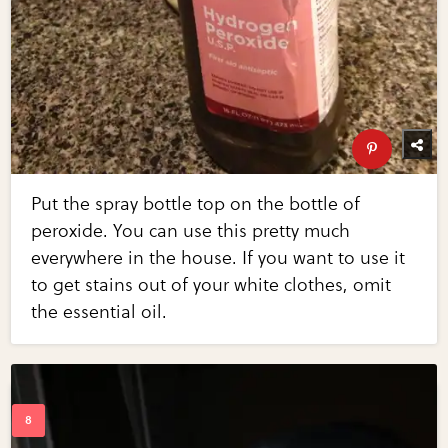
Put the spray bottle top on the bottle of
peroxide. You can use this pretty much
everywhere in the house. If you want to use it
to get stains out of your white clothes, omit
the essential oil.