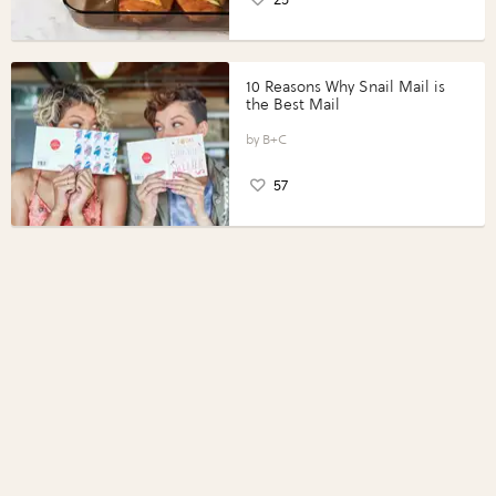
10 Reasons Why Snail Mail is
the Best Mail
B+C
57