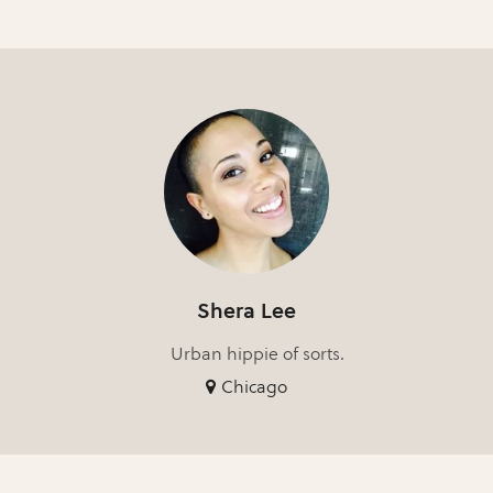
Shera Lee
Urban hippie of sorts.
Chicago