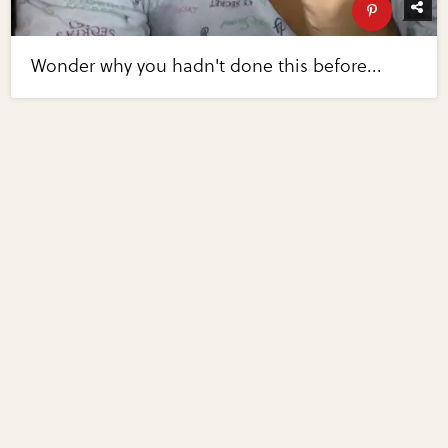
Wonder why you hadn't done this before...