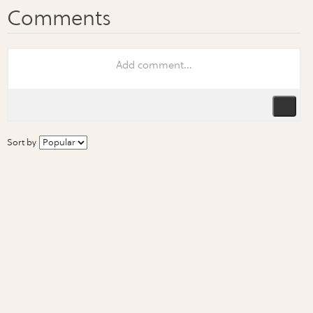
Sort by