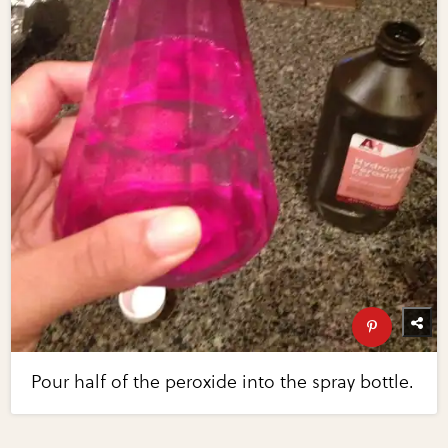
Pour half of the peroxide into the spray bottle.