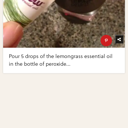
Pour 5 drops of the lemongrass essential oil
in the bottle of peroxide...