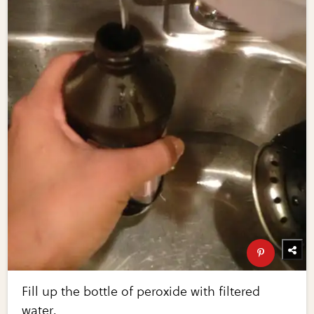
Fill up the bottle of peroxide with filtered
water.