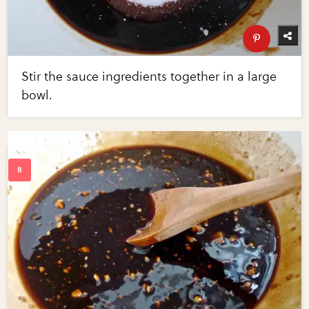
Stir the sauce ingredients together in a large
bowl.