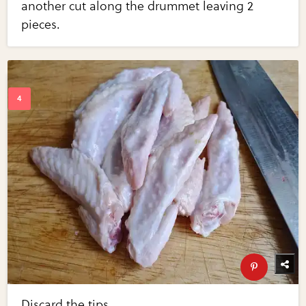
another cut along the drummet leaving 2
pieces.
Discard the tips.