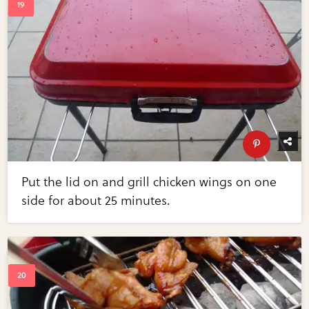
Put the lid on and grill chicken wings on one
side for about 25 minutes.