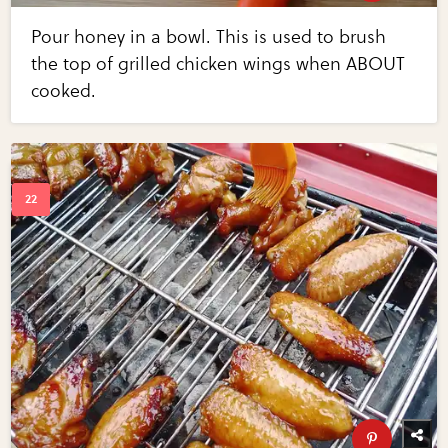
Pour honey in a bowl. This is used to brush
the top of grilled chicken wings when ABOUT
cooked.