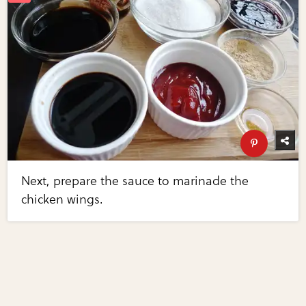
Next, prepare the sauce to marinade the
chicken wings.