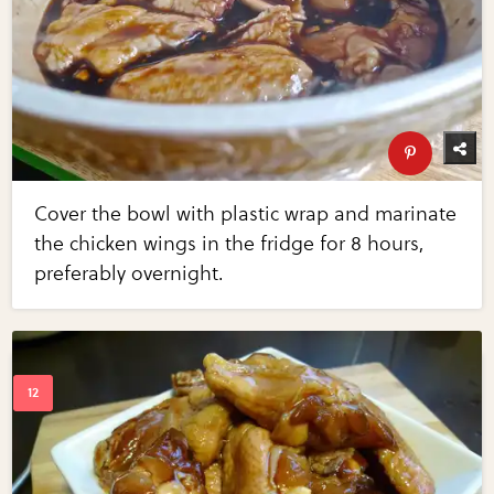
Cover the bowl with plastic wrap and marinate
the chicken wings in the fridge for 8 hours,
preferably overnight.