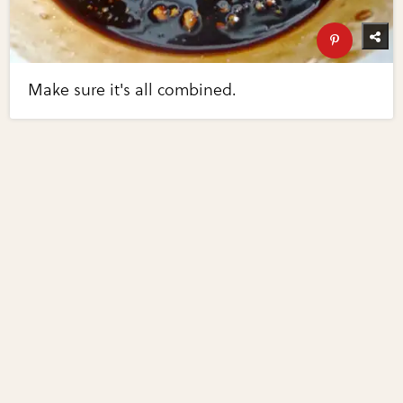
Make sure it's all combined.