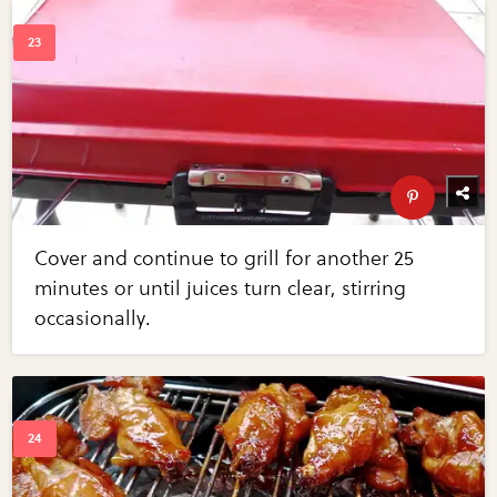
Cover and continue to grill for another 25
minutes or until juices turn clear, stirring
occasionally.