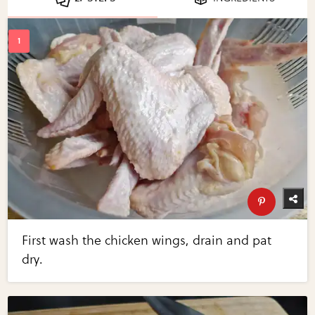
First wash the chicken wings, drain and pat
dry.