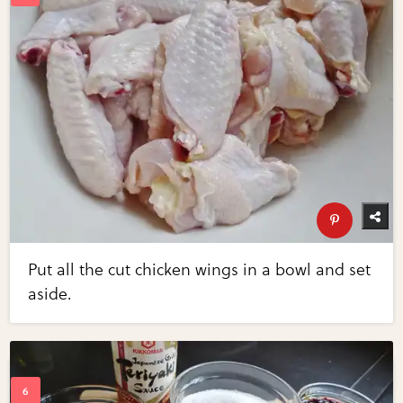
Put all the cut chicken wings in a bowl and set
aside.