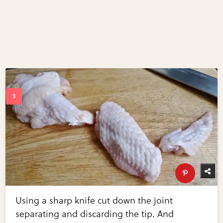
Using a sharp knife cut down the joint
separating and discarding the tip. And