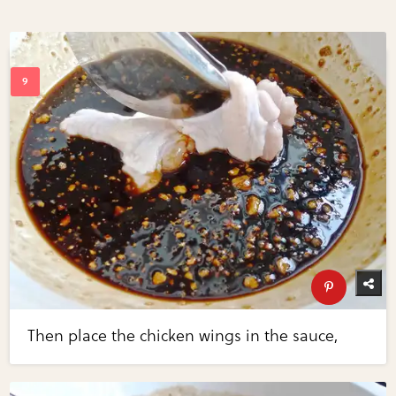
Then place the chicken wings in the sauce,