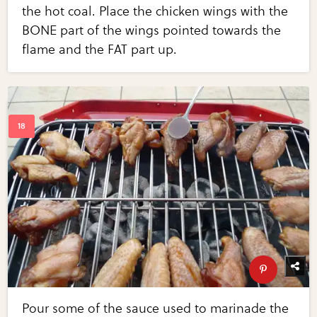
the hot coal. Place the chicken wings with the
BONE part of the wings pointed towards the
flame and the FAT part up.
Pour some of the sauce used to marinade the