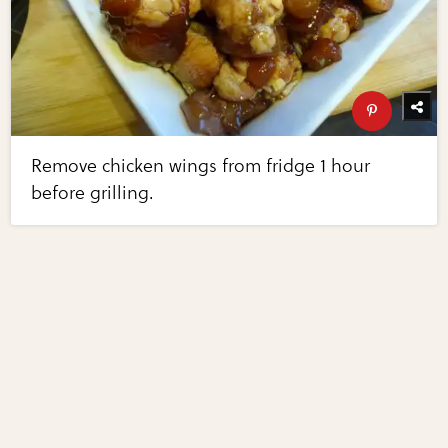
Remove chicken wings from fridge 1 hour
before grilling.