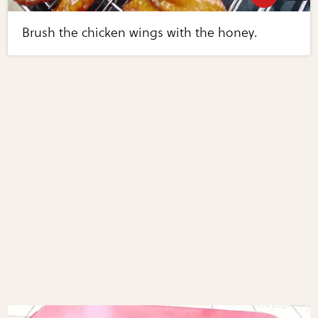
Brush the chicken wings with the honey.