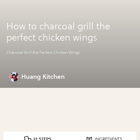
How to charcoal grill the
perfect chicken wings
Charcoal Grill the Perfect Chicken Wings
Huang Kitchen
27 STEPS
INGREDIENTS