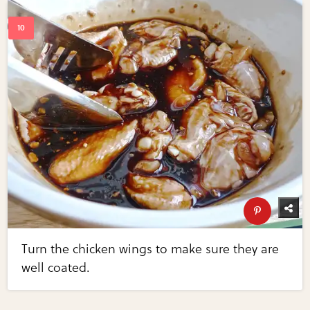
Turn the chicken wings to make sure they are
well coated.