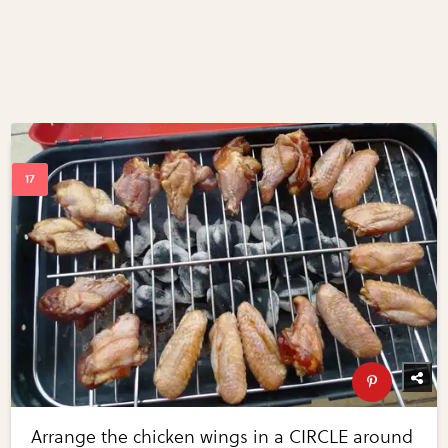
Arrange the chicken wings in a CIRCLE around