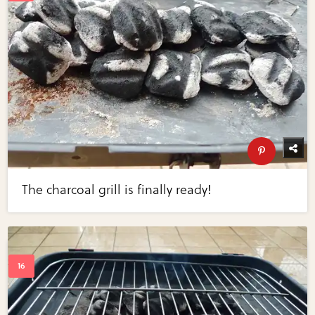
The charcoal grill is finally ready!