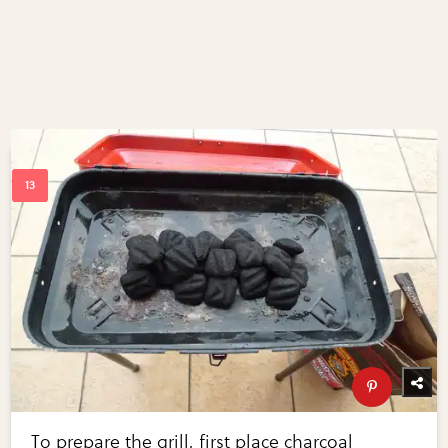
To prepare the grill, first place charcoal