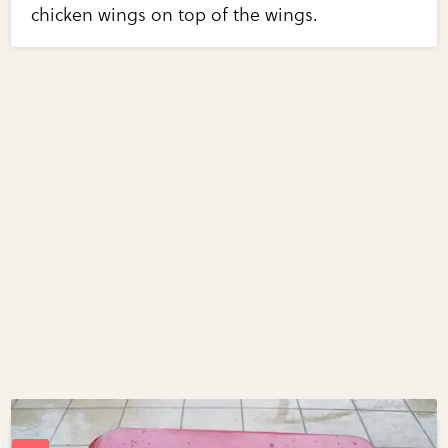
chicken wings on top of the wings.