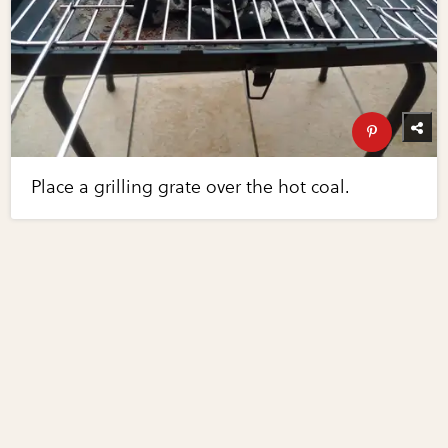
Place a grilling grate over the hot coal.