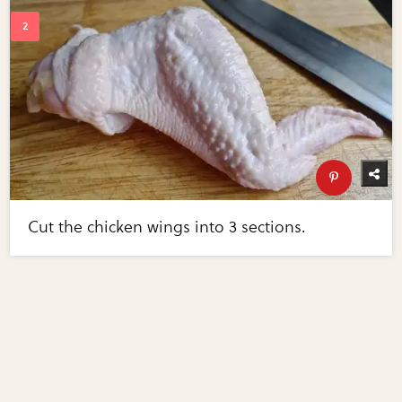
Cut the chicken wings into 3 sections.