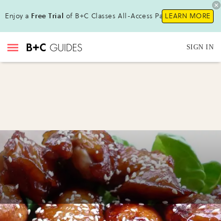
Enjoy a
Free Trial
of B+C Classes All-Access Pass!
LEARN MORE
SIGN IN