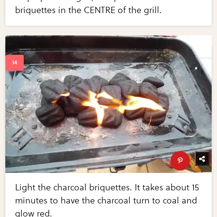
briquettes in the CENTRE of the grill.
Light the charcoal briquettes. It takes about 15
minutes to have the charcoal turn to coal and
glow red.