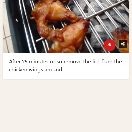
After 25 minutes or so remove the lid. Turn the
chicken wings around