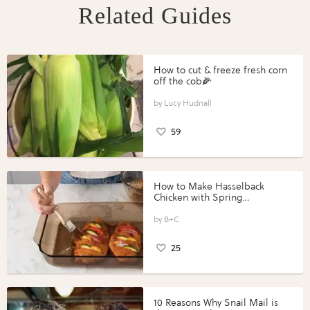
Related Guides
How to cut & freeze fresh corn
off the cob🌽
Lucy Hudnall
59
How to Make Hasselback
Chicken with Spring
Vegetables with Perdue®
Perfect Portions®
B+C
25
10 Reasons Why Snail Mail is