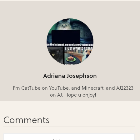
Adriana Josephson
I'm CatTube on YouTube, and Minecraft, and AJ22323
on AJ. Hope u enjoy!