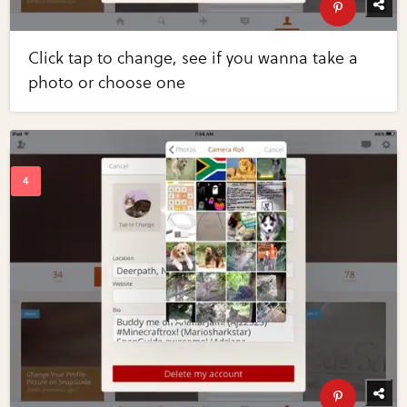
Click tap to change, see if you wanna take a
photo or choose one