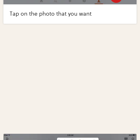
Tap on the photo that you want