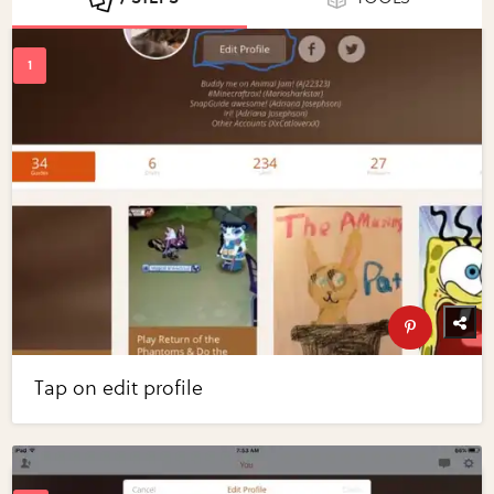
Tap on edit profile