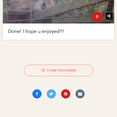
Done! I hope u enjoyed!!!
4