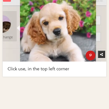
Click use, in the top left corner