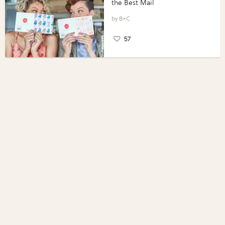
the Best Mail
B+C
57