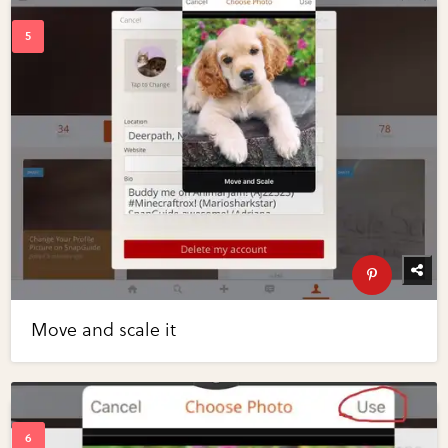
Move and scale it