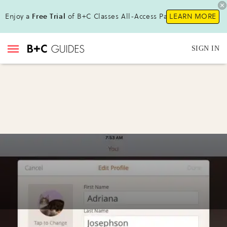
Enjoy a
Free Trial
of B+C Classes All-Access Pass!
LEARN MORE
SIGN IN