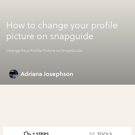
How to change your profile
picture on snapguide
Change Your Profile Picture on SnapGuide
Adriana Josephson
7 STEPS
TOOLS