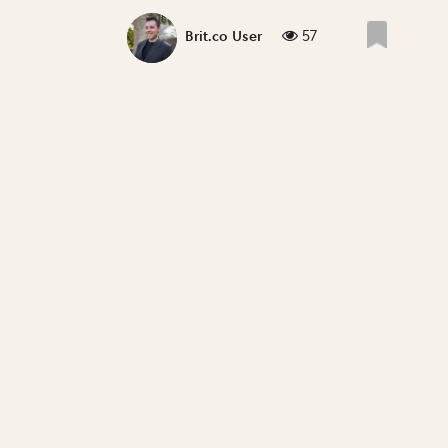
57
Brit.co User