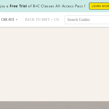
joy a
Free Trial
of B+C Classes All-Access Pass !
LEARN MO
CREATE +
BACK TO BRIT + CO