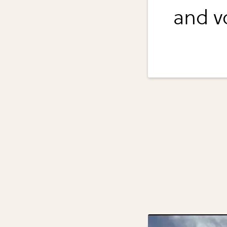
and vo