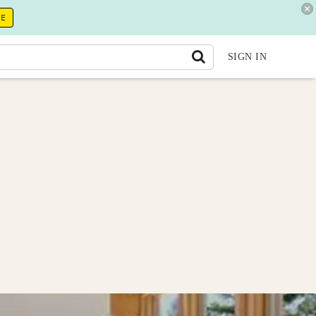
RE
SIGN IN