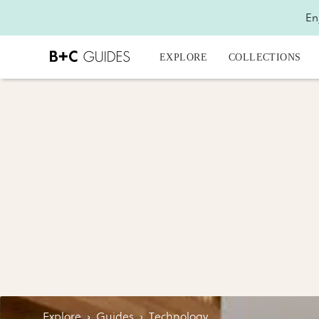
En
EXPLORE
COLLECTIONS
Explore
›
Guides
›
Technology