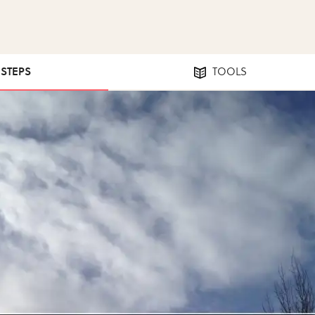
 STEPS
TOOLS