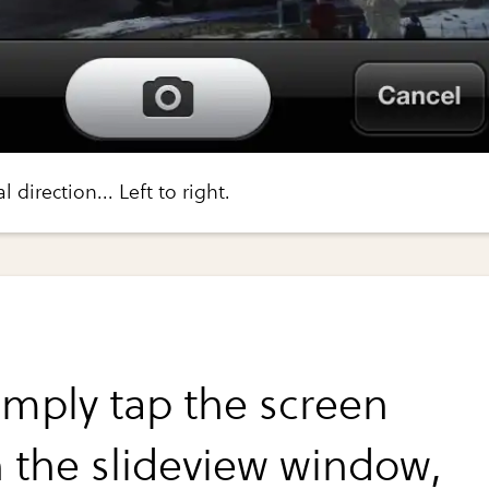
 direction... Left to right.
simply tap the screen
n the slideview window,