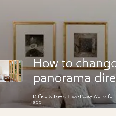
How to change
panorama dire
for your ios c
Difficulty Level: Easy-Peasy Works fo
app