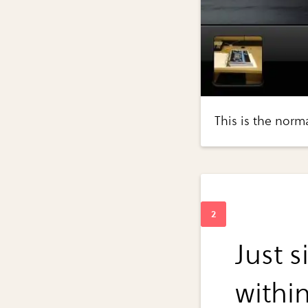
This is the normal
Just 
withi