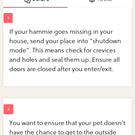
If your hammie goes missing in your
house, send your place into "shutdown
mode". This means check for crevices
and holes and seal them up. Ensure all
doors are closed after you enter/exit.
You want to ensure that your pet doesn't
have the chance to get to the outside