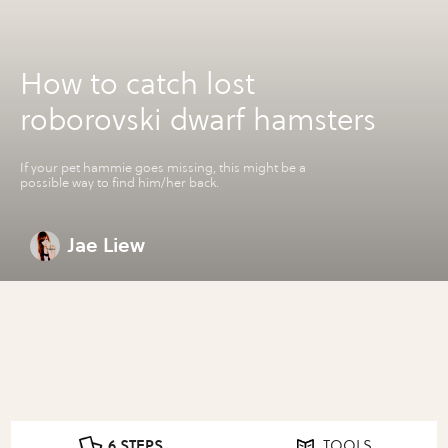
How to catch lost
roborovski dwarf hamsters
If your pet hammie goes missing, this might be a
possible way to find him/her back.
Jae Liew
6 STEPS
TOOLS