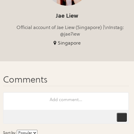
Jae Liew
Official account of Jae Liew (Singapore) |\nInstag:
@jae7iew
Singapore
Sort by