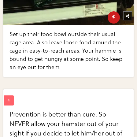
Set up their food bowl outside their usual
cage area. Also leave loose food around the
cage in easy-to-reach areas. Your hammie is
bound to get hungry at some point. So keep
an eye out for them.
Prevention is better than cure. So
NEVER allow your hamster out of your
sight if you decide to let him/her out of