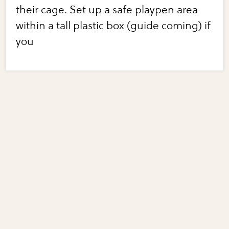
their cage. Set up a safe playpen area
within a tall plastic box (guide coming) if
you