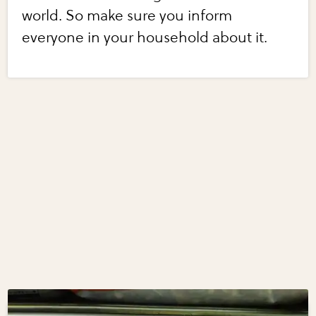
world. So make sure you inform
everyone in your household about it.