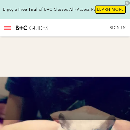
Enjoy a
Free Trial
of B+C Classes All-Access Pass!
LEARN MORE
SIGN IN