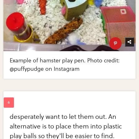
Example of hamster play pen. Photo credit:
@puffypudge on Instagram
desperately want to let them out. An
alternative is to place them into plastic
play balls so they'll be easier to find.