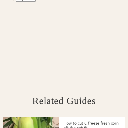
Related Guides
How to cut & freeze fresh corn
off the cob🌽