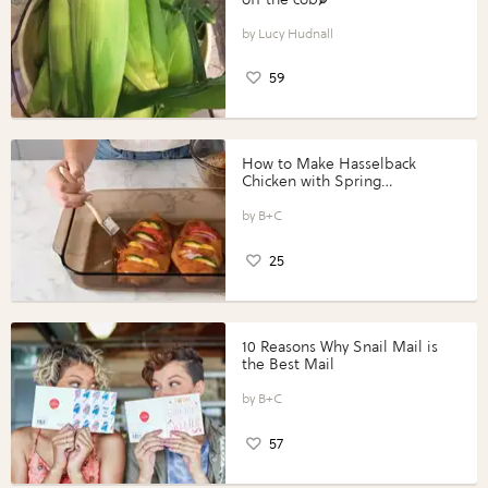
Lucy Hudnall
59
How to Make Hasselback
Chicken with Spring
Vegetables with Perdue®
Perfect Portions®
B+C
25
10 Reasons Why Snail Mail is
the Best Mail
B+C
57