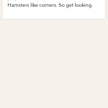
Hamsters like corners. So get looking.