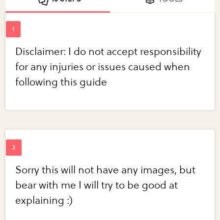
Disclaimer: I do not accept responsibility
for any injuries or issues caused when
following this guide
Sorry this will not have any images, but
bear with me I will try to be good at
explaining :)