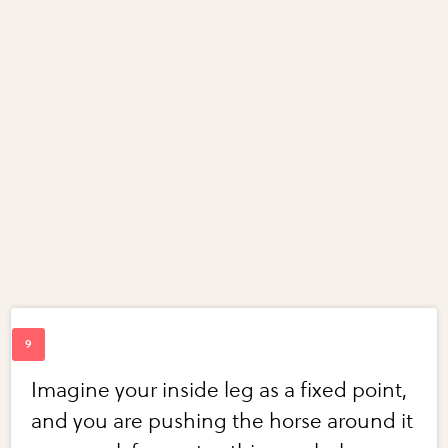
Imagine your inside leg as a fixed point,
and you are pushing the horse around it