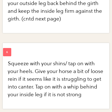
your outside leg back behind the girth
and keep the inside leg firm against the
girth. (cntd next page)
Squeeze with your shins/ tap on with
your heels. Give your horse a bit of loose
rein if it seems like it is struggling to get
into canter. Tap on with a whip behind
your inside leg if it is not strong