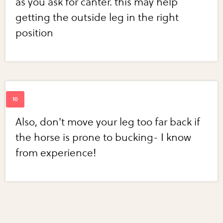
as you ask for canter. this may help
getting the outside leg in the right
position
Also, don't move your leg too far back if
the horse is prone to bucking- I know
from experience!