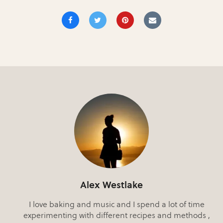
Alex Westlake
I love baking and music and I spend a lot of time
experimenting with different recipes and methods ,