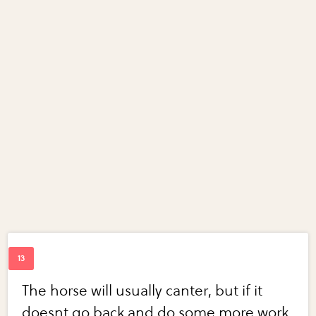
The horse will usually canter, but if it
doesnt go back and do some more work