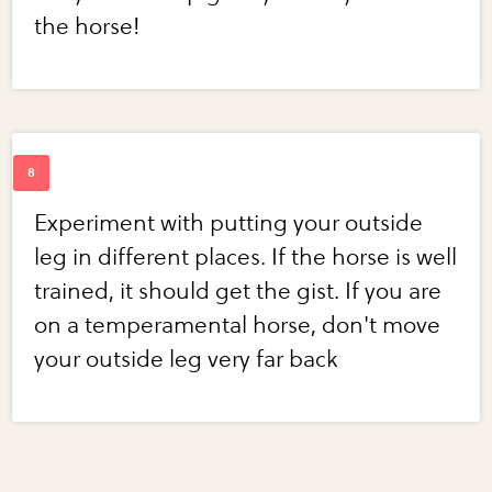
the horse!
Experiment with putting your outside
leg in different places. If the horse is well
trained, it should get the gist. If you are
on a temperamental horse, don't move
your outside leg very far back