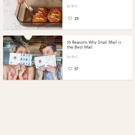
Vegetables with Perdue®
Perfect Portions®
B+C
25
10 Reasons Why Snail Mail is
the Best Mail
B+C
57