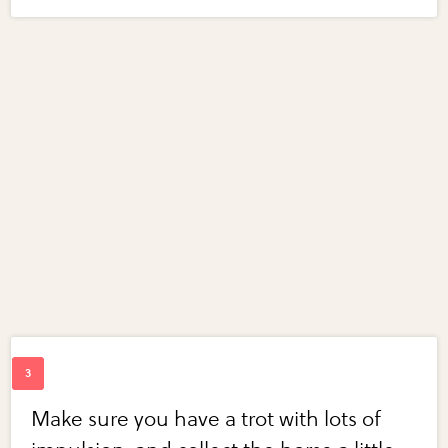
Make sure you have a trot with lots of