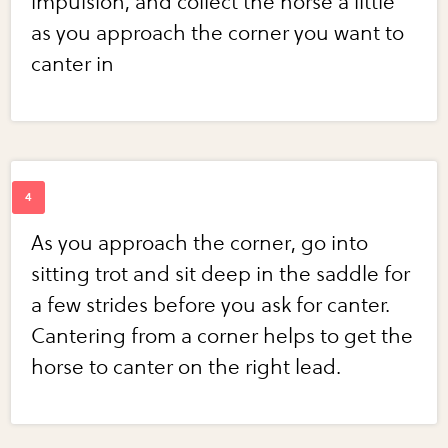
impulsion, and collect the horse a little
as you approach the corner you want to
canter in
As you approach the corner, go into
sitting trot and sit deep in the saddle for
a few strides before you ask for canter.
Cantering from a corner helps to get the
horse to canter on the right lead.