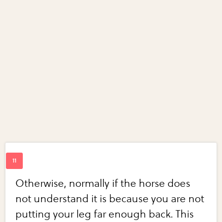
Otherwise, normally if the horse does
not understand it is because you are not
putting your leg far enough back. This