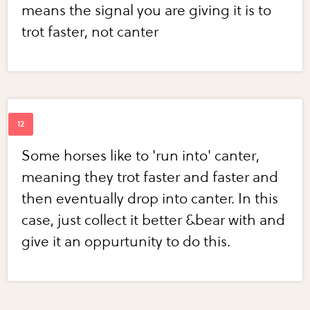
means the signal you are giving it is to
trot faster, not canter
Some horses like to 'run into' canter,
meaning they trot faster and faster and
then eventually drop into canter. In this
case, just collect it better &bear with and
give it an oppurtunity to do this.