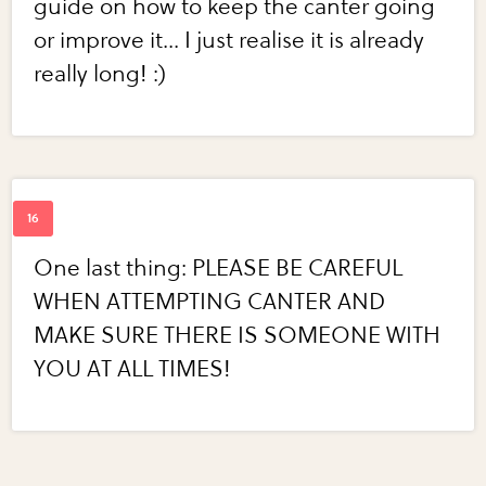
guide on how to keep the canter going
or improve it... I just realise it is already
really long! :)
One last thing: PLEASE BE CAREFUL
WHEN ATTEMPTING CANTER AND
MAKE SURE THERE IS SOMEONE WITH
YOU AT ALL TIMES!