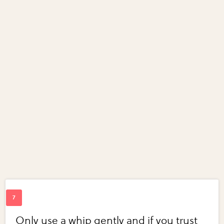
Only use a whip gently and if you trust