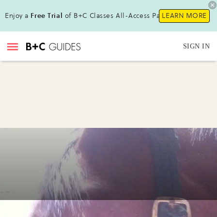
Enjoy a
Free Trial
of B+C Classes All-Access Pass !
LEARN MORE
SIGN IN