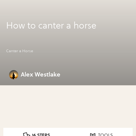
How to canter a horse
Canter a Horse
Alex Westlake
16 STEPS
TOOLS