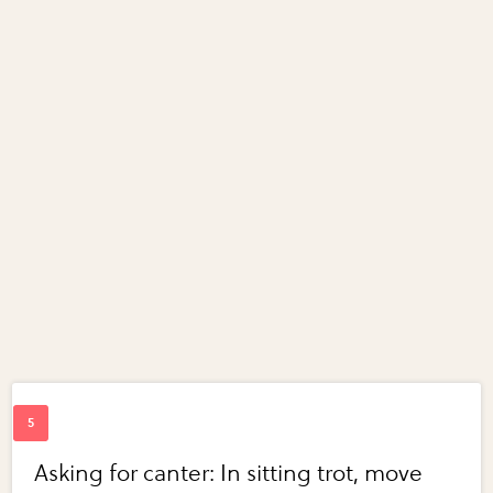
Asking for canter: In sitting trot, move