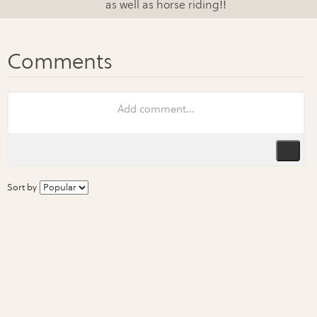
as well as horse riding!!
Sort by