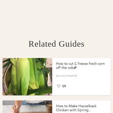
Related Guides
How to cut & freeze fresh corn
off the cob🌽
Lucy Hudnall
59
How to Make Hasselback
Chicken with Spring