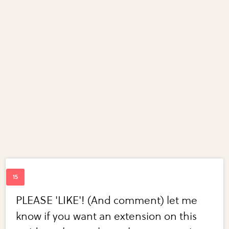
PLEASE 'LIKE'! (And comment) let me
know if you want an extension on this