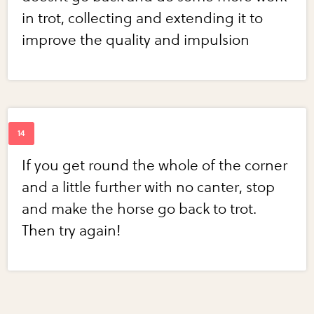
in trot, collecting and extending it to
improve the quality and impulsion
If you get round the whole of the corner
and a little further with no canter, stop
and make the horse go back to trot.
Then try again!