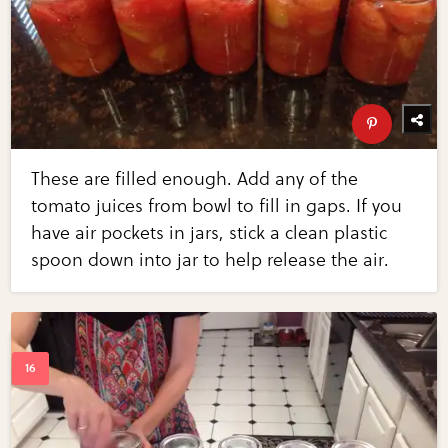
These are filled enough. Add any of the
tomato juices from bowl to fill in gaps. If you
have air pockets in jars, stick a clean plastic
spoon down into jar to help release the air.