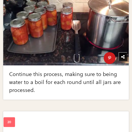
Continue this process, making sure to being
water to a boil for each round until all jars are
processed.