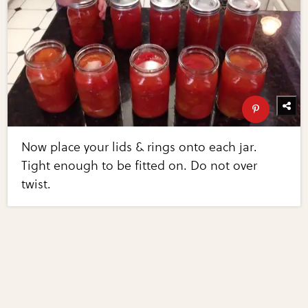
Now place your lids & rings onto each jar.
Tight enough to be fitted on. Do not over
twist.