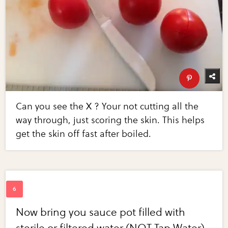
Can you see the X ? Your not cutting all the
way through, just scoring the skin. This helps
get the skin off fast after boiled.
Now bring you sauce pot filled with