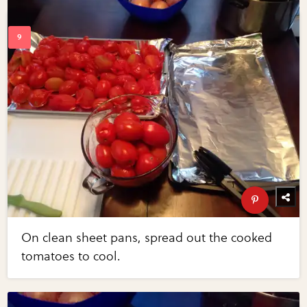
On clean sheet pans, spread out the cooked
tomatoes to cool.