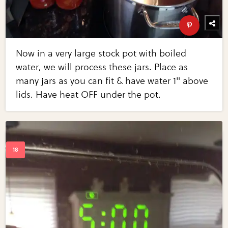
Now in a very large stock pot with boiled
water, we will process these jars. Place as
many jars as you can fit & have water 1" above
lids. Have heat OFF under the pot.