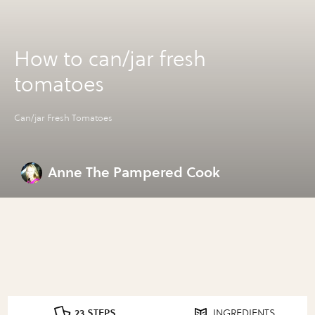
How to can/jar fresh
tomatoes
Can/jar Fresh Tomatoes
Anne The Pampered Cook
23 STEPS
INGREDIENTS