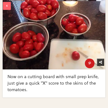
Now on a cutting board with small prep knife,
just give a quick "X" score to the skins of the
tomatoes.