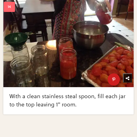
With a clean stainless steal spoon, fill each jar
to the top leaving 1" room.