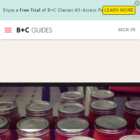
Enjoy a
Free Trial
of B+C Classes All-Access Pass!
LEARN MORE
SIGN IN