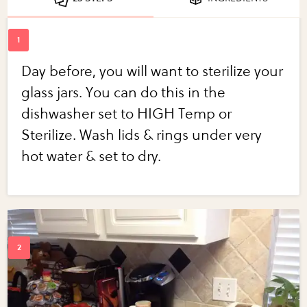
Day before, you will want to sterilize your
glass jars. You can do this in the
dishwasher set to HIGH Temp or
Sterilize. Wash lids & rings under very
hot water & set to dry.