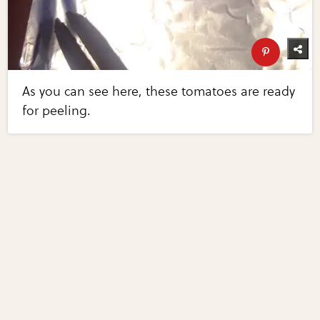
As you can see here, these tomatoes are ready
for peeling.