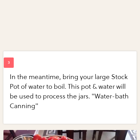
In the meantime, bring your large Stock
Pot of water to boil. This pot & water will
be used to process the jars. "Water-bath
Canning"