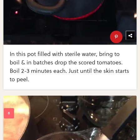
In this pot filled with sterile water, bring to
boil & in batches drop the scored tomatoes.
Boil 2-3 minutes each. Just until the skin starts
to peel.