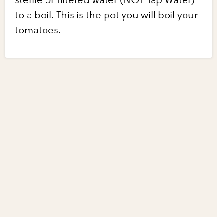
sterile or filtered water (NOT Tap Water)
to a boil. This is the pot you will boil your
tomatoes.