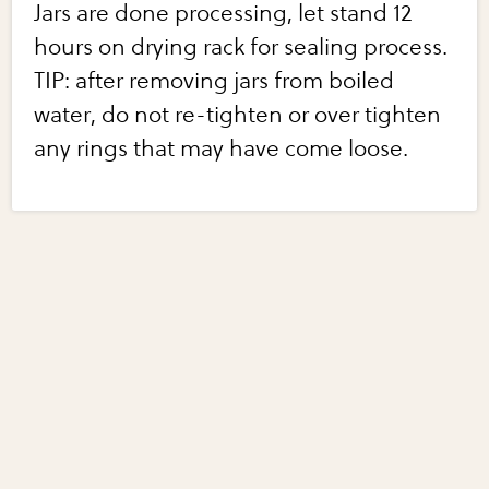
Jars are done processing, let stand 12
hours on drying rack for sealing process.
TIP: after removing jars from boiled
water, do not re-tighten or over tighten
any rings that may have come loose.