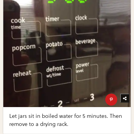
Let jars sit in boiled water for 5 minutes. Then
remove to a drying rack.