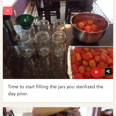
Time to start filling the jars you sterilized the
day prior.