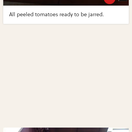
All peeled tomatoes ready to be jarred.