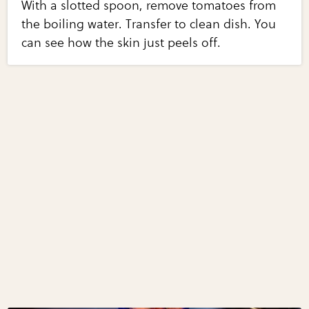
With a slotted spoon, remove tomatoes from
the boiling water. Transfer to clean dish. You
can see how the skin just peels off.