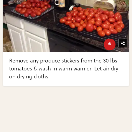
Remove any produce stickers from the 30 lbs
tomatoes & wash in warm warmer. Let air dry
on drying cloths.