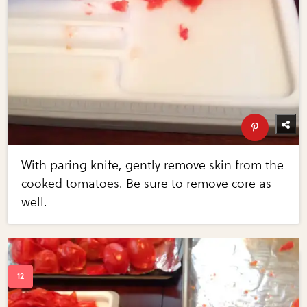
With paring knife, gently remove skin from the
cooked tomatoes. Be sure to remove core as
well.