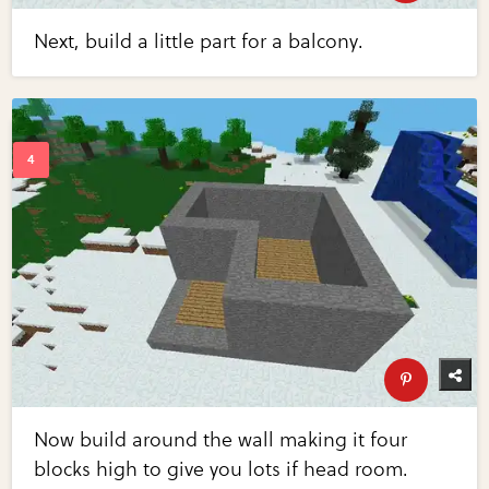
Next, build a little part for a balcony.
Now build around the wall making it four
blocks high to give you lots if head room.