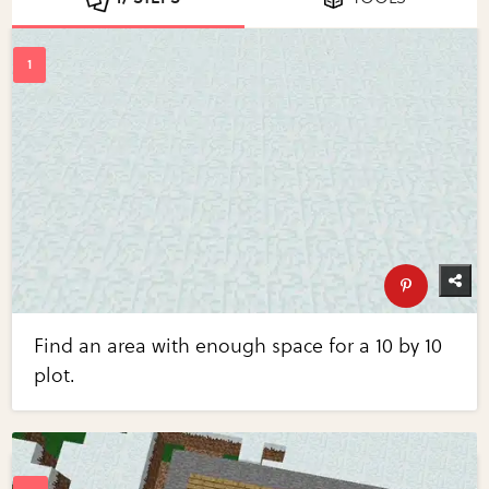
Find an area with enough space for a 10 by 10
plot.