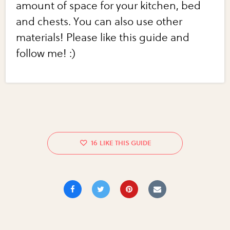
amount of space for your kitchen, bed
and chests. You can also use other
materials! Please like this guide and
follow me! :)
16