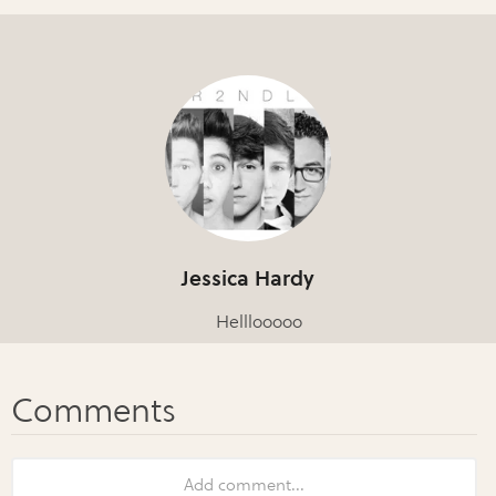
Jessica Hardy
Helllooooo