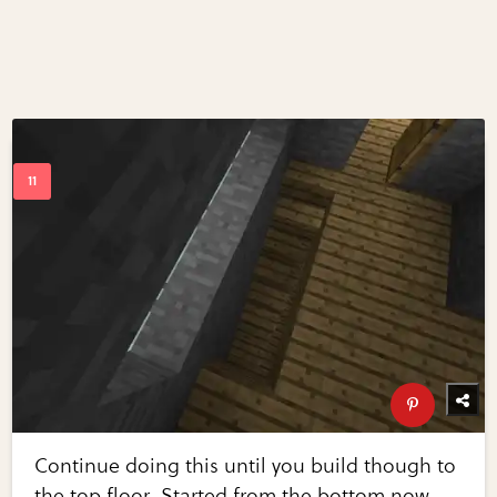
Continue doing this until you build though to
the top floor. Started from the bottom now