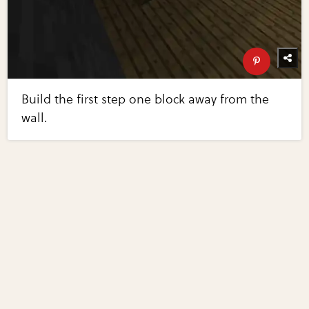
Build the first step one block away from the
wall.