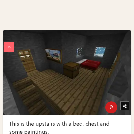
This is the upstairs with a bed, chest and
some paintings.