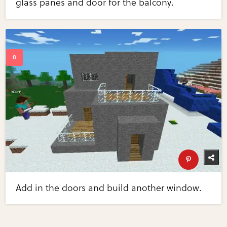
glass panes and door for the balcony.
Add in the doors and build another window.