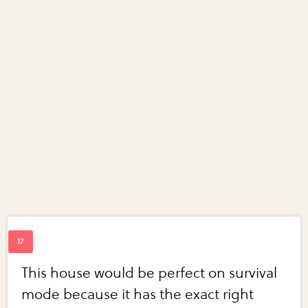
This house would be perfect on survival
mode because it has the exact right