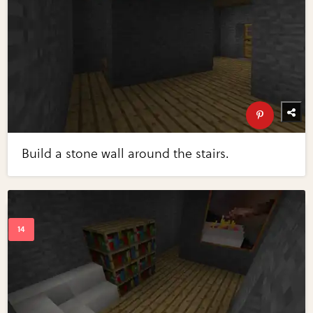
Build a stone wall around the stairs.