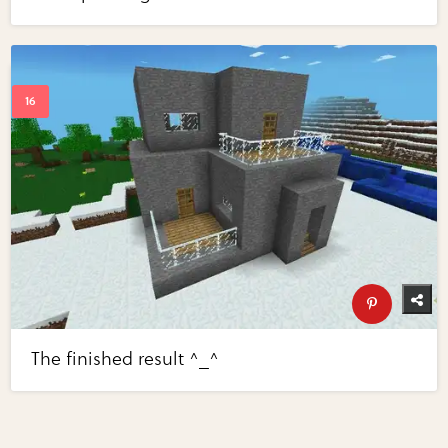
The finished result ^_^