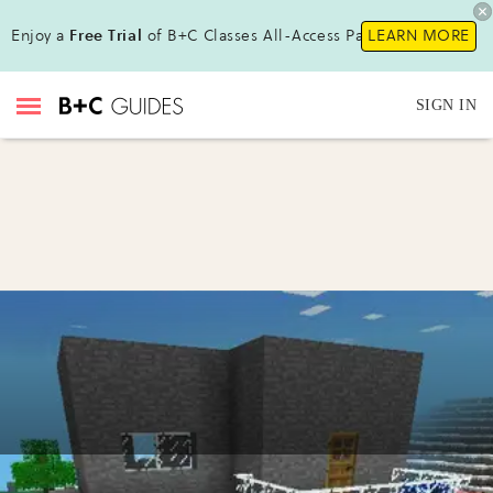
Enjoy a
Free Trial
of B+C Classes All-Access Pass!
LEARN MORE
SIGN IN