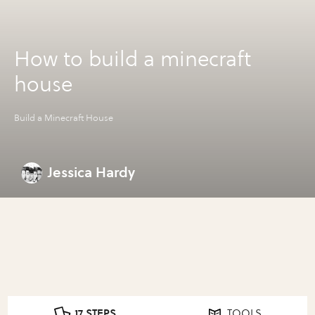
How to build a minecraft
house
Build a Minecraft House
Jessica Hardy
17 STEPS
TOOLS