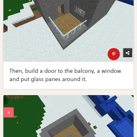
Then, build a door to the balcony, a window
and put glass panes around it.