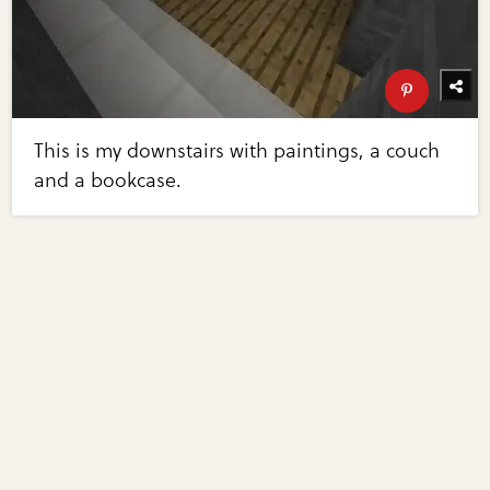
This is my downstairs with paintings, a couch
and a bookcase.