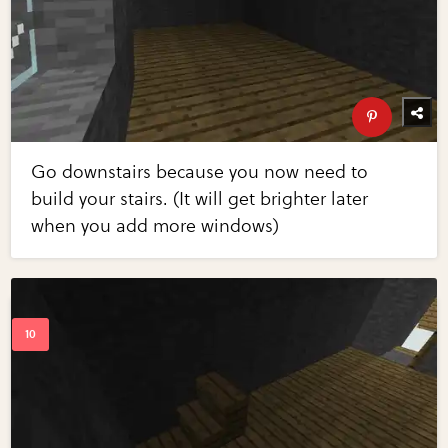
Go downstairs because you now need to
build your stairs. (It will get brighter later
when you add more windows)