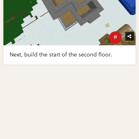
Next, build the start of the second floor.