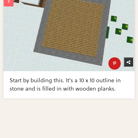
Start by building this. It's a 10 x 10 outline in
stone and is filled in with wooden planks.