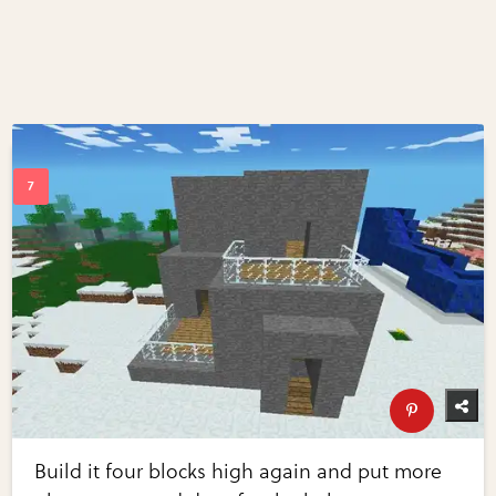
Build it four blocks high again and put more