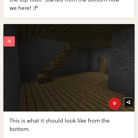
we here! ;P
This is what it should look like from the
bottom.