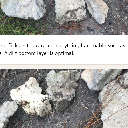
bed. Pick a site away from anything flammable such as
. A dirt bottom layer is optimal.