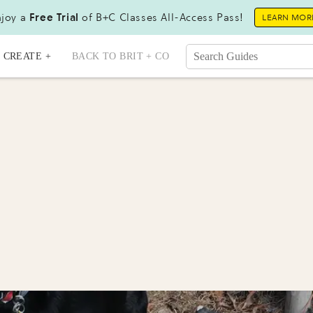
joy a
Free Trial
of B+C Classes All-Access Pass!
LEARN MOR
CREATE +
BACK TO BRIT + CO