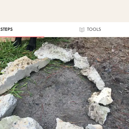
 STEPS
TOOLS