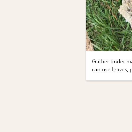
Gather tinder mat
can use leaves, p