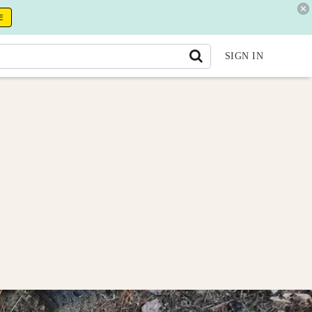
E
SIGN IN