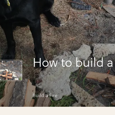
How to build a 
Build a Fire