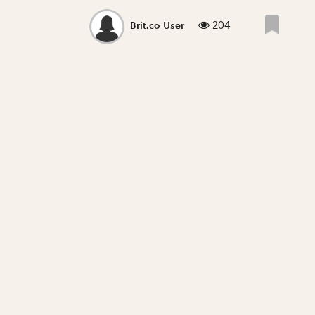
204
Brit.co User