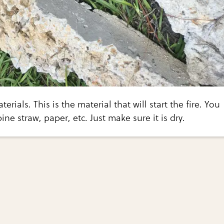
erials. This is the material that will start the fire. You
ine straw, paper, etc. Just make sure it is dry.