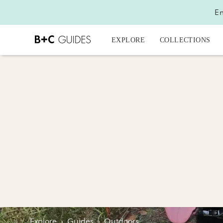
En
EXPLORE
COLLECTIONS
Explore
›
Guides
›
Outdoors