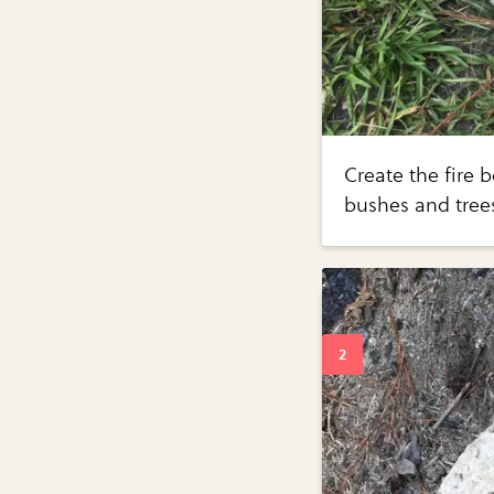
Create the fire 
bushes and trees